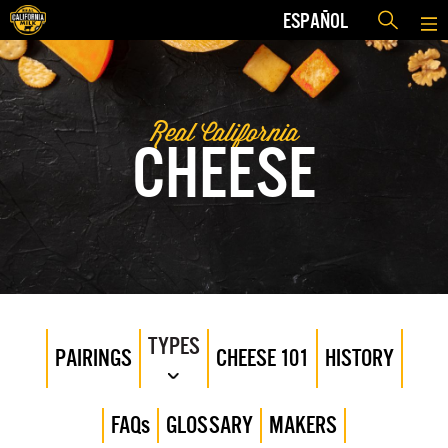
ESPAÑOL
Real California
CHEESE
TYPES
PAIRINGS
CHEESE 101
HISTORY
FAQs
GLOSSARY
MAKERS