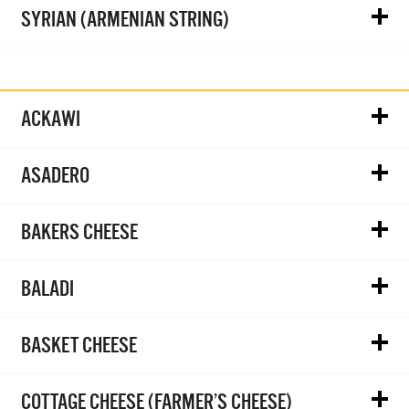
SYRIAN (ARMENIAN STRING)
ACKAWI
ASADERO
BAKERS CHEESE
BALADI
BASKET CHEESE
COTTAGE CHEESE (FARMER’S CHEESE)