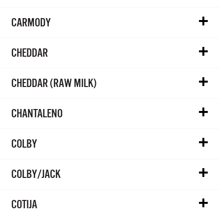
CARMODY
CHEDDAR
CHEDDAR (RAW MILK)
CHANTALENO
COLBY
COLBY/JACK
COTIJA