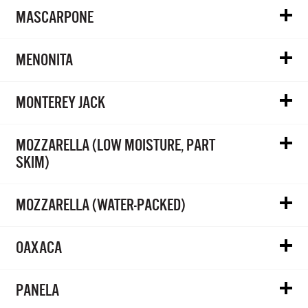
MASCARPONE
MENONITA
MONTEREY JACK
MOZZARELLA (LOW MOISTURE, PART
SKIM)
MOZZARELLA (WATER-PACKED)
OAXACA
PANELA