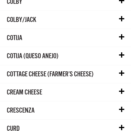
COLBY
COLBY/JACK
COTIJA
COTIJA (QUESO ANEJO)
COTTAGE CHEESE (FARMER’S CHEESE)
CREAM CHEESE
CRESCENZA
CURD