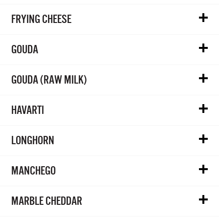
FRYING CHEESE
GOUDA
GOUDA (RAW MILK)
HAVARTI
LONGHORN
MANCHEGO
MARBLE CHEDDAR