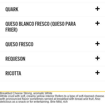
QUARK
QUESO BLANCO FRESCO (QUESO PARA
FRIER)
QUESO FRESCO
REQUESON
RICOTTA
Breakfast Cheese Strong, aromatic White
White crust with soft, creamy yellow interior Refers to a type of soft-ripened cheese
with pronounced flavor sometimes served at breakfast with bread and fruit. Also
delicious as a snack or for entertaining. Brie Mild, rich