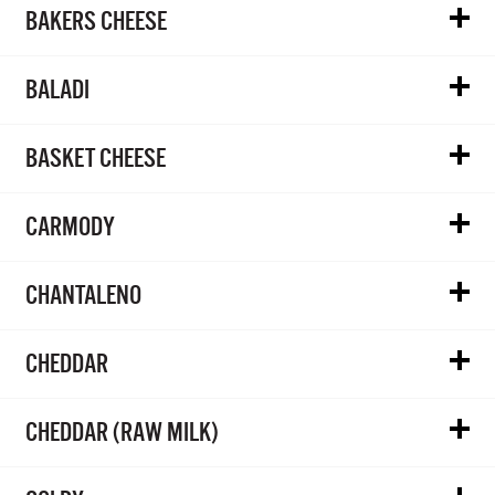
BAKERS CHEESE
BALADI
BASKET CHEESE
CARMODY
CHANTALENO
CHEDDAR
CHEDDAR (RAW MILK)