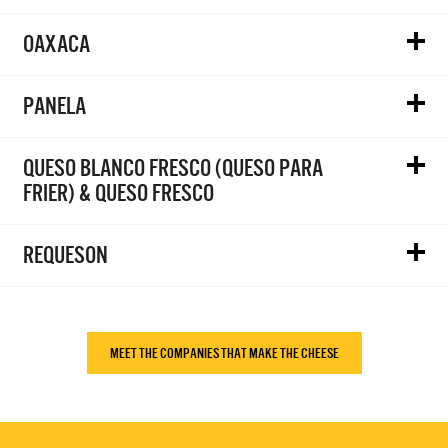
OAXACA
PANELA
QUESO BLANCO FRESCO (QUESO PARA
FRIER) & QUESO FRESCO
REQUESON
MEET THE COMPANIES THAT MAKE THE CHEESE