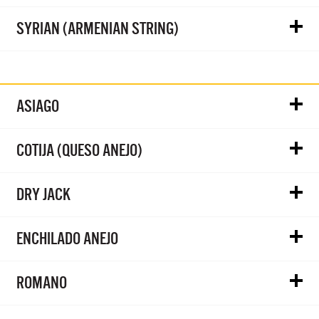
SYRIAN (ARMENIAN STRING)
ASIAGO
COTIJA (QUESO ANEJO)
DRY JACK
ENCHILADO ANEJO
ROMANO