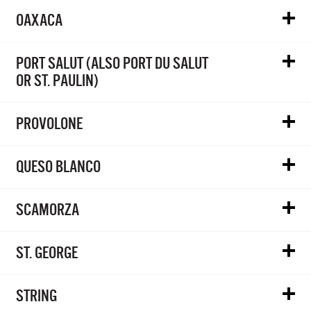
OAXACA
PORT SALUT (ALSO PORT DU SALUT
OR ST. PAULIN)
PROVOLONE
QUESO BLANCO
SCAMORZA
ST. GEORGE
STRING