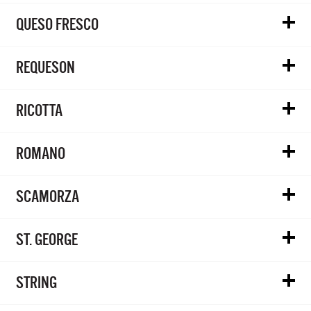
QUESO FRESCO
REQUESON
RICOTTA
ROMANO
SCAMORZA
ST. GEORGE
STRING