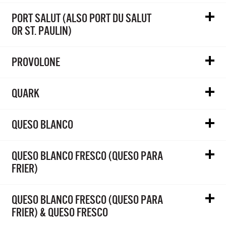
PORT SALUT (ALSO PORT DU SALUT
OR ST. PAULIN)
PROVOLONE
QUARK
QUESO BLANCO
QUESO BLANCO FRESCO (QUESO PARA
FRIER)
QUESO BLANCO FRESCO (QUESO PARA
FRIER) & QUESO FRESCO