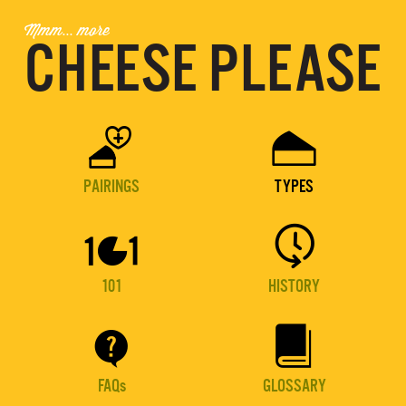
Mmm... more
CHEESE PLEASE


PAIRINGS
TYPES


101
HISTORY


FAQs
GLOSSARY