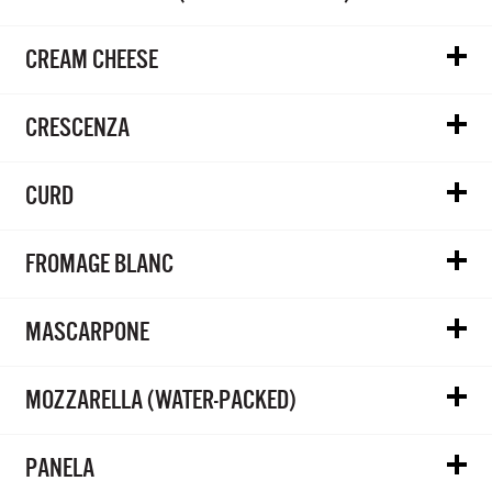
CREAM CHEESE
CRESCENZA
CURD
FROMAGE BLANC
MASCARPONE
MOZZARELLA (WATER-PACKED)
PANELA