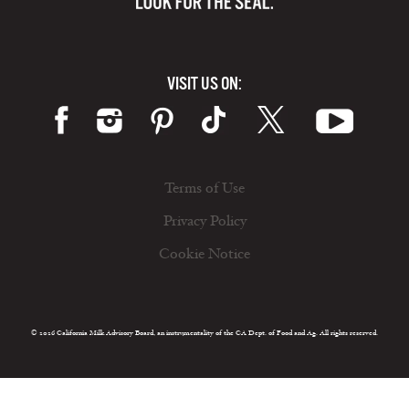
VISIT US ON:
Terms of Use
Privacy Policy
Cookie Notice
© 2026 California Milk Advisory Board, an instrumentality of the CA Dept. of Food and Ag. All rights reserved.