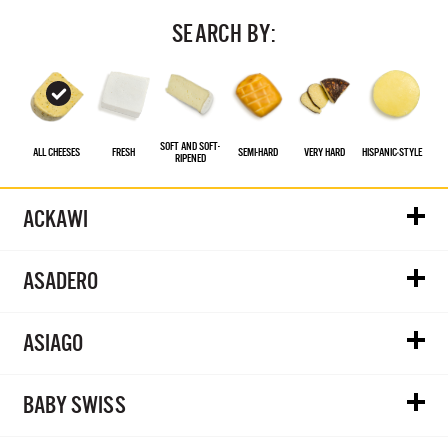
SEARCH BY:
SOFT AND SOFT-
ALL CHEESES
FRESH
SEMI-HARD
VERY HARD
HISPANIC‑STYLE
RIPENED
ACKAWI
ASADERO
ASIAGO
BABY SWISS