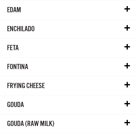
EDAM
ENCHILADO
FETA
FONTINA
FRYING CHEESE
GOUDA
GOUDA (RAW MILK)