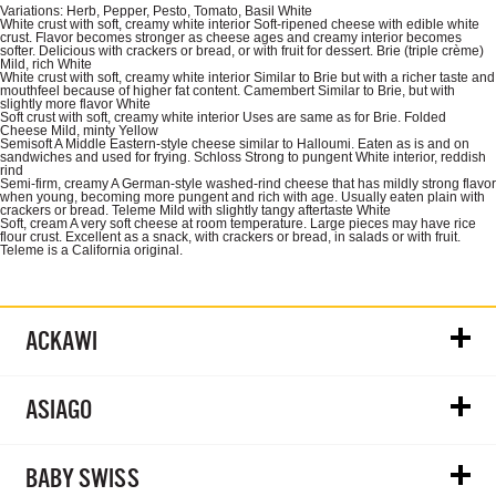
Variations: Herb, Pepper, Pesto, Tomato, Basil White
White crust with soft, creamy white interior Soft-ripened cheese with edible white
crust. Flavor becomes stronger as cheese ages and creamy interior becomes
softer. Delicious with crackers or bread, or with fruit for dessert. Brie (triple crème)
Mild, rich White
White crust with soft, creamy white interior Similar to Brie but with a richer taste and
mouthfeel because of higher fat content. Camembert Similar to Brie, but with
slightly more flavor White
Soft crust with soft, creamy white interior Uses are same as for Brie. Folded
Cheese Mild, minty Yellow
Semisoft A Middle Eastern-style cheese similar to Halloumi. Eaten as is and on
sandwiches and used for frying. Schloss Strong to pungent White interior, reddish
rind
Semi-firm, creamy A German-style washed-rind cheese that has mildly strong flavor
when young, becoming more pungent and rich with age. Usually eaten plain with
crackers or bread. Teleme Mild with slightly tangy aftertaste White
Soft, cream A very soft cheese at room temperature. Large pieces may have rice
flour crust. Excellent as a snack, with crackers or bread, in salads or with fruit.
Teleme is a California original.
ACKAWI
ASIAGO
BABY SWISS