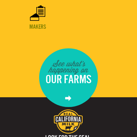

MAKERS
See what's
happening on
OUR FARMS