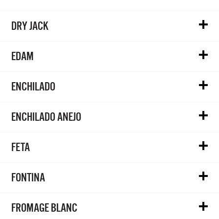
DRY JACK
EDAM
ENCHILADO
ENCHILADO ANEJO
FETA
FONTINA
FROMAGE BLANC