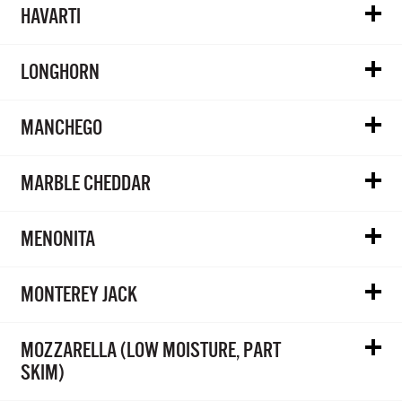
HAVARTI
LONGHORN
MANCHEGO
MARBLE CHEDDAR
MENONITA
MONTEREY JACK
MOZZARELLA (LOW MOISTURE, PART
SKIM)