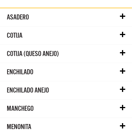
ASADERO
COTIJA
COTIJA (QUESO ANEJO)
ENCHILADO
ENCHILADO ANEJO
MANCHEGO
MENONITA