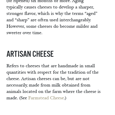
(or ripened) six months or more. Aging
typically causes cheeses to develop a sharper,
stronger flavor, which is why the terms “aged”
and “sharp” are often used interchangeably.
However, some cheeses do become milder and
sweeter over time.
ARTISAN CHEESE
Refers to cheeses that are handmade in small
quantities with respect for the tradition of the
cheese. Artisan cheeses can be, but are not
necessarily, made from milk obtained from
animals located on the farm where the cheese is
made. (See
Farmstead Cheese
.)