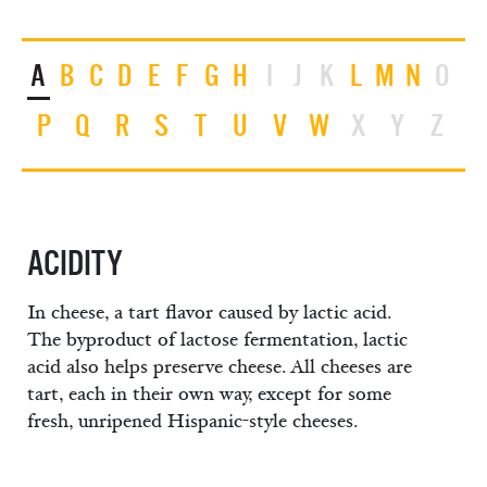
A
B
C
D
E
F
G
H
I
J
K
L
M
N
O
P
Q
R
S
T
U
V
W
X
Y
Z
ACIDITY
In cheese, a tart flavor caused by lactic acid.
The byproduct of lactose fermentation, lactic
acid also helps preserve cheese. All cheeses are
tart, each in their own way, except for some
fresh, unripened Hispanic-style cheeses.