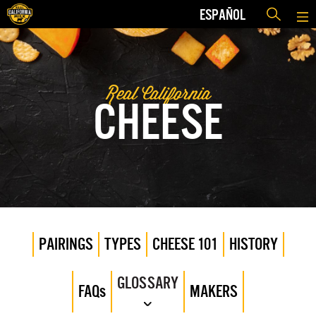
ESPAÑOL
Real California
CHEESE
PAIRINGS
TYPES
CHEESE 101
HISTORY
GLOSSARY
FAQs
MAKERS