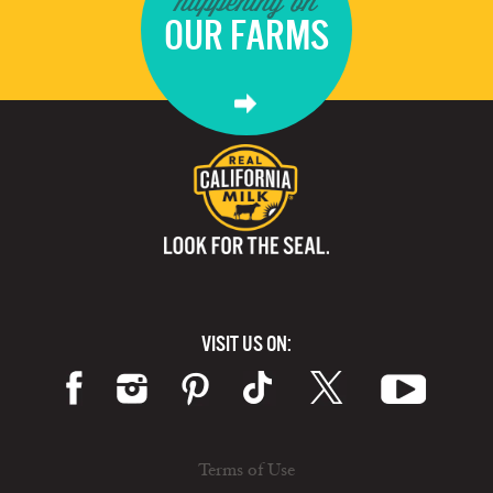
happening on
OUR FARMS
VISIT US ON:
Terms of Use