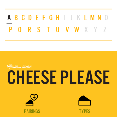
A
B
C
D
E
F
G
H
I
J
K
L
M
N
O
P
Q
R
S
T
U
V
W
X
Y
Z
Mmm... more
CHEESE PLEASE


PAIRINGS
TYPES