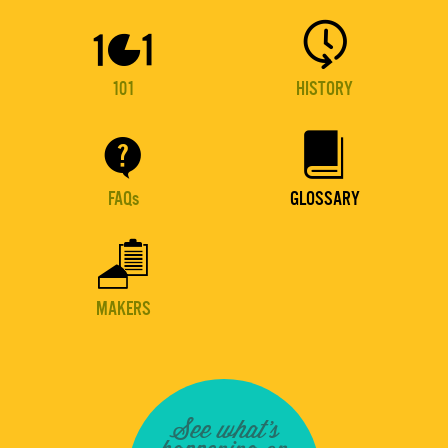


101
HISTORY


FAQs
GLOSSARY

MAKERS
See what's