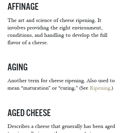
AFFINAGE
The art and science of cheese ripening. It
involves providing the right environment,
conditions, and handling to develop the full
flavor of a cheese.
AGING
Another term for cheese ripening. Also used to
mean “maturation” or “curing.” (See
Ripening
.)
AGED CHEESE
Describes a cheese that generally has been aged