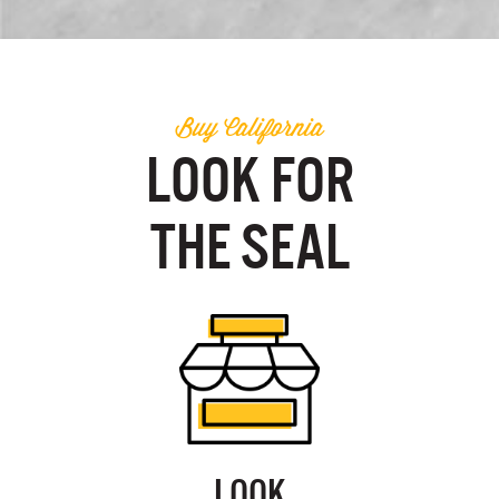
Buy California
LOOK FOR
THE SEAL
LOOK