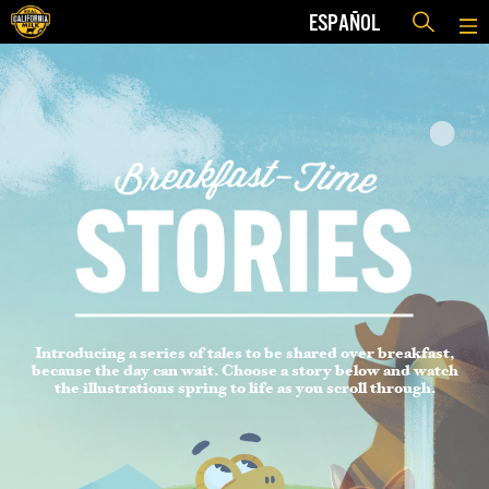
ESPAÑOL
Introducing a series of tales to be shared over breakfast,
because the day can wait. Choose a story below and watch
the illustrations spring to life as you scroll through.