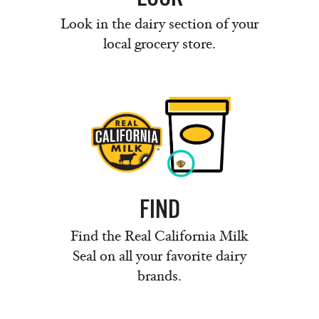
Look in the dairy section of your
local grocery store.
FIND
Find the Real California Milk
Seal on all your favorite dairy
brands.