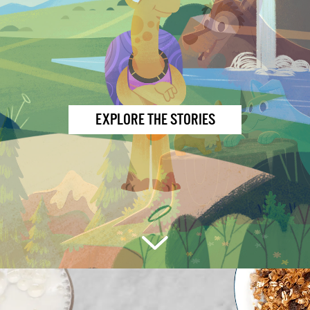
EXPLORE THE STORIES