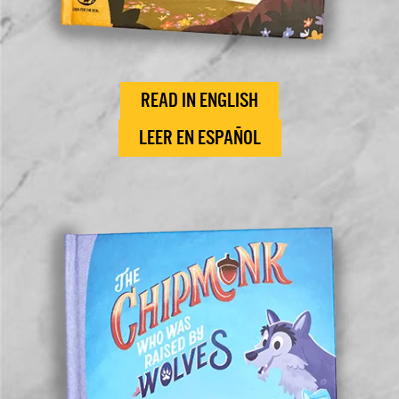
READ IN ENGLISH
LEER EN ESPAÑOL