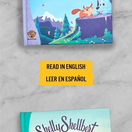
READ IN ENGLISH
LEER EN ESPAÑOL