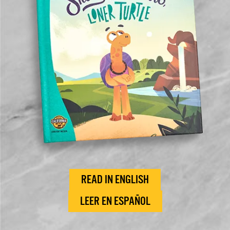
READ IN ENGLISH
LEER EN ESPAÑOL