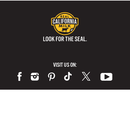
VISIT US ON:
Terms of Use
Privacy Policy
Cookie Notice