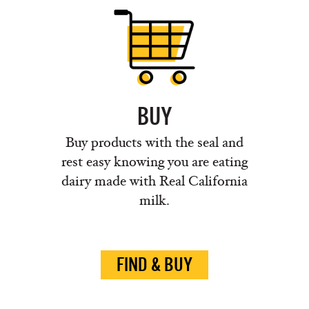
BUY
Buy products with the seal and
rest easy knowing you are eating
dairy made with Real California
milk.
FIND & BUY