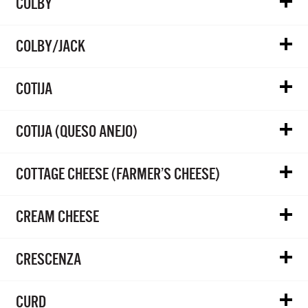
COLBY
COLBY/JACK
COTIJA
COTIJA (QUESO ANEJO)
COTTAGE CHEESE (FARMER’S CHEESE)
CREAM CHEESE
CRESCENZA
CURD