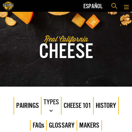
ESPAÑOL
Real California
CHEESE
TYPES
PAIRINGS
CHEESE 101
HISTORY
FAQs
GLOSSARY
MAKERS