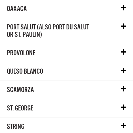
OAXACA
PORT SALUT (ALSO PORT DU SALUT
OR ST. PAULIN)
PROVOLONE
QUESO BLANCO
SCAMORZA
ST. GEORGE
STRING