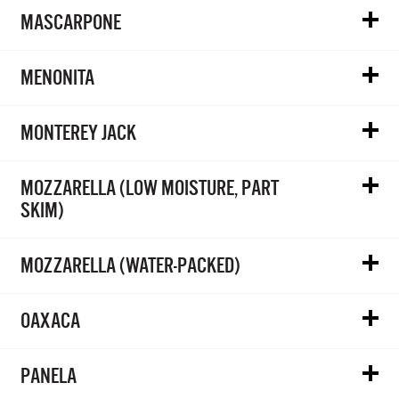
MASCARPONE
MENONITA
MONTEREY JACK
MOZZARELLA (LOW MOISTURE, PART
SKIM)
MOZZARELLA (WATER-PACKED)
OAXACA
PANELA