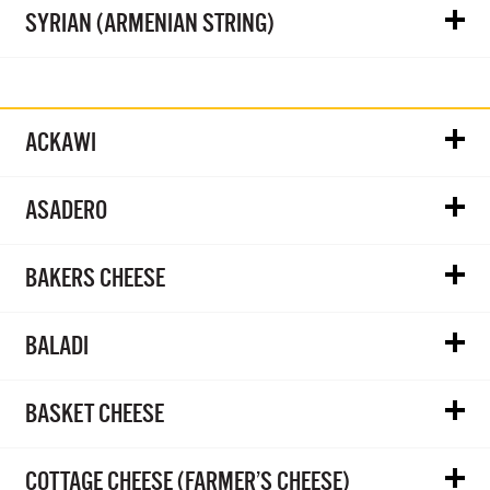
SYRIAN (ARMENIAN STRING)
ACKAWI
ASADERO
BAKERS CHEESE
BALADI
BASKET CHEESE
COTTAGE CHEESE (FARMER’S CHEESE)