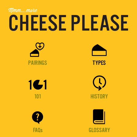
Mmm... more
CHEESE PLEASE


PAIRINGS
TYPES


101
HISTORY


FAQs
GLOSSARY