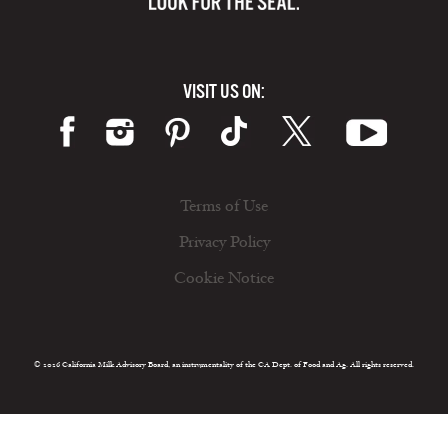
VISIT US ON:
Terms of Use
Privacy Policy
Cookie Notice
© 2026 California Milk Advisory Board, an instrumentality of the CA Dept. of Food and Ag. All rights reserved.