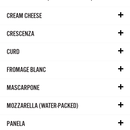
CREAM CHEESE
CRESCENZA
CURD
FROMAGE BLANC
MASCARPONE
MOZZARELLA (WATER-PACKED)
PANELA