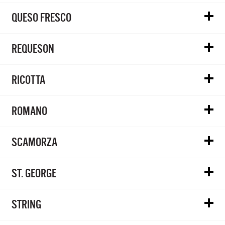
QUESO FRESCO
REQUESON
RICOTTA
ROMANO
SCAMORZA
ST. GEORGE
STRING