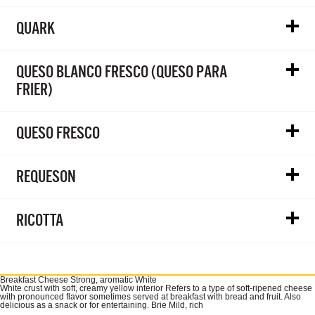
QUARK
QUESO BLANCO FRESCO (QUESO PARA
FRIER)
QUESO FRESCO
REQUESON
RICOTTA
Breakfast Cheese Strong, aromatic White
White crust with soft, creamy yellow interior Refers to a type of soft-ripened cheese
with pronounced flavor sometimes served at breakfast with bread and fruit. Also
delicious as a snack or for entertaining. Brie Mild, rich