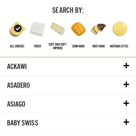
SEARCH BY:
SOFT AND SOFT-
ALL CHEESES
FRESH
SEMI-HARD
VERY HARD
HISPANIC‑STYLE
RIPENED
ACKAWI
ASADERO
ASIAGO
BABY SWISS