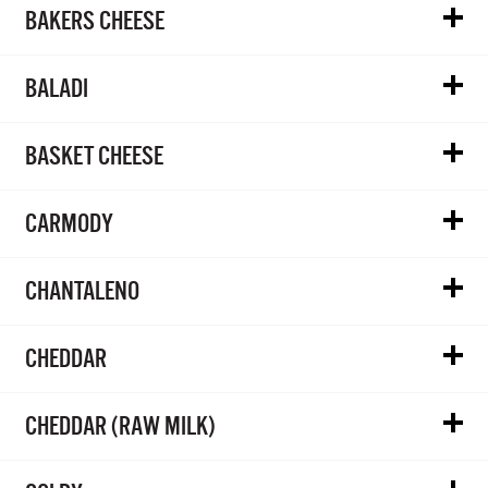
BAKERS CHEESE
BALADI
BASKET CHEESE
CARMODY
CHANTALENO
CHEDDAR
CHEDDAR (RAW MILK)