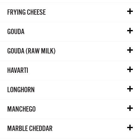
FRYING CHEESE
GOUDA
GOUDA (RAW MILK)
HAVARTI
LONGHORN
MANCHEGO
MARBLE CHEDDAR