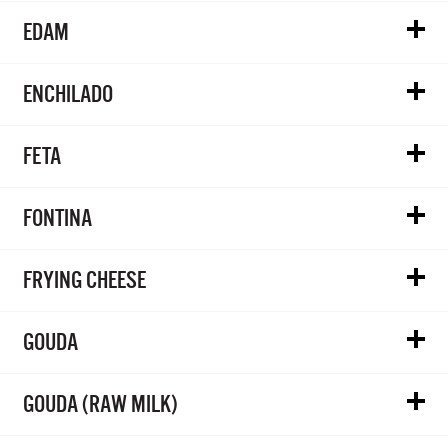
EDAM
ENCHILADO
FETA
FONTINA
FRYING CHEESE
GOUDA
GOUDA (RAW MILK)