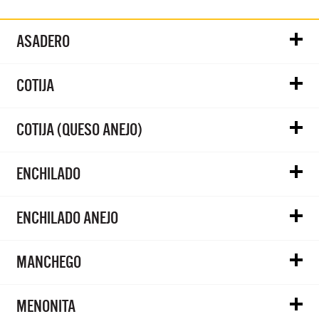
ASADERO
COTIJA
COTIJA (QUESO ANEJO)
ENCHILADO
ENCHILADO ANEJO
MANCHEGO
MENONITA