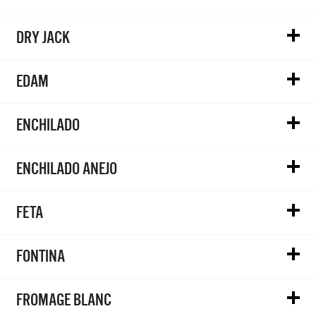
DRY JACK
EDAM
ENCHILADO
ENCHILADO ANEJO
FETA
FONTINA
FROMAGE BLANC