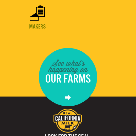

MAKERS
See what's
happening on
OUR FARMS