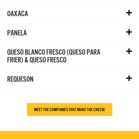
OAXACA
PANELA
QUESO BLANCO FRESCO (QUESO PARA
FRIER) & QUESO FRESCO
REQUESON
MEET THE COMPANIES THAT MAKE THE CHEESE