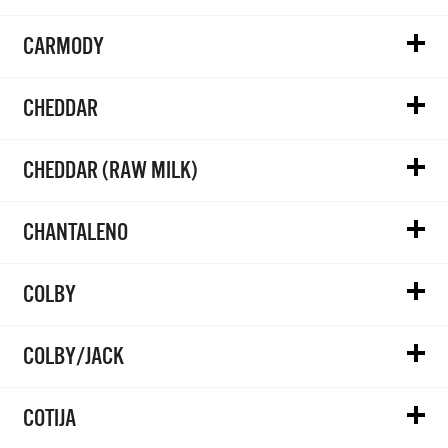
CARMODY
CHEDDAR
CHEDDAR (RAW MILK)
CHANTALENO
COLBY
COLBY/JACK
COTIJA