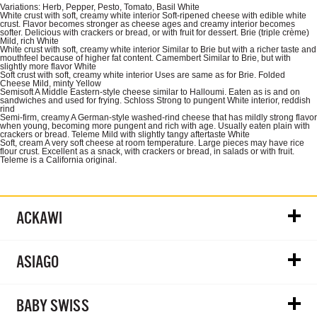
Variations: Herb, Pepper, Pesto, Tomato, Basil White
White crust with soft, creamy white interior Soft-ripened cheese with edible white
crust. Flavor becomes stronger as cheese ages and creamy interior becomes
softer. Delicious with crackers or bread, or with fruit for dessert. Brie (triple crème)
Mild, rich White
White crust with soft, creamy white interior Similar to Brie but with a richer taste and
mouthfeel because of higher fat content. Camembert Similar to Brie, but with
slightly more flavor White
Soft crust with soft, creamy white interior Uses are same as for Brie. Folded
Cheese Mild, minty Yellow
Semisoft A Middle Eastern-style cheese similar to Halloumi. Eaten as is and on
sandwiches and used for frying. Schloss Strong to pungent White interior, reddish
rind
Semi-firm, creamy A German-style washed-rind cheese that has mildly strong flavor
when young, becoming more pungent and rich with age. Usually eaten plain with
crackers or bread. Teleme Mild with slightly tangy aftertaste White
Soft, cream A very soft cheese at room temperature. Large pieces may have rice
flour crust. Excellent as a snack, with crackers or bread, in salads or with fruit.
Teleme is a California original.
ACKAWI
ASIAGO
BABY SWISS