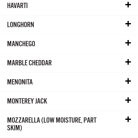
HAVARTI
LONGHORN
MANCHEGO
MARBLE CHEDDAR
MENONITA
MONTEREY JACK
MOZZARELLA (LOW MOISTURE, PART
SKIM)