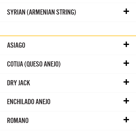
SYRIAN (ARMENIAN STRING)
ASIAGO
COTIJA (QUESO ANEJO)
DRY JACK
ENCHILADO ANEJO
ROMANO