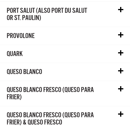
PORT SALUT (ALSO PORT DU SALUT
OR ST. PAULIN)
PROVOLONE
QUARK
QUESO BLANCO
QUESO BLANCO FRESCO (QUESO PARA
FRIER)
QUESO BLANCO FRESCO (QUESO PARA
FRIER) & QUESO FRESCO