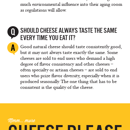
much environmental influence into their aging room
as regulations will allow.
SHOULD CHEESE ALWAYS TASTE THE SAME
EVERY TIME YOU EAT IT?
Good natural cheese should taste consistently good,
but it may not always taste exactly the same. Some
cheeses are sold to end users who demand a high
degree of flavor consistency and other cheeses –
often specialty or artisan cheeses – are sold to end
users who prize flavor diversity, especially when it is
produced seasonally. The one thing that has to be
consistent is the quality of the cheese.
Mmm... more