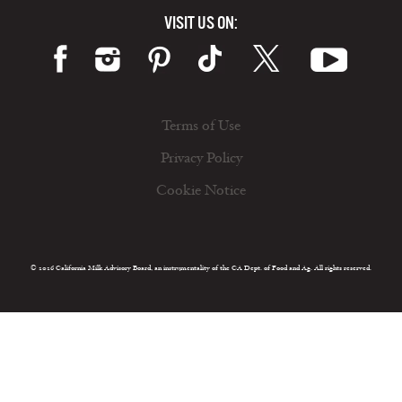
VISIT US ON:
Terms of Use
Privacy Policy
Cookie Notice
© 2026 California Milk Advisory Board, an instrumentality of the CA Dept. of Food and Ag. All rights reserved.