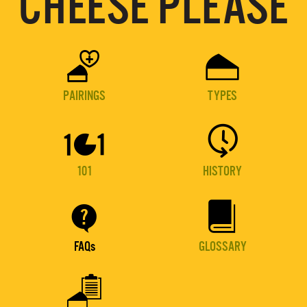
CHEESE PLEASE


PAIRINGS
TYPES


101
HISTORY


FAQs
GLOSSARY
