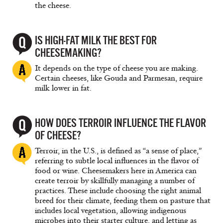
the cheese.
IS HIGH-FAT MILK THE BEST FOR
CHEESEMAKING?
It depends on the type of cheese you are making.
Certain cheeses, like Gouda and Parmesan, require
milk lower in fat.
HOW DOES TERROIR INFLUENCE THE FLAVOR
OF CHEESE?
Terroir, in the U.S., is defined as “a sense of place,”
referring to subtle local influences in the flavor of
food or wine. Cheesemakers here in America can
create terroir by skillfully managing a number of
practices. These include choosing the right animal
breed for their climate, feeding them on pasture that
includes local vegetation, allowing indigenous
microbes into their starter culture, and letting as