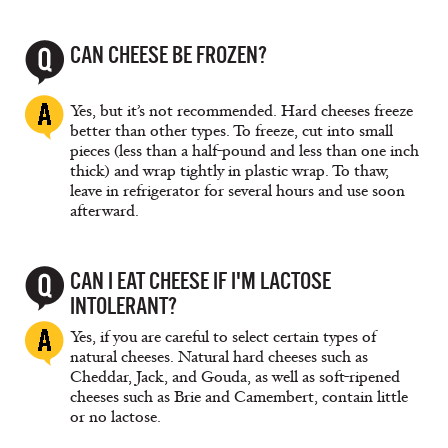
CAN CHEESE BE FROZEN?
Yes, but it’s not recommended. Hard cheeses freeze
better than other types. To freeze, cut into small
pieces (less than a half-pound and less than one inch
thick) and wrap tightly in plastic wrap. To thaw,
leave in refrigerator for several hours and use soon
afterward.
CAN I EAT CHEESE IF I'M LACTOSE
INTOLERANT?
Yes, if you are careful to select certain types of
natural cheeses. Natural hard cheeses such as
Cheddar, Jack, and Gouda, as well as soft-ripened
cheeses such as Brie and Camembert, contain little
or no lactose.