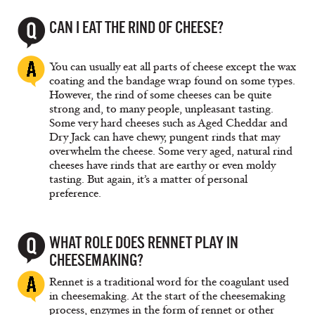
CAN I EAT THE RIND OF CHEESE?
You can usually eat all parts of cheese except the wax
coating and the bandage wrap found on some types.
However, the rind of some cheeses can be quite
strong and, to many people, unpleasant tasting.
Some very hard cheeses such as Aged Cheddar and
Dry Jack can have chewy, pungent rinds that may
overwhelm the cheese. Some very aged, natural rind
cheeses have rinds that are earthy or even moldy
tasting. But again, it’s a matter of personal
preference.
WHAT ROLE DOES RENNET PLAY IN
CHEESEMAKING?
Rennet is a traditional word for the coagulant used
in cheesemaking. At the start of the cheesemaking
process, enzymes in the form of rennet or other