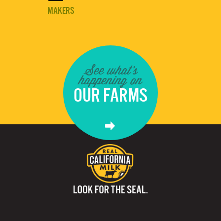
MAKERS
See what's
happening on
OUR FARMS