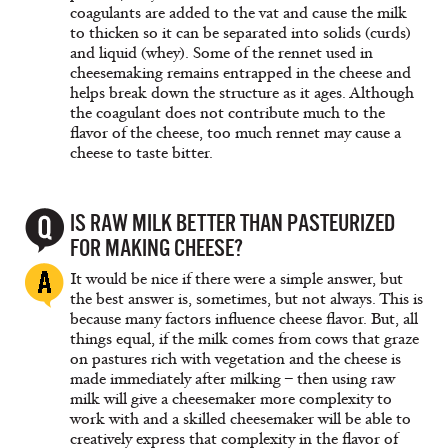
coagulants are added to the vat and cause the milk
to thicken so it can be separated into solids (curds)
and liquid (whey). Some of the rennet used in
cheesemaking remains entrapped in the cheese and
helps break down the structure as it ages. Although
the coagulant does not contribute much to the
flavor of the cheese, too much rennet may cause a
cheese to taste bitter.
IS RAW MILK BETTER THAN PASTEURIZED
FOR MAKING CHEESE?
It would be nice if there were a simple answer, but
the best answer is, sometimes, but not always. This is
because many factors influence cheese flavor. But, all
things equal, if the milk comes from cows that graze
on pastures rich with vegetation and the cheese is
made immediately after milking – then using raw
milk will give a cheesemaker more complexity to
work with and a skilled cheesemaker will be able to
creatively express that complexity in the flavor of