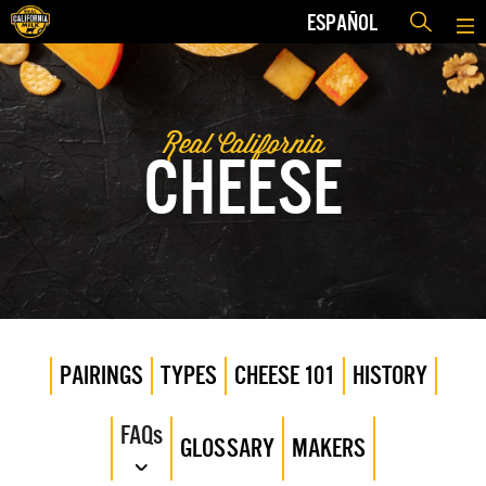
ESPAÑOL
Real California
CHEESE
PAIRINGS
TYPES
CHEESE 101
HISTORY
FAQs
GLOSSARY
MAKERS