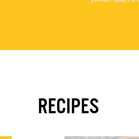
RECIPES