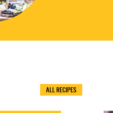
ALL RECIPES