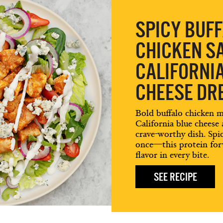
SPICY BUF
CHICKEN S
CALIFORNI
CHEESE DR
Bold buffalo chicken 
California blue cheese
crave-worthy dish. Spicy
once—this protein forw
flavor in every bite.
SEE RECIPE