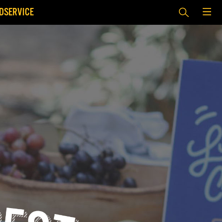
DSERVICE