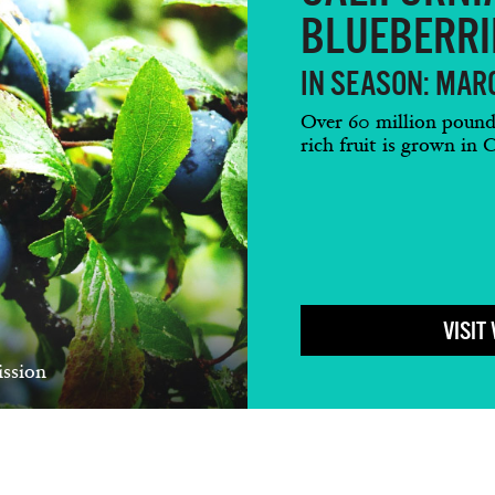
BLUEBERRI
IN SEASON: MARC
Over 60 million pounds 
rich fruit is grown in C
VISIT
ssion