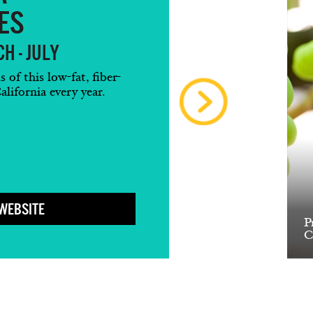
ES
H - JULY
of this low-fat, fiber-
alifornia every year.
 WEBSITE
P
C