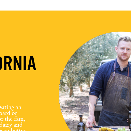
ORNIA
eating an
board or
r the fam,
dairy and
ven better.