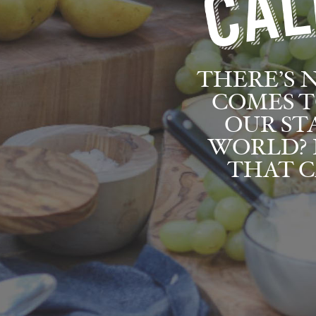
THERE’S 
COMES T
OUR ST
WORLD? 
THAT C