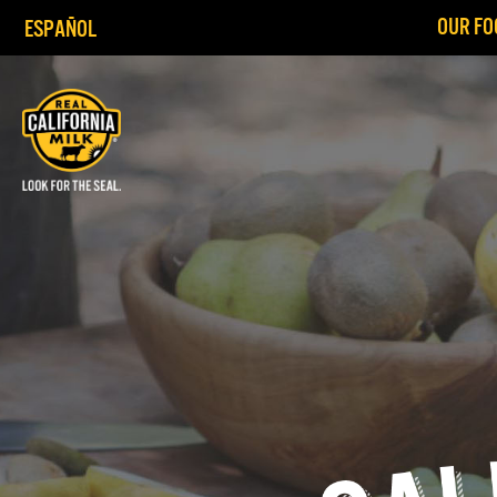
OUR FO
ESPAÑOL