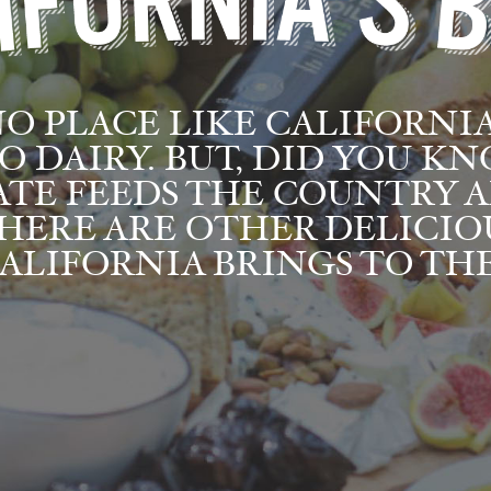
NO PLACE LIKE CALIFORNI
O DAIRY. BUT, DID YOU K
ATE FEEDS THE COUNTRY 
HERE ARE OTHER DELICIO
ALIFORNIA BRINGS TO THE