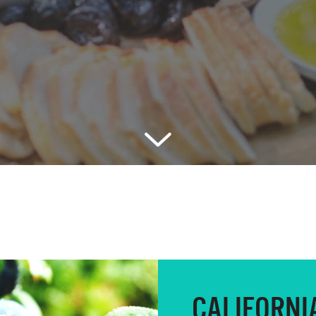
CALIFORNI