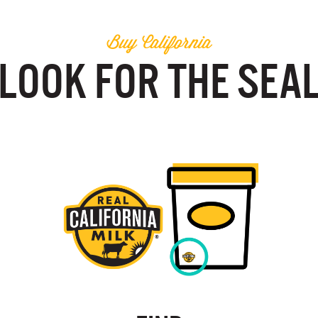
Buy California
LOOK FOR THE SEA