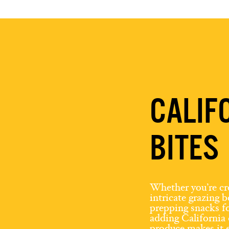
CALIF
BITES
Whether you’re cr
intricate grazing 
prepping snacks fo
adding California 
produce makes it e