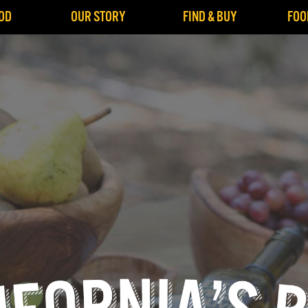
OD
OUR STORY
FIND & BUY
FOO