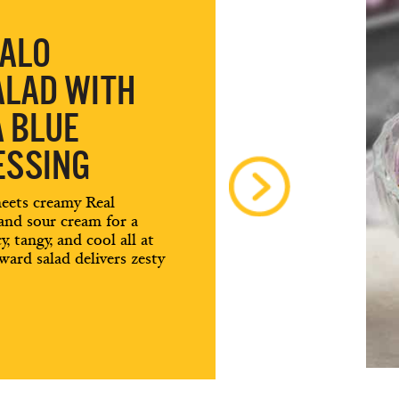
FALO
ALAD WITH
A BLUE
ESSING
meets creamy Real
 and sour cream for a
, tangy, and cool all at
ard salad delivers zesty