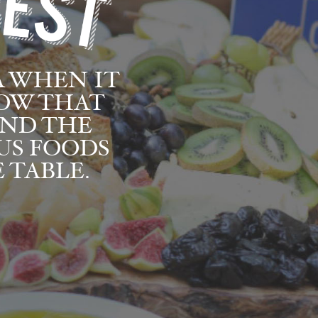
A WHEN IT
NOW THAT
AND THE
US FOODS
 TABLE.