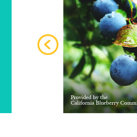
Provided by the
California Blueberry Commi