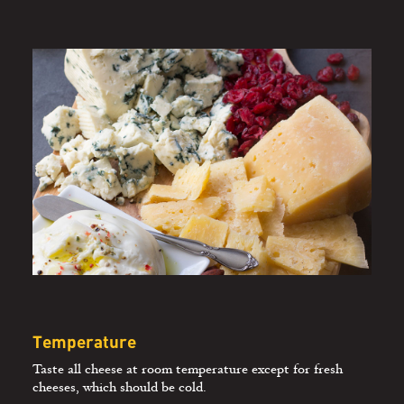
PAIRING CHEESE
AND WINE
Temperature
Taste all cheese at room temperature except for fresh
cheeses, which should be cold.