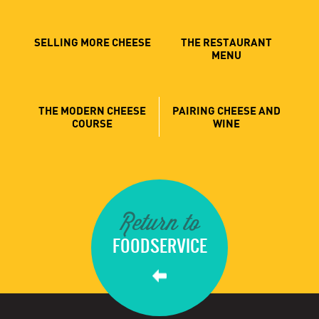
SELLING MORE CHEESE
THE RESTAURANT
MENU
THE MODERN CHEESE
PAIRING CHEESE AND
COURSE
WINE
Return to
FOODSERVICE