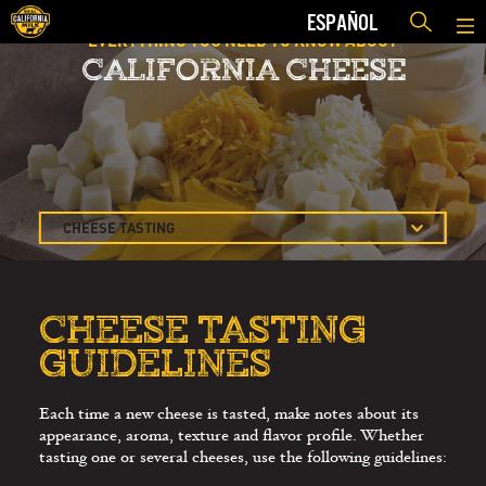
ESPAÑOL
EVERYTHING YOU NEED TO KNOW ABOUT
CALIFORNIA CHEESE
CHEESE TASTING
AND APPRECIATION
CHEESE TASTING
GUIDELINES
CHEESE TASTING
SELLING MORE
GUIDELINES
CHEESE
THE RESTAURANT
Each time a new cheese is tasted, make notes about its
MENU
appearance, aroma, texture and flavor profile. Whether
THE MODERN
tasting one or several cheeses, use the following guidelines:
CHEESE COURSE