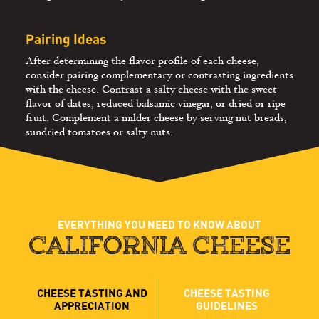
Pairing Ideas
After determining the flavor profile of each cheese,
consider pairing complementary or contrasting ingredients
with the cheese. Contrast a salty cheese with the sweet
flavor of dates, reduced balsamic vinegar, or dried or ripe
fruit. Complement a milder cheese by serving nut breads,
sundried tomatoes or salty nuts.
EVERYTHING YOU NEED TO KNOW ABOUT
CALIFORNIA CHEESE
CHEESE TASTING AND
CHEESE TASTING
APPRECIATION
GUIDELINES