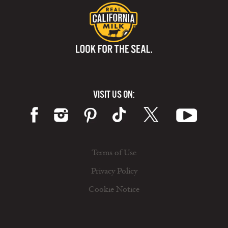
VISIT US ON:
Terms of Use
Privacy Policy
Cookie Notice