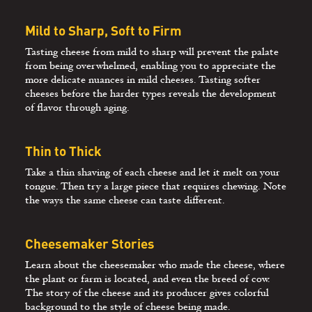
Mild to Sharp, Soft to Firm
Tasting cheese from mild to sharp will prevent the palate
from being overwhelmed, enabling you to appreciate the
more delicate nuances in mild cheeses. Tasting softer
cheeses before the harder types reveals the development
of flavor through aging.
Thin to Thick
Take a thin shaving of each cheese and let it melt on your
tongue. Then try a large piece that requires chewing. Note
the ways the same cheese can taste different.
Cheesemaker Stories
Learn about the cheesemaker who made the cheese, where
the plant or farm is located, and even the breed of cow.
The story of the cheese and its producer gives colorful
background to the style of cheese being made.