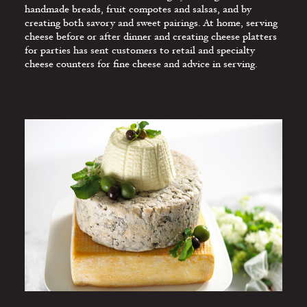
GUIDELINES
handmade breads, fruit compotes and salsas, and by
creating both savory and sweet pairings. At home, serving
SELLING MORE
cheese before or after dinner and creating cheese platters
CHEESE
for parties has sent customers to retail and specialty
cheese counters for fine cheese and advice in serving.