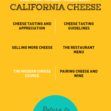
CALIFORNIA CHEESE
CHEESE TASTING AND
CHEESE TASTING
APPRECIATION
GUIDELINES
SELLING MORE CHEESE
THE RESTAURANT
MENU
THE MODERN CHEESE
PAIRING CHEESE AND
COURSE
WINE
Return to