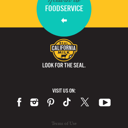
FOODSERVICE
VISIT US ON:
Terms of Use