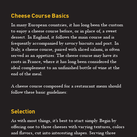
Cheese Course Basics
In many European countries, it has long been the custom
to enjoy a cheese course before, or in place of, a sweet
dessert. In England, it follows the main course and is
frequently accompanied by savory biscuits and port. In
Italy, a cheese course, paired with sliced salami, is often
served as an appetizer. The cheese course may have its
roots in France, where it has long been considered the
ideal complement to an unfinished bottle of wine at the
end of the meal.
A cheese course composed for a restaurant menu should
follow these basic guidelines:
Selection
As with most things, it’s best to start simply. Begin by
offering one to three cheeses with varying textures, colors
and flavors, cut into interesting shapes. Serving three