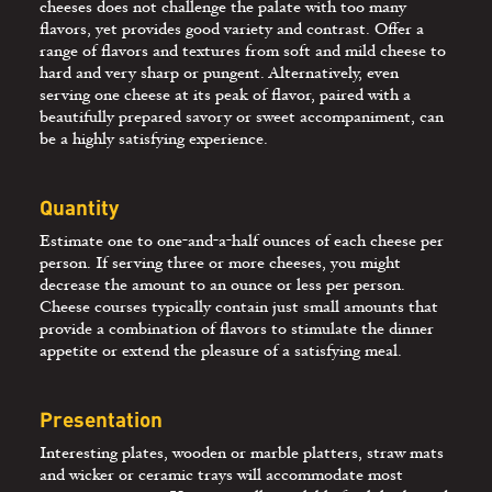
cheeses does not challenge the palate with too many
flavors, yet provides good variety and contrast. Offer a
range of flavors and textures from soft and mild cheese to
hard and very sharp or pungent. Alternatively, even
serving one cheese at its peak of flavor, paired with a
beautifully prepared savory or sweet accompaniment, can
be a highly satisfying experience.
Quantity
Estimate one to one-and-a-half ounces of each cheese per
person. If serving three or more cheeses, you might
decrease the amount to an ounce or less per person.
Cheese courses typically contain just small amounts that
provide a combination of flavors to stimulate the dinner
appetite or extend the pleasure of a satisfying meal.
Presentation
Interesting plates, wooden or marble platters, straw mats
and wicker or ceramic trays will accommodate most