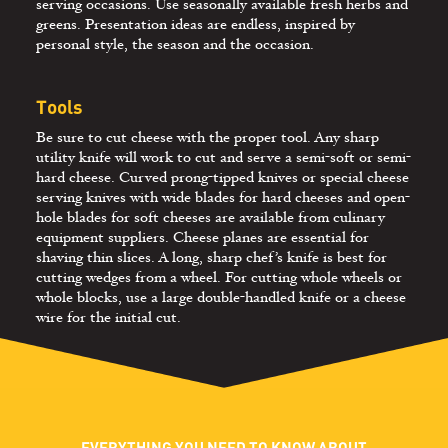
serving occasions. Use seasonally available fresh herbs and
greens. Presentation ideas are endless, inspired by
personal style, the season and the occasion.
Tools
Be sure to cut cheese with the proper tool. Any sharp
utility knife will work to cut and serve a semi-soft or semi-
hard cheese. Curved prong-tipped knives or special cheese
serving knives with wide blades for hard cheeses and open-
hole blades for soft cheeses are available from culinary
equipment suppliers. Cheese planes are essential for
shaving thin slices. A long, sharp chef’s knife is best for
cutting wedges from a wheel. For cutting whole wheels or
whole blocks, use a large double-handled knife or a cheese
wire for the initial cut.
EVERYTHING YOU NEED TO KNOW ABOUT