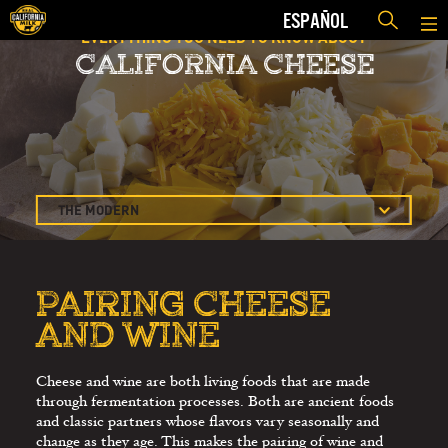
ESPAÑOL
EVERYTHING YOU NEED TO KNOW ABOUT
CALIFORNIA CHEESE
THE MODERN
CHEESE COURSE
PAIRING CHEESE
AND WINE
PAIRING CHEESE
AND WINE
CHEESE TASTING
AND APPRECIATION
CHEESE TASTING
Cheese and wine are both living foods that are made
through fermentation processes. Both are ancient foods
GUIDELINES
and classic partners whose flavors vary seasonally and
SELLING MORE
change as they age. This makes the pairing of wine and