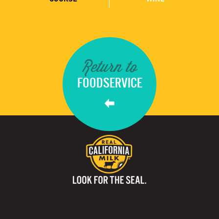
Return to
FOODSERVICE