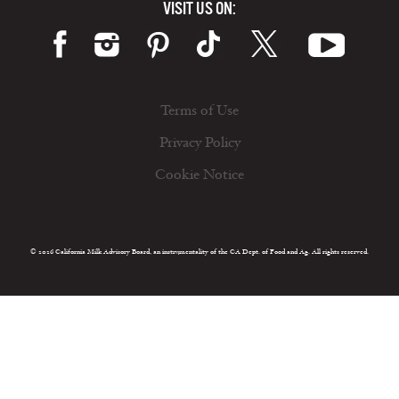
VISIT US ON:
Terms of Use
Privacy Policy
Cookie Notice
© 2026 California Milk Advisory Board, an instrumentality of the CA Dept. of Food and Ag. All rights reserved.