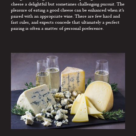
CHEESE
cheese a delightful but sometimes challenging pursuit. The
pleasure of eating a good cheese can be enhanced when it’s
THE RESTAURANT
paired with an appropriate wine. There are few hard and
MENU
fast rules, and experts concede that ultimately a perfect
pairing is often a matter of personal preference.