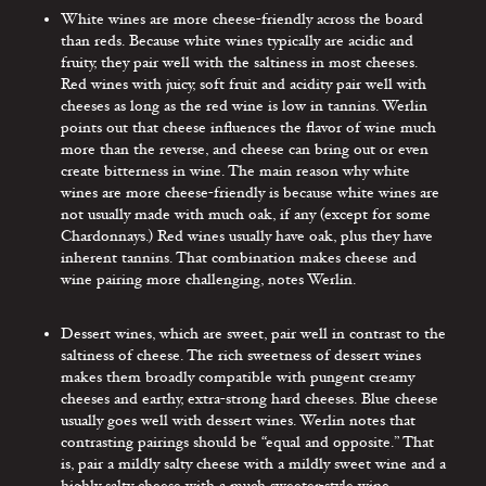
White wines are more cheese-friendly across the board
than reds. Because white wines typically are acidic and
fruity, they pair well with the saltiness in most cheeses.
Red wines with juicy, soft fruit and acidity pair well with
cheeses as long as the red wine is low in tannins. Werlin
points out that cheese influences the flavor of wine much
more than the reverse, and cheese can bring out or even
create bitterness in wine. The main reason why white
wines are more cheese-friendly is because white wines are
not usually made with much oak, if any (except for some
Chardonnays.) Red wines usually have oak, plus they have
inherent tannins. That combination makes cheese and
wine pairing more challenging, notes Werlin.
Dessert wines, which are sweet, pair well in contrast to the
saltiness of cheese. The rich sweetness of dessert wines
makes them broadly compatible with pungent creamy
cheeses and earthy, extra-strong hard cheeses. Blue cheese
usually goes well with dessert wines. Werlin notes that
contrasting pairings should be “equal and opposite.” That
is, pair a mildly salty cheese with a mildly sweet wine and a
highly salty cheese with a much sweeter-style wine.