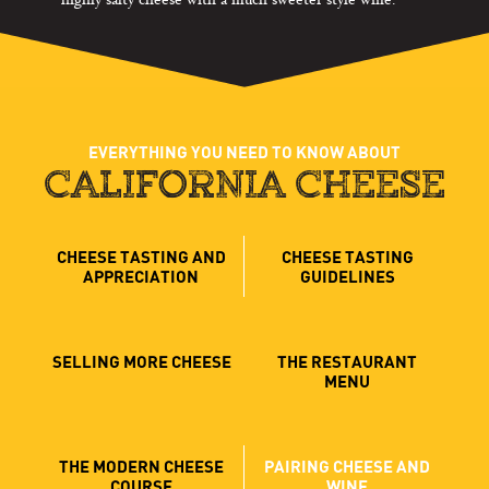
EVERYTHING YOU NEED TO KNOW ABOUT
CALIFORNIA CHEESE
CHEESE TASTING AND
CHEESE TASTING
APPRECIATION
GUIDELINES
SELLING MORE CHEESE
THE RESTAURANT
MENU
THE MODERN CHEESE
PAIRING CHEESE AND
COURSE
WINE