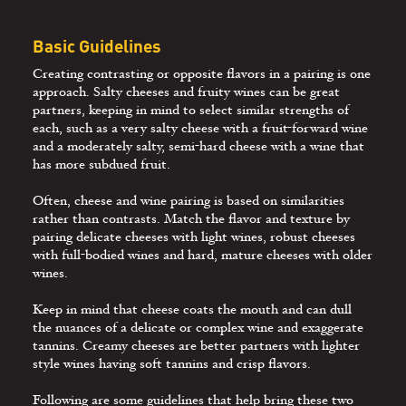
Basic Guidelines
Creating contrasting or opposite flavors in a pairing is one
approach. Salty cheeses and fruity wines can be great
partners, keeping in mind to select similar strengths of
each, such as a very salty cheese with a fruit-forward wine
and a moderately salty, semi-hard cheese with a wine that
has more subdued fruit.
Often, cheese and wine pairing is based on similarities
rather than contrasts. Match the flavor and texture by
pairing delicate cheeses with light wines, robust cheeses
with full-bodied wines and hard, mature cheeses with older
wines.
Keep in mind that cheese coats the mouth and can dull
the nuances of a delicate or complex wine and exaggerate
tannins. Creamy cheeses are better partners with lighter
style wines having soft tannins and crisp ﬂavors.
Following are some guidelines that help bring these two