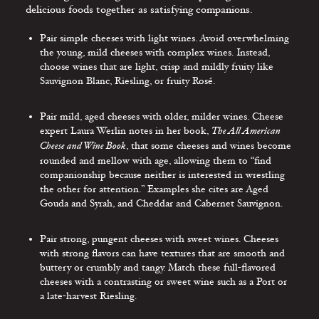
delicious foods together as satisfying companions.
Pair simple cheeses with light wines. Avoid overwhelming
the young, mild cheeses with complex wines. Instead,
choose wines that are light, crisp and mildly fruity like
Sauvignon Blanc, Riesling, or fruity Rosé.
Pair mild, aged cheeses with older, milder wines. Cheese
expert Laura Werlin notes in her book,
The All American
Cheese and Wine Book
, that some cheeses and wines become
rounded and mellow with age, allowing them to “find
companionship because neither is interested in wrestling
the other for attention.” Examples she cites are Aged
Gouda and Syrah, and Cheddar and Cabernet Sauvignon.
Pair strong, pungent cheeses with sweet wines. Cheeses
with strong flavors can have textures that are smooth and
buttery or crumbly and tangy. Match these full-flavored
cheeses with a contrasting or sweet wine such as a Port or
a late-harvest Riesling.