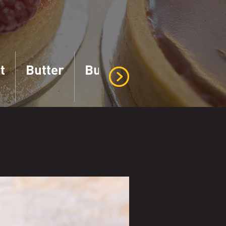
t
Butter
Buttermilk
Cottage 