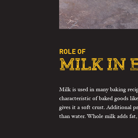
ROLE OF
MILK IN
Milk is used in many baking reci
characteristic of baked goods lik
gives it a soft crust. Additional
than water. Whole milk adds fat, 