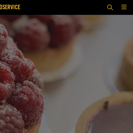
DSERVICE