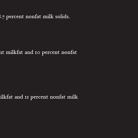
.7 percent nonfat milk solids.
nt milkfat and 10 percent nonfat
ilkfat and 11 percent nonfat milk