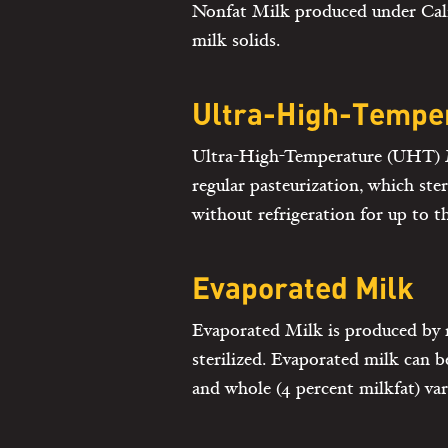
Nonfat Milk produced under Calif
milk solids.
Ultra-High-Temper
Ultra-High-Temperature (UHT) Mil
regular pasteurization, which ste
without refrigeration for up to 
Evaporated Milk
Evaporated Milk is produced by 
sterilized. Evaporated milk can be
and whole (4 percent milkfat) var