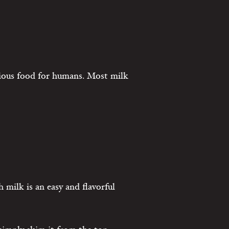
tious food for humans. Most milk
 milk is an easy and flavorful