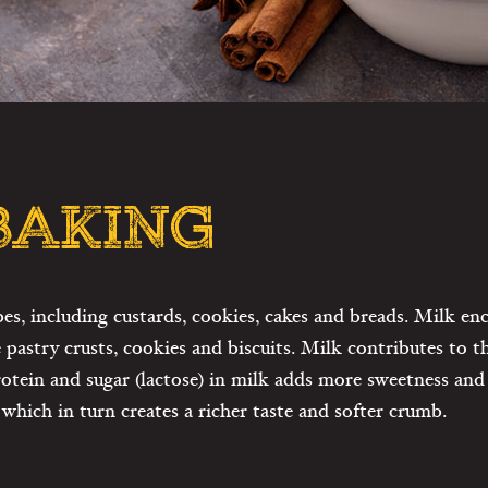
 BAKING
pes, including custards, cookies, cakes and breads. Milk e
e pastry crusts, cookies and biscuits. Milk contributes to t
 protein and sugar (lactose) in milk adds more sweetness a
which in turn creates a richer taste and softer crumb.