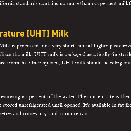
ornia standards contains no more than 0.2 percent milkfa
ature (UHT) Milk
k is processed for a very short time at higher pasteuriz
rilizes the milk. UHT milk is packaged aseptically (in steri
three months. Once opened, UHT milk should be refrigerat
removing 60 percent of the water. The concentrate is the
 stored unrefrigerated until opened. It’s available in fat-fre
ieties and comes in 5- and 12-ounce cans.