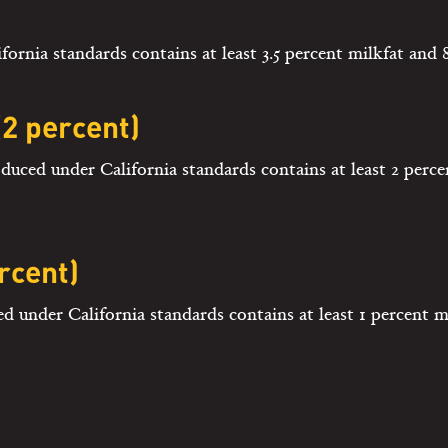
rnia standards contains at least 3.5 percent milkfat and 8
2 percent)
duced under California standards contains at least 2 perce
rcent)
d under California standards contains at least 1 percent m