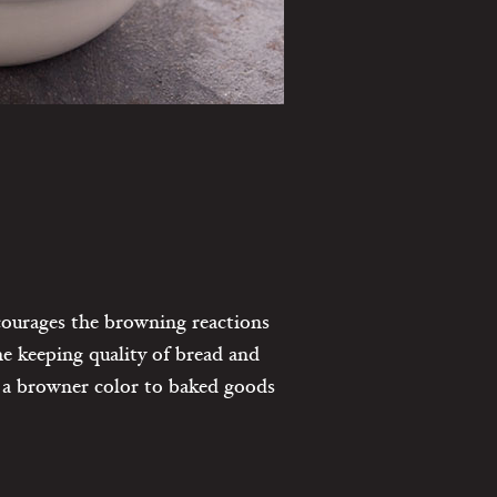
ncourages the browning reactions
he keeping quality of bread and
nd a browner color to baked goods