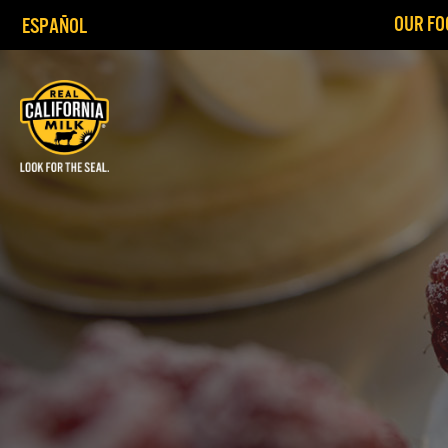
OUR FO
ESPAÑOL