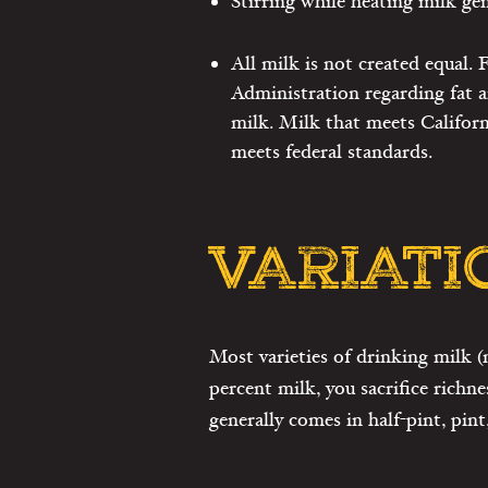
Stirring while heating milk gen
All milk is not created equal.
Administration regarding fat a
milk. Milk that meets Californ
meets federal standards.
VARIATI
Most varieties of drinking milk (
percent milk, you sacrifice richne
generally comes in half-pint, pint