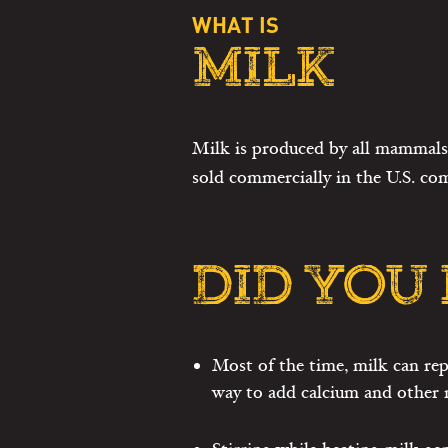
WHAT IS
MILK
Milk is produced by all mammals 
sold commercially in the U.S. co
DID YOU
Most of the time, milk can rep
way to add calcium and other n