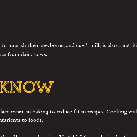
to nourish their newborns, and cow’s milk is also a nutri
mes from dairy cows.
 KNOW
lace cream in baking to reduce fat in recipes. Cooking with
utrients to foods.