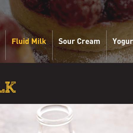
Fluid Milk
Sour Cream
Yogur
LK