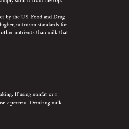
 simply skim it from the top.
set by the U.S. Food and Drug
higher, nutrition standards for
 other nutrients than milk that
king. If using nonfat or 1
 use 2 percent. Drinking milk