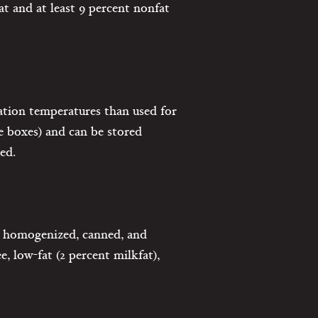
t and at least 9 percent nonfat
ation temperatures than used for
le boxes) and can be stored
ed.
n homogenized, canned, and
e, low-fat (2 percent milkfat),