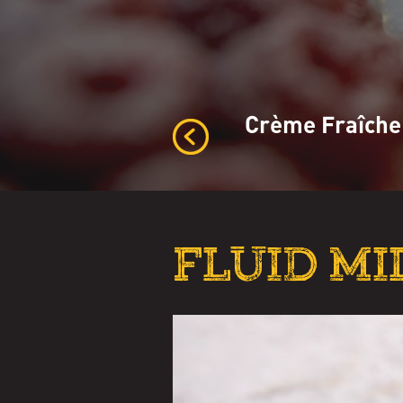
Crème Fraîche
FLUID MI