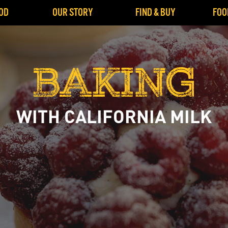
OD
OUR STORY
FIND & BUY
FOO
BAKING
WITH CALIFORNIA MILK