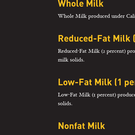
Whole Milk
Whole Milk produced under Califo
Reduced-Fat Milk (
Reduced-Fat Milk (2 percent) pro
milk solids.
Low-Fat Milk (1 pe
Low-Fat Milk (1 percent) produce
solids.
Nonfat Milk