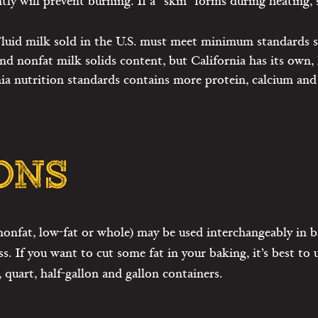
tly will prevent burning. If a “skin” forms during heating,
 Fluid milk sold in the U.S. must meet minimum standards 
nd nonfat milk solids content, but California has its own, 
ia nutrition standards contains more protein, calcium and
ONS
nonfat, low-fat or whole) may be used interchangeably in ba
ss. If you want to cut some fat in your baking, it’s best to
, quart, half-gallon and gallon containers.