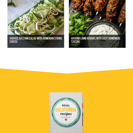
SHAVED ZUCCHINI SALAD WITH ARMENIAN STRING
GROUND LAMB KEBABS WITH EASY HOMEMADE
CHEESE
TZATZIKI