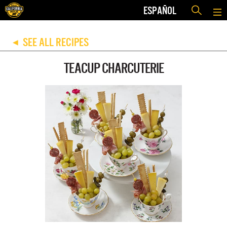
ESPAÑOL
SEE ALL RECIPES
◀
TEACUP CHARCUTERIE