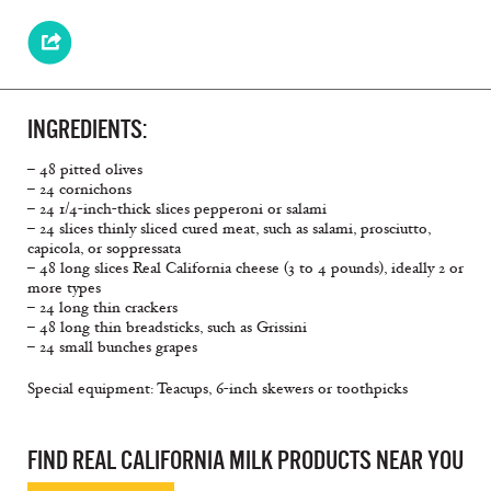
INGREDIENTS:
– 48 pitted olives
– 24 cornichons
– 24 1/4-inch-thick slices pepperoni or salami
– 24 slices thinly sliced cured meat, such as salami, prosciutto,
capicola, or soppressata
– 48 long slices Real California cheese (3 to 4 pounds), ideally 2 or
more types
– 24 long thin crackers
– 48 long thin breadsticks, such as Grissini
– 24 small bunches grapes
Special equipment: Teacups, 6-inch skewers or toothpicks
FIND REAL CALIFORNIA MILK PRODUCTS NEAR YOU