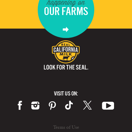
happening on
OUR FARMS
VISIT US ON:
Terms of Use