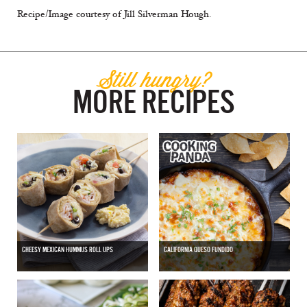
Recipe/Image courtesy of Jill Silverman Hough.
Still hungry?
MORE RECIPES
CHEESY MEXICAN HUMMUS ROLL UPS
CALIFORNIA QUESO FUNDIDO