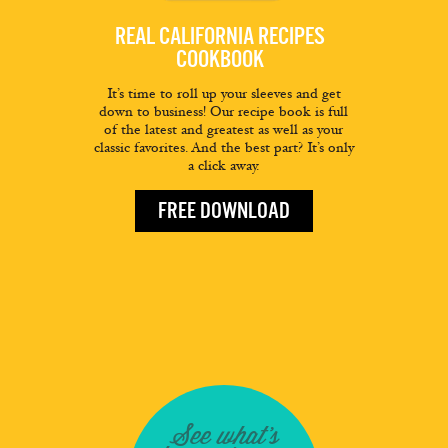
REAL CALIFORNIA RECIPES
COOKBOOK
It’s time to roll up your sleeves and get
down to business! Our recipe book is full
of the latest and greatest as well as your
classic favorites. And the best part? It’s only
a click away.
FREE DOWNLOAD
See what's