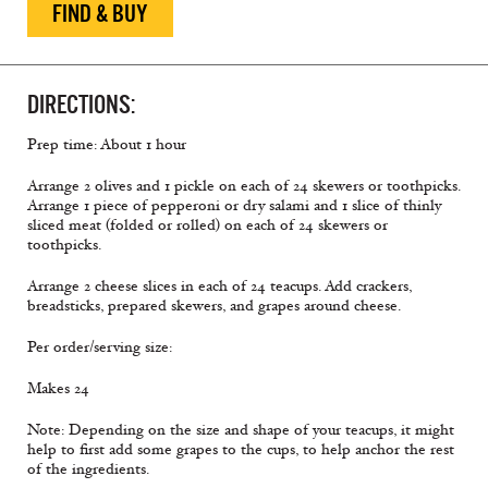
FIND & BUY
DIRECTIONS:
Prep time: About 1 hour
Arrange 2 olives and 1 pickle on each of 24 skewers or toothpicks.
Arrange 1 piece of pepperoni or dry salami and 1 slice of thinly
sliced meat (folded or rolled) on each of 24 skewers or
toothpicks.
Arrange 2 cheese slices in each of 24 teacups. Add crackers,
breadsticks, prepared skewers, and grapes around cheese.
Per order/serving size:
Makes 24
Note: Depending on the size and shape of your teacups, it might
help to first add some grapes to the cups, to help anchor the rest
of the ingredients.