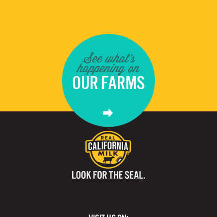
See what's
happening on
OUR FARMS