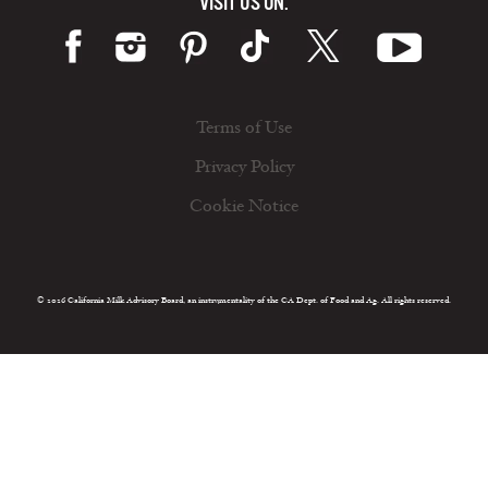
VISIT US ON:
Terms of Use
Privacy Policy
Cookie Notice
© 2026 California Milk Advisory Board, an instrumentality of the CA Dept. of Food and Ag. All rights reserved.