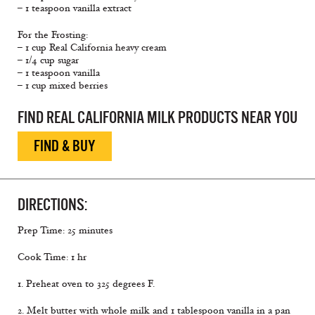
– 1 teaspoon vanilla extract
For the Frosting:
– 1 cup Real California heavy cream
– 1/4 cup sugar
– 1 teaspoon vanilla
– 1 cup mixed berries
FIND REAL CALIFORNIA MILK PRODUCTS NEAR YOU
FIND & BUY
DIRECTIONS:
Prep Time: 25 minutes
Cook Time: 1 hr
1. Preheat oven to 325 degrees F.
2. Melt butter with whole milk and 1 tablespoon vanilla in a pan