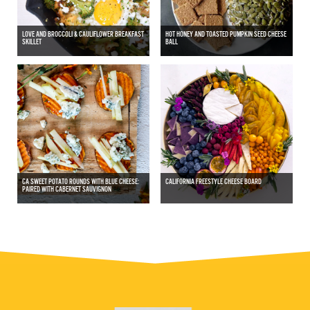
LOVE AND BROCCOLI & CAULIFLOWER BREAKFAST
HOT HONEY AND TOASTED PUMPKIN SEED CHEESE
SKILLET
BALL
CA SWEET POTATO ROUNDS WITH BLUE CHEESE:
CALIFORNIA FREESTYLE CHEESE BOARD
PAIRED WITH CABERNET SAUVIGNON