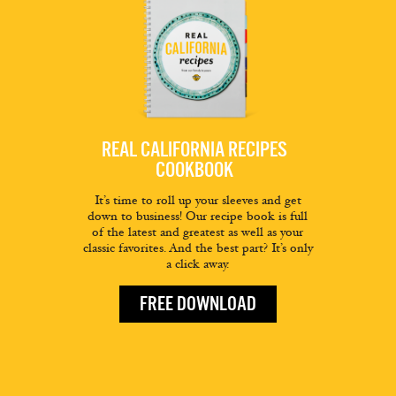
REAL CALIFORNIA RECIPES
COOKBOOK
It’s time to roll up your sleeves and get
down to business! Our recipe book is full
of the latest and greatest as well as your
classic favorites. And the best part? It’s only
a click away.
FREE DOWNLOAD