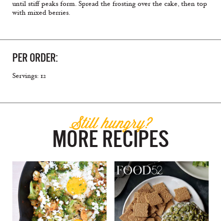
until stiff peaks form. Spread the frosting over the cake, then top
with mixed berries.
PER ORDER:
Servings: 12
Still hungry?
MORE RECIPES