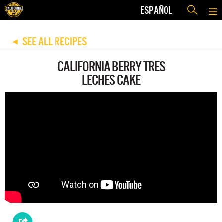
ESPAÑOL
SEE ALL RECIPES
◀
CALIFORNIA BERRY TRES
LECHES CAKE