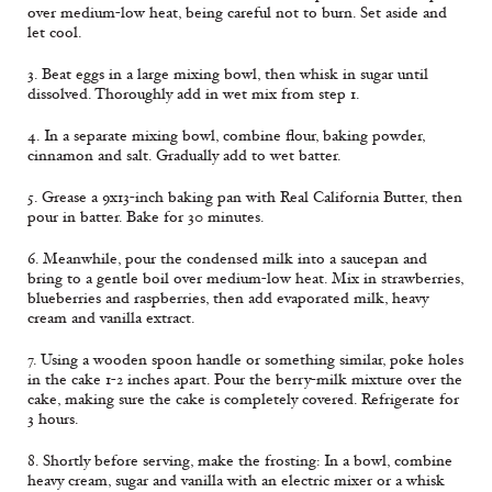
over medium-low heat, being careful not to burn. Set aside and
let cool.
3. Beat eggs in a large mixing bowl, then whisk in sugar until
dissolved. Thoroughly add in wet mix from step 1.
4. In a separate mixing bowl, combine flour, baking powder,
cinnamon and salt. Gradually add to wet batter.
5. Grease a 9x13-inch baking pan with Real California Butter, then
pour in batter. Bake for 30 minutes.
6. Meanwhile, pour the condensed milk into a saucepan and
bring to a gentle boil over medium-low heat. Mix in strawberries,
blueberries and raspberries, then add evaporated milk, heavy
cream and vanilla extract.
7. Using a wooden spoon handle or something similar, poke holes
in the cake 1-2 inches apart. Pour the berry-milk mixture over the
cake, making sure the cake is completely covered. Refrigerate for
3 hours.
8. Shortly before serving, make the frosting: In a bowl, combine
heavy cream, sugar and vanilla with an electric mixer or a whisk