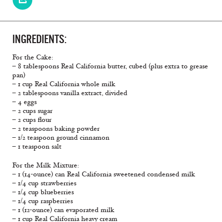
INGREDIENTS:
For the Cake:
– 8 tablespoons Real California butter, cubed (plus extra to grease
pan)
– 1 cup Real California whole milk
– 2 tablespoons vanilla extract, divided
– 4 eggs
– 2 cups sugar
– 2 cups flour
– 2 teaspoons baking powder
– 1/2 teaspoon ground cinnamon
– 1 teaspoon salt
For the Milk Mixture:
– 1 (14-ounce) can Real California sweetened condensed milk
– 1/4 cup strawberries
– 1/4 cup blueberries
– 1/4 cup raspberries
– 1 (12-ounce) can evaporated milk
– 1 cup Real California heavy cream