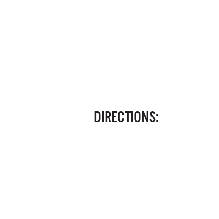
DIRECTIONS: