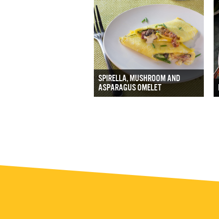
SPIRELLA, MUSHROOM AND
ASPARAGUS OMELET