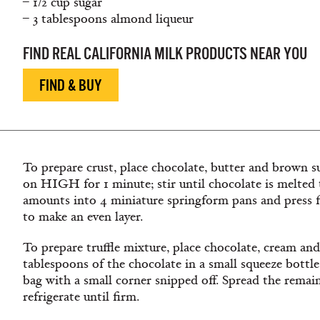
– 1/2 cup sugar
– 3 tablespoons almond liqueur
FIND REAL CALIFORNIA MILK PRODUCTS NEAR YOU
FIND & BUY
To prepare crust, place chocolate, butter and brown s
on HIGH for 1 minute; stir until chocolate is melted t
amounts into 4 miniature springform pans and press f
to make an even layer.
To prepare truffle mixture, place chocolate, cream and
tablespoons
of the chocolate in a small squeeze bottle 
bag with a small corner snipped off. Spread the
remai
refrigerate until firm.