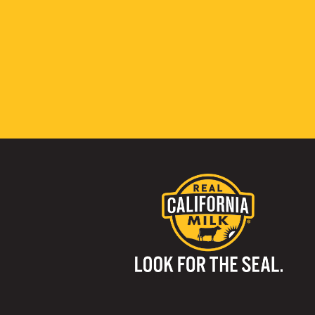
Visit us on: