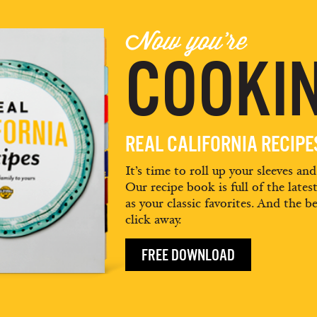
Now you're
COOKIN
REAL CALIFORNIA RECIP
It’s time to roll up your sleeves an
Our recipe book is full of the lates
as your classic favorites. And the be
click away.
FREE DOWNLOAD