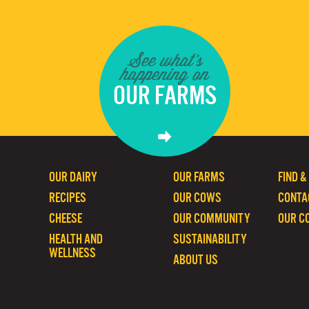
See what's
happening on
OUR FARMS
OUR DAIRY
OUR FARMS
FIND &
RECIPES
OUR COWS
CONTA
CHEESE
OUR COMMUNITY
OUR C
HEALTH AND
SUSTAINABILITY
WELLNESS
ABOUT US