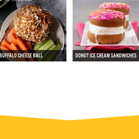
BUFFALO CHEESE BALL
DONUT ICE CREAM SANDWICHES