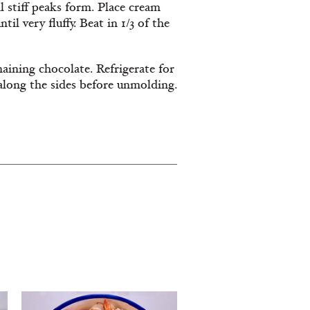
 stiff peaks form. Place cream
til very fluffy. Beat in
1/3
of the
aining
chocolate. Refrigerate for
 along the sides before unmolding.