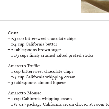
Crust:
– 2/3 cup bittersweet chocolate chips
– 1/4 cup California butter
– 2 tablespoons brown sugar
– 1 1/3 cups finely crushed salted pretzel sticks
Amaretto Truffle:
– 1 cup bittersweet chocolate chips
– 1/4 cup California whipping cream
– 3 tablespoons almond liqueur
Amaretto Mousse:
– 1 cup California whipping cream
– 1 (8-oz.) package California cream cheese, at room 