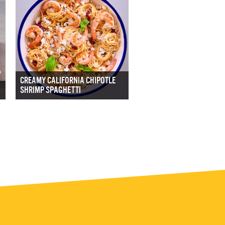
CREAMY CALIFORNIA CHIPOTLE
SHRIMP SPAGHETTI