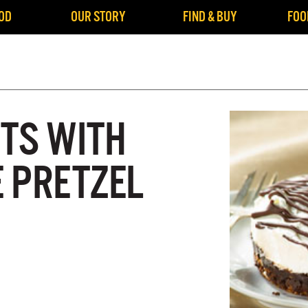
OD
OUR STORY
FIND & BUY
FOO
TS WITH
 PRETZEL