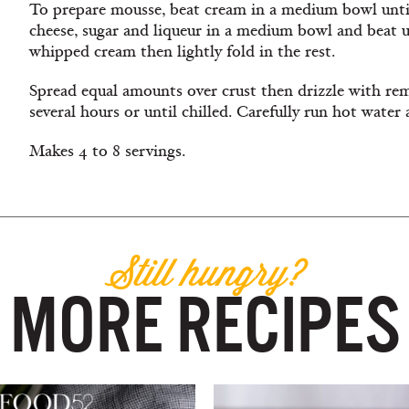
To prepare mousse, beat cream in a medium bowl until
cheese, sugar and liqueur in a medium bowl and beat un
whipped cream then lightly fold in the rest.
Spread equal amounts over crust then drizzle with
rem
several hours or until chilled. Carefully run hot water
Makes 4 to 8 servings.
Still hungry?
MORE RECIPES