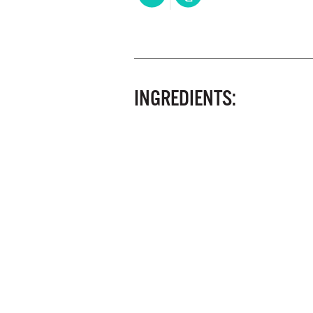
INGREDIENTS: