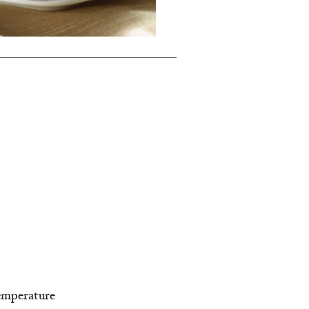
temperature