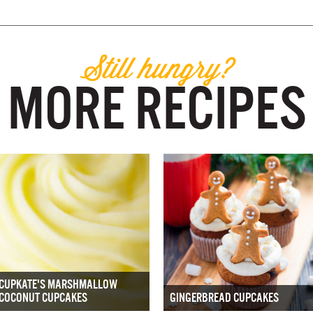
Still hungry?
MORE RECIPES
CUPKATE'S MARSHMALLOW
COCONUT CUPCAKES
GINGERBREAD CUPCAKES