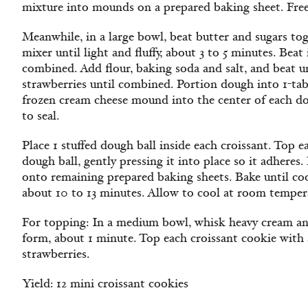
mixture into mounds on a prepared baking sheet. Freez
Meanwhile, in a large bowl, beat butter and sugars tog
mixer until light and fluffy, about 3 to 5 minutes. Beat 
combined. Add flour, baking soda and salt, and beat un
strawberries until combined. Portion dough into 1-tab
frozen cream cheese mound into the center of each d
to seal.
Place 1 stuffed dough ball inside each croissant. Top e
dough ball, gently pressing it into place so it adheres.
onto remaining prepared baking sheets. Bake until coo
about 10 to 13 minutes. Allow to cool at room tempera
For topping: In a medium bowl, whisk heavy cream and 
form, about 1 minute. Top each croissant cookie with
strawberries.
Yield: 12 mini croissant cookies