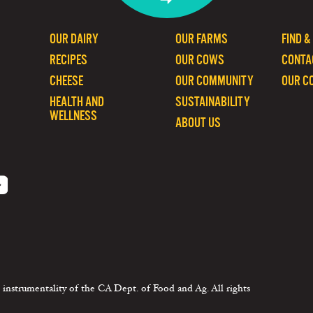
OUR DAIRY
OUR FARMS
FIND &
RECIPES
OUR COWS
CONTA
CHEESE
OUR COMMUNITY
OUR C
HEALTH AND
SUSTAINABILITY
WELLNESS
ABOUT US
 instrumentality of the CA Dept. of Food and Ag. All rights