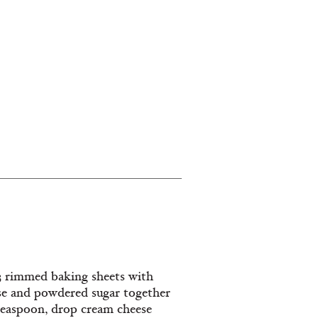
 3 rimmed baking sheets with
se and powdered sugar together
 teaspoon, drop cream cheese