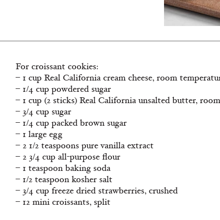
For croissant cookies:
– 1 cup Real California cream cheese, room temperatu
– 1/4 cup powdered sugar
– 1 cup (2 sticks) Real California unsalted butter, ro
– 3/4 cup sugar
– 1/4 cup packed brown sugar
– 1 large egg
– 2 1/2 teaspoons pure vanilla extract
– 2 3/4 cup all-purpose flour
– 1 teaspoon baking soda
– 1/2 teaspoon kosher salt
– 3/4 cup freeze dried strawberries, crushed
– 12 mini croissants, split