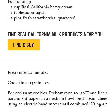
For topping:
– 1 cup Real California heavy cream
– 1 tablespoon sugar
– 1 pint fresh strawberries, quartered
FIND REAL CALIFORNIA MILK PRODUCTS NEAR YOU
FIND & BUY
Prep time: 20 minutes
Cook time: 13 minutes
For croissant cookies: Preheat oven to 350°F and line
parchment paper. In a medium bowl, beat cream chee
using an electric hand mixer until combined. Using a