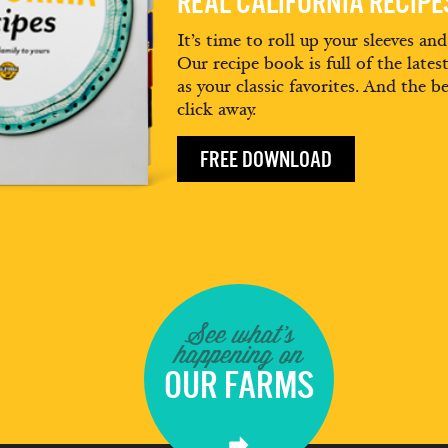
REAL CALIFORNIA RECIP
It’s time to roll up your sleeves an
Our recipe book is full of the lates
as your classic favorites. And the be
click away.
FREE DOWNLOAD
See what's
happening on
OUR FARMS