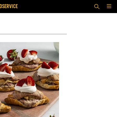
DSERVICE