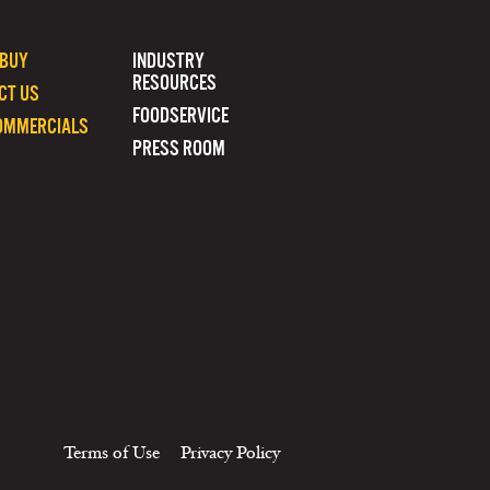
 BUY
INDUSTRY
RESOURCES
CT US
FOODSERVICE
OMMERCIALS
PRESS ROOM
Terms of Use
Privacy Policy