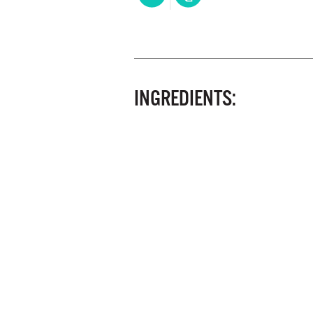
INGREDIENTS: