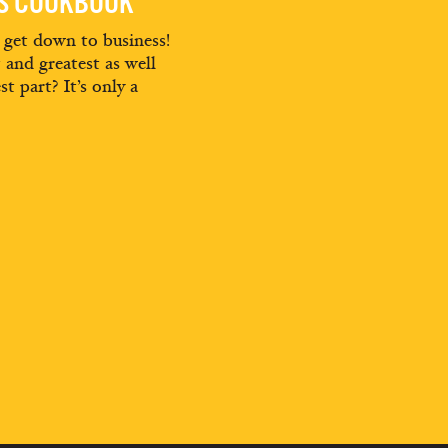
ES COOKBOOK
d get down to business!
t and greatest as well
st part? It’s only a