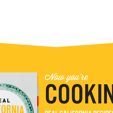
Now you're
COOKIN