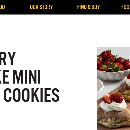
OD
OUR STORY
FIND & BUY
FOO
RY
E MINI
 COOKIES