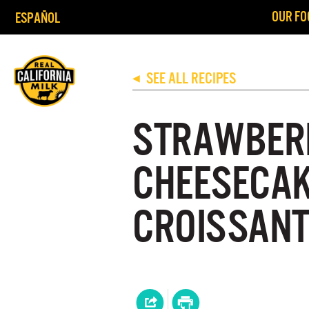
OUR FO
ESPAÑOL
SEE ALL RECIPES
◀
STRAWBER
CHEESECAK
CROISSANT