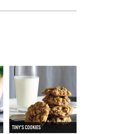
TINY'S COOKIES