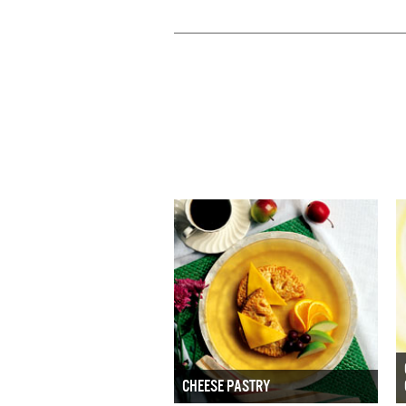
CHEESE PASTRY