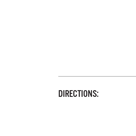
DIRECTIONS: