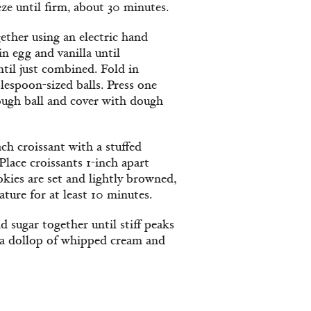
e until firm, about 30 minutes.
ether using an electric hand
in egg and vanilla until
til just combined. Fold in
lespoon-sized balls. Press one
ough ball and cover with dough
ach croissant with a stuffed
 Place croissants 1-inch apart
kies are set and lightly browned,
ture for at least 10 minutes.
sugar together until stiff peaks
 a dollop of whipped cream and