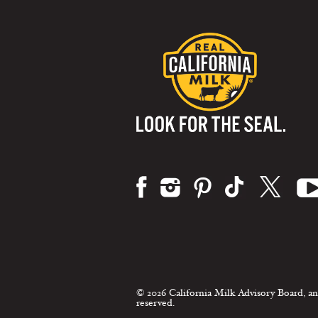
Visit us on:
© 2026 California Milk Advisory Board, an
reserved.