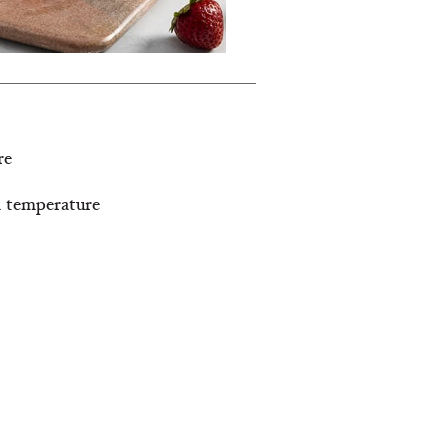
re
om temperature