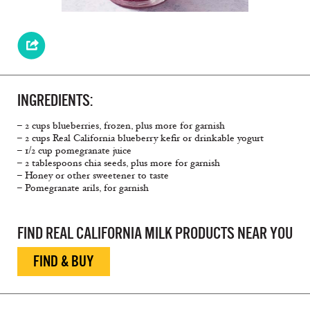
INGREDIENTS:
– 2 cups blueberries, frozen, plus more for garnish
– 2 cups Real California blueberry kefir or drinkable yogurt
– 1/2 cup pomegranate juice
– 2 tablespoons chia seeds, plus more for garnish
– Honey or other sweetener to taste
– Pomegranate arils, for garnish
FIND REAL CALIFORNIA MILK PRODUCTS NEAR YOU
FIND & BUY