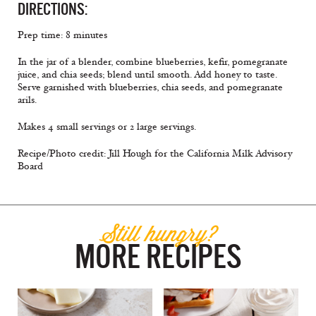
DIRECTIONS:
Prep time: 8 minutes
In the jar of a blender, combine blueberries, kefir, pomegranate
juice, and chia seeds; blend until smooth. Add honey to taste.
Serve garnished with blueberries, chia seeds, and pomegranate
arils.
Makes 4 small servings or 2 large servings.
Recipe/Photo credit: Jill Hough for the California Milk Advisory
Board
Still hungry?
MORE RECIPES