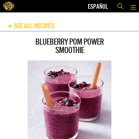
ESPAÑOL
SEE ALL RECIPES
◀
BLUEBERRY POM POWER
SMOOTHIE