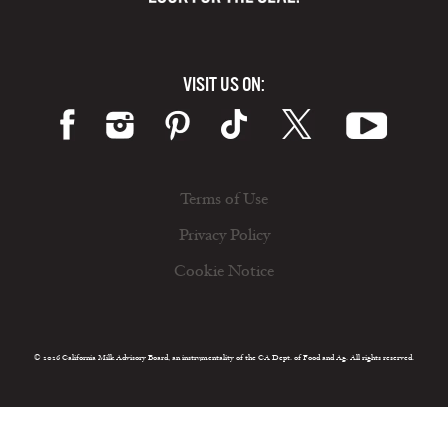
VISIT US ON:
Terms of Use
Privacy Policy
Cookie Notice
© 2026 California Milk Advisory Board, an instrumentality of the CA Dept. of Food and Ag. All rights reserved.