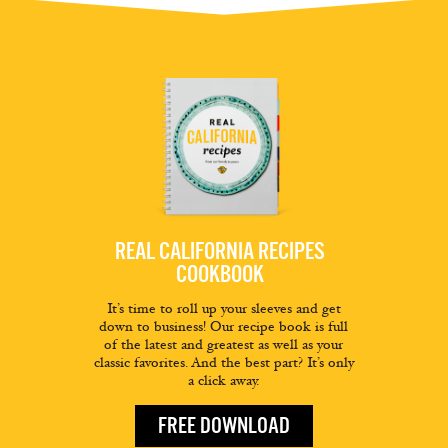
REAL CALIFORNIA RECIPES
COOKBOOK
It’s time to roll up your sleeves and get
down to business! Our recipe book is full
of the latest and greatest as well as your
classic favorites. And the best part? It’s only
a click away.
FREE DOWNLOAD