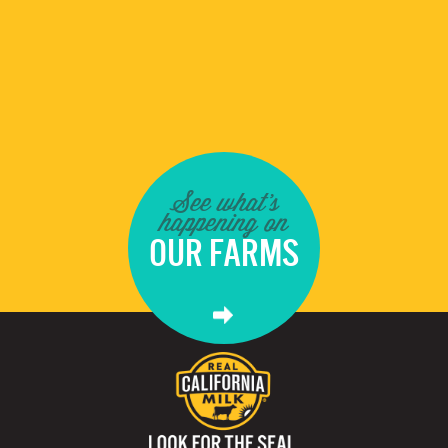
See what's
happening on
OUR FARMS