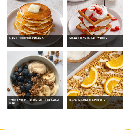
CLASSIC BUTTERMILK PANCAKES
STRAWBERRY SHORTCAKE WAFFLES
VANILLA WHIPPED COTTAGE CHEESE BREAKFAST
ORANGE CREAMSICLE BAKED OATS
BOWL