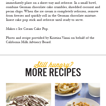
immediately place on a sheet tray and refreeze. In a small bowl,
combine German chocolate cake crumbles, shredded coconut and
pecan chips. When the ice cream is completely refrozen, remove
from freezer and quickly roll in the German chocolate mixture.
Insert cake pop stick and refreeze until ready to serve.
Makes 1 Ice Cream Cake Pop.
Photo and recipe provided by Kristina Vanni on behalf of the
California Milk Advisory Board.
Still hungry?
MORE RECIPES