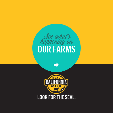
See what's
happening on
OUR FARMS