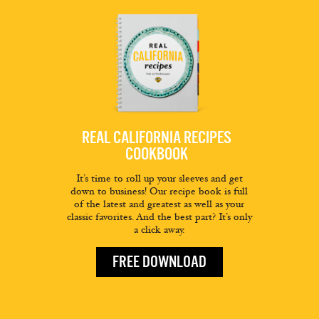
REAL CALIFORNIA RECIPES
COOKBOOK
It’s time to roll up your sleeves and get
down to business! Our recipe book is full
of the latest and greatest as well as your
classic favorites. And the best part? It’s only
a click away.
FREE DOWNLOAD