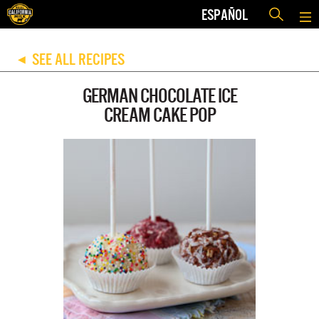
ESPAÑOL
SEE ALL RECIPES
◀
GERMAN CHOCOLATE ICE
CREAM CAKE POP