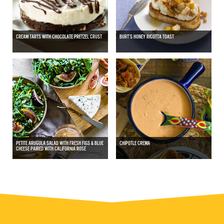
CREAM TARTS WITH CHOCOLATE PRETZEL CRUST
BURT’S HONEY RICOTTA TOAST
PETITE ARUGULA SALAD WITH FRESH FIGS & BLUE
CHIPOTLE CREMA
CHEESE PAIRED WITH CALIFORNIA ROSÉ