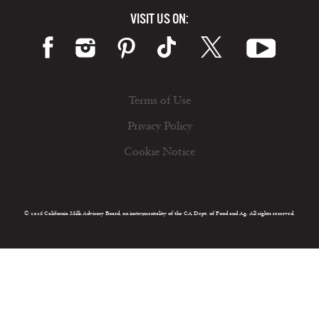
VISIT US ON:
Terms of Use
Privacy Policy
Cookie Notice
© 2026 California Milk Advisory Board, an instrumentality of the CA Dept. of Food and Ag. All rights reserved.