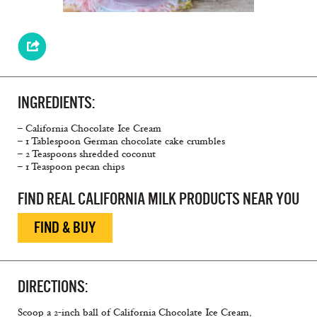
INGREDIENTS:
– California Chocolate Ice Cream
– 1 Tablespoon German chocolate cake crumbles
– 2 Teaspoons shredded coconut
– 1 Teaspoon pecan chips
FIND REAL CALIFORNIA MILK PRODUCTS NEAR YOU
FIND & BUY
DIRECTIONS:
Scoop a 2-inch ball of California Chocolate Ice Cream,