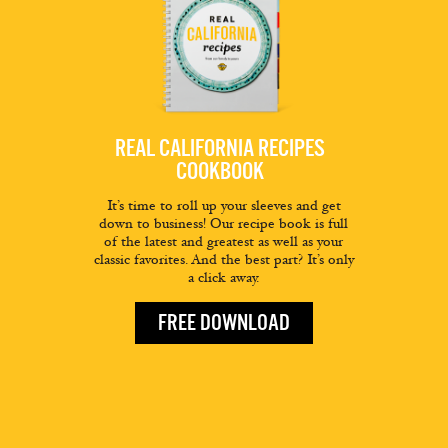
REAL CALIFORNIA RECIPES
COOKBOOK
It’s time to roll up your sleeves and get
down to business! Our recipe book is full
of the latest and greatest as well as your
classic favorites. And the best part? It’s only
a click away.
FREE DOWNLOAD