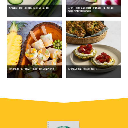
SPINACH AND COTTAGE CHEESE SALAD
APPLE, BRIE AND POMEGRANATE FLATBREAD
WITH SPARKLING WINE
TROPICAL PALETAS (YOGURT FROZEN POPS)
SPINACH AND FETA FLAGELS