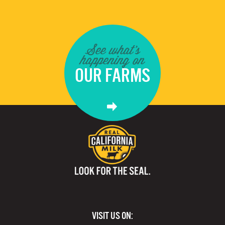
See what's
happening on
OUR FARMS
VISIT US ON: