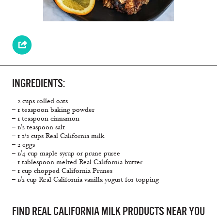
INGREDIENTS:
– 2 cups rolled oats
– 1 teaspoon baking powder
– 1 teaspoon cinnamon
– 1/2 teaspoon salt
– 1 1/2 cups Real California milk
– 2 eggs
– 1/4 cup maple syrup or prune puree
– 1 tablespoon melted Real California butter
– 1 cup chopped California Prunes
– 1/2 cup Real California vanilla yogurt for topping
FIND REAL CALIFORNIA MILK PRODUCTS NEAR YOU