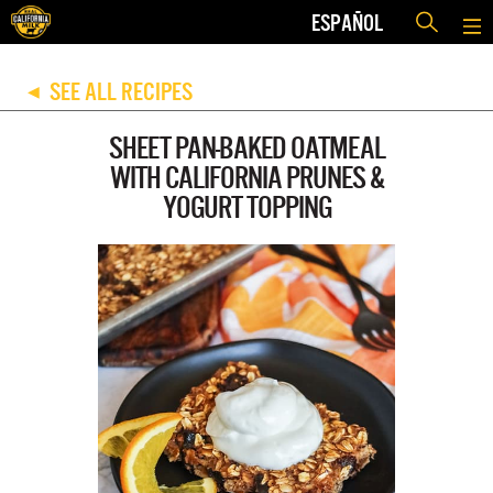
ESPAÑOL
SEE ALL RECIPES
◀
SHEET PAN-BAKED OATMEAL
WITH CALIFORNIA PRUNES &
YOGURT TOPPING