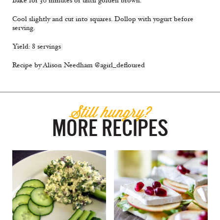
Bake for 30 minutes or until golden brown.
Cool slightly and cut into squares. Dollop with yogurt before
serving.
Yield: 8 servings
Recipe by Alison Needham @agirl_defloured
Still hungry?
MORE RECIPES