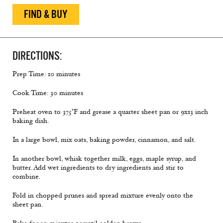
FIND & BUY
DIRECTIONS:
Prep Time: 10 minutes
Cook Time: 30 minutes
Preheat oven to 375°F and grease a quarter sheet pan or 9x13 inch
baking dish.
In a large bowl, mix oats, baking powder, cinnamon, and salt.
In another bowl, whisk together milk, eggs, maple syrup, and
butter. Add wet ingredients to dry ingredients and stir to
combine.
Fold in chopped prunes and spread mixture evenly onto the
sheet pan.