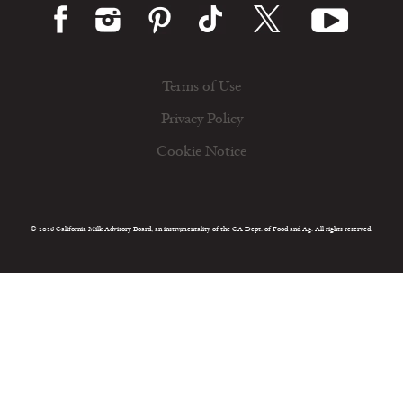
Terms of Use
Privacy Policy
Cookie Notice
© 2026 California Milk Advisory Board, an instrumentality of the CA Dept. of Food and Ag. All rights reserved.