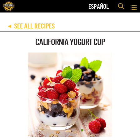
ESPAÑOL
SEE ALL RECIPES
◀
CALIFORNIA YOGURT CUP