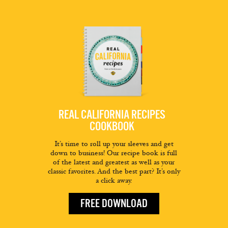
REAL CALIFORNIA RECIPES
COOKBOOK
It’s time to roll up your sleeves and get
down to business! Our recipe book is full
of the latest and greatest as well as your
classic favorites. And the best part? It’s only
a click away.
FREE DOWNLOAD