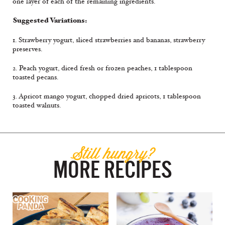
one layer of each of the remaining ingredients.
Suggested Variations:
1. Strawberry yogurt, sliced strawberries and bananas, strawberry
preserves.
2. Peach yogurt, diced fresh or frozen peaches, 1 tablespoon
toasted pecans.
3. Apricot mango yogurt, chopped dried apricots, 1 tablespoon
toasted walnuts.
Still hungry?
MORE RECIPES