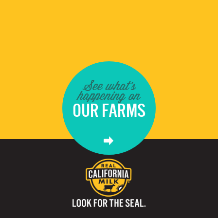
See what's
happening on
OUR FARMS