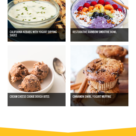
CALIFORNIA KEBABS WITH YOGURT DIPPING
RESTORATIVE RAINBOW SMOOTHIE BOWL
SAUCE
CREAM CHEESE COOKIE DOUGH BITES
CINNAMON SWIRL YOGURT MUFFINS