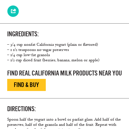
INGREDIENTS:
– 3/4 cup nonfat California yogurt (plain or flavored)
– 1 1/2 teaspoons no-sugar preserves
– 1/4 cup low-fat granola
– 1/2 cup diced fruit (berries, banana, melon or apple)
FIND REAL CALIFORNIA MILK PRODUCTS NEAR YOU
FIND & BUY
DIRECTIONS:
Spoon half the yogurt into a bowl or parfait glass. Add half of the
preserves, half of the granola and half of the fruit. Repeat with