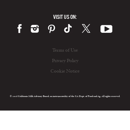
VISIT US ON:
Terms of Use
Privacy Policy
Cookie Notice
© 2026 California Milk Advisory Board, an instrumentality of the CA Dept. of Food and Ag. All rights reserved.