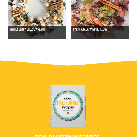
WINTER BERRY CHEESE WREATH
CARNE ASADA VAMPIRO TACOS