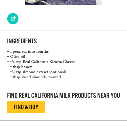
INGREDIENTS:
– 1 pear, cut into fourths
– Olive oil
– 1/2 cup Real California Ricotta Cheese
– 1 tbsp honey
– 1/4 tsp almond extract (optional)
– 1 tbsp sliced almonds, toasted
FIND REAL CALIFORNIA MILK PRODUCTS NEAR YOU
FIND & BUY