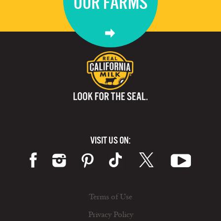
OUR FARMS
VISIT US ON:
Terms of Use
Privacy Policy