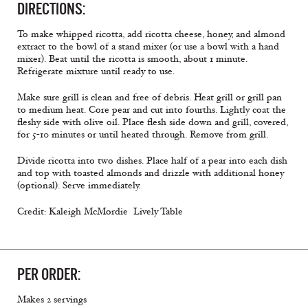
DIRECTIONS:
To make whipped ricotta, add ricotta cheese, honey, and almond
extract to the bowl of a stand mixer (or use a bowl with a hand
mixer). Beat until the ricotta is smooth, about 1 minute.
Refrigerate mixture until ready to use.
Make sure grill is clean and free of debris. Heat grill or grill pan
to medium heat. Core pear and cut into fourths. Lightly coat the
fleshy side with olive oil. Place flesh side down and grill, covered,
for 5-10 minutes or until heated through. Remove from grill.
Divide ricotta into two dishes. Place half of a pear into each dish
and top with toasted almonds and drizzle with additional honey
(optional). Serve immediately.
Credit: Kaleigh McMordie  Lively Table
PER ORDER:
Makes 2 servings