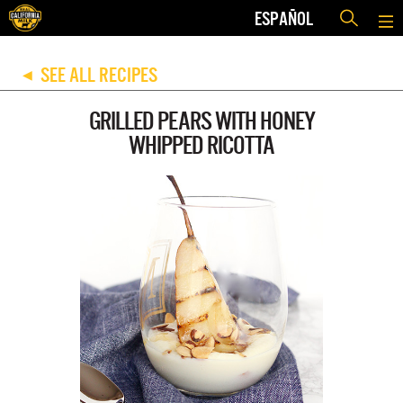
ESPAÑOL
SEE ALL RECIPES
◀
GRILLED PEARS WITH HONEY
WHIPPED RICOTTA