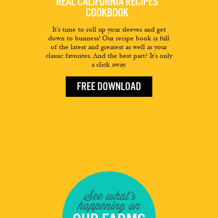
REAL CALIFORNIA RECIPES
COOKBOOK
It’s time to roll up your sleeves and get
down to business! Our recipe book is full
of the latest and greatest as well as your
classic favorites. And the best part? It’s only
a click away.
FREE DOWNLOAD
See what's
happening on