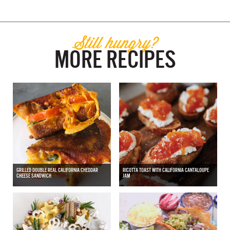
Still hungry?
MORE RECIPES
GRILLED DOUBLE REAL CALIFORNIA CHEDDAR
RICOTTA TOAST WITH CALIFORNIA CANTALOUPE
CHEESE SANDWICH
JAM