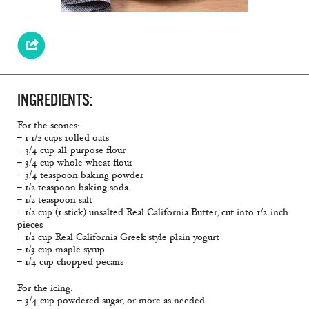
INGREDIENTS:
For the scones:
– 1 1/2 cups rolled oats
– 3/4 cup all-purpose flour
– 3/4 cup whole wheat flour
– 3/4 teaspoon baking powder
– 1/2 teaspoon baking soda
– 1/2 teaspoon salt
– 1/2 cup (1 stick) unsalted Real California Butter, cut into 1/2-inch
pieces
– 1/2 cup Real California Greek-style plain yogurt
– 1/3 cup maple syrup
– 1/4 cup chopped pecans
For the icing:
– 3/4 cup powdered sugar, or more as needed