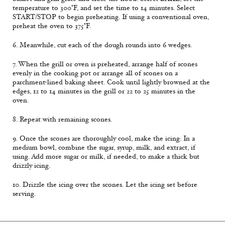
temperature to 300°F, and set the time to 14 minutes. Select
START/STOP to begin preheating. If using a conventional oven,
preheat the oven to 375°F.
6. Meanwhile, cut each of the dough rounds into 6 wedges.
7. When the grill or oven is preheated, arrange half of scones
evenly in the cooking pot or arrange all of scones on a
parchment-lined baking sheet. Cook until lightly browned at the
edges, 12 to 14 minutes in the grill or 22 to 25 minutes in the
oven.
8. Repeat with remaining scones.
9. Once the scones are thoroughly cool, make the icing: In a
medium bowl, combine the sugar, syrup, milk, and extract, if
using. Add more sugar or milk, if needed, to make a thick but
drizzly icing.
10. Drizzle the icing over the scones. Let the icing set before
serving.