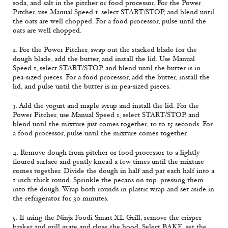
soda, and salt in the pitcher or food processor. For the Power
Pitcher, use Manual Speed 1, select START/STOP, and blend until
the oats are well chopped. For a food processor, pulse until the
oats are well chopped.
2. For the Power Pitcher, swap out the stacked blade for the
dough blade, add the butter, and install the lid. Use Manual
Speed 1, select START/STOP, and blend until the butter is in
pea-sized pieces. For a food processor, add the butter, install the
lid, and pulse until the butter is in pea-sized pieces.
3. Add the yogurt and maple syrup and install the lid. For the
Power Pitcher, use Manual Speed 1, select START/STOP, and
blend until the mixture just comes together, 10 to 15 seconds. For
a food processor, pulse until the mixture comes together.
4. Remove dough from pitcher or food processor to a lightly
floured surface and gently knead a few times until the mixture
comes together. Divide the dough in half and pat each half into a
1-inch-thick round. Sprinkle the pecans on top, pressing them
into the dough. Wrap both rounds in plastic wrap and set aside in
the refrigerator for 30 minutes.
5. If using the Ninja Foodi Smart XL Grill, remove the crisper
basket and grill grate and close the hood. Select BAKE, set the