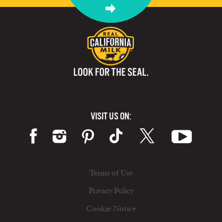
VISIT US ON:
Terms of Use
Privacy Policy
Cookie Notice