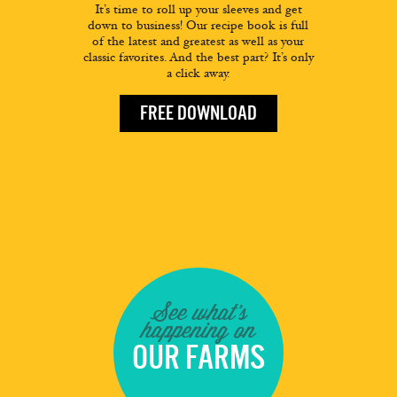
It’s time to roll up your sleeves and get
down to business! Our recipe book is full
of the latest and greatest as well as your
classic favorites. And the best part? It’s only
a click away.
FREE DOWNLOAD
See what's
happening on
OUR FARMS