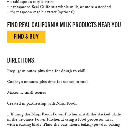
– 1 tablespoon maple syrup
– 2 teaspoons Real California whole milk, or more a needed
– 1/4 teaspoon maple extract (optional)
FIND REAL CALIFORNIA MILK PRODUCTS NEAR YOU
FIND & BUY
DIRECTIONS:
Prep: 35 minutes, plus time for dough to chill
Cook: 30 minutes, plus time for scones to cool
Makes: 12 small scones
Created in partnership with Ninja Foodi.
1. If using the Ninja Foodi Power Pitcher, install the stacked blade
in the 72-ounce Power Pitcher. If using a food processor, fit it
with a cutting blade. Place the oats, flours, baking powder, baking