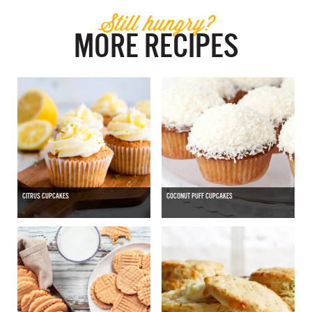
Still hungry?
MORE RECIPES
CITRUS CUPCAKES
COCONUT PUFF CUPCAKES