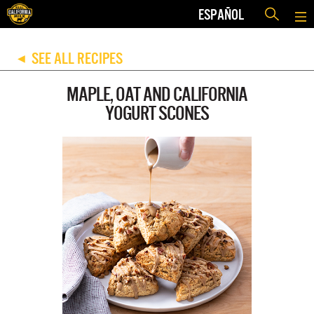
ESPAÑOL
SEE ALL RECIPES
◀
MAPLE, OAT AND CALIFORNIA
YOGURT SCONES