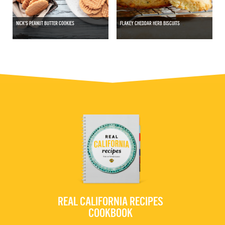
NICK'S PEANUT BUTTER COOKIES
FLAKEY CHEDDAR HERB BISCUITS
REAL CALIFORNIA RECIPES
COOKBOOK