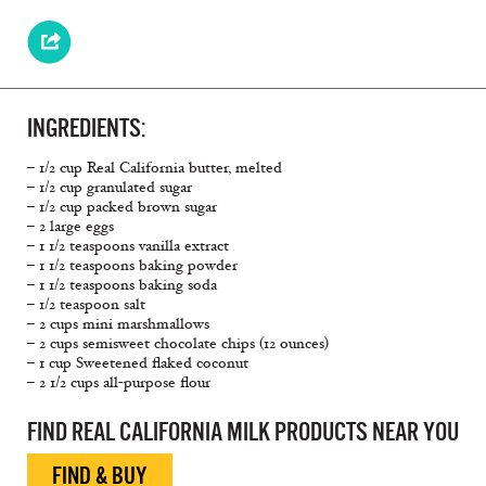
INGREDIENTS:
– 1/2 cup Real California butter, melted
– 1/2 cup granulated sugar
– 1/2 cup packed brown sugar
– 2 large eggs
– 1 1/2 teaspoons vanilla extract
– 1 1/2 teaspoons baking powder
– 1 1/2 teaspoons baking soda
– 1/2 teaspoon salt
– 2 cups mini marshmallows
– 2 cups semisweet chocolate chips (12 ounces)
– 1 cup Sweetened flaked coconut
– 2 1/2 cups all-purpose flour
FIND REAL CALIFORNIA MILK PRODUCTS NEAR YOU
FIND & BUY