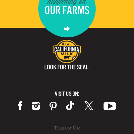
happening on
OUR FARMS
VISIT US ON:
Terms of Use