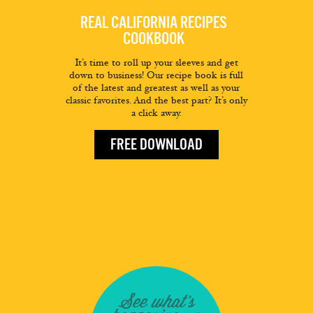
REAL CALIFORNIA RECIPES
COOKBOOK
It’s time to roll up your sleeves and get
down to business! Our recipe book is full
of the latest and greatest as well as your
classic favorites. And the best part? It’s only
a click away.
FREE DOWNLOAD
See what's