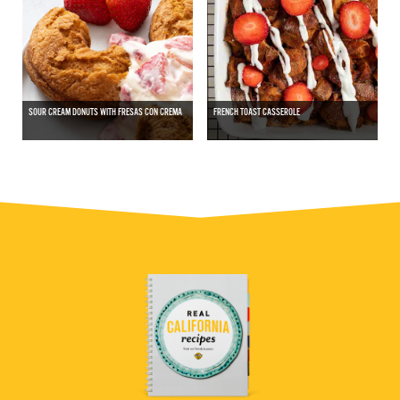
SOUR CREAM DONUTS WITH FRESAS CON CREMA
FRENCH TOAST CASSEROLE