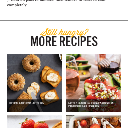
completely.
Still hungry?
MORE RECIPES
THE REAL CALIFORNIA CHEESE LOG
SWEET + SAVORY CALIFORNIA WATERMELON
PAIRED WITH CALIFORNIA ROSÉ