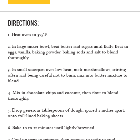
DIRECTIONS:
1. Heat oven to 375°F.
2. In large mixer bowl, beat butter and sugars until fluffy. Beat in
eggs, vanilla, baking powder, baking soda and salt to blend
thoroughly.
3. In small saucepan over low heat, melt marshmallows, stirring
often and being careful not to burn; mix into butter mixture to
blend.
4. Mix in chocolate chips and coconut, then flour to blend
thoroughly.
5. Drop generous tablespoons of dough, spaced 2 inches apart,
onto foil-lined baking sheets.
6. Bake 10 to 12 minutes until lightly browned.
7. Cool on pans 10 minutes, then remove to racks to cool