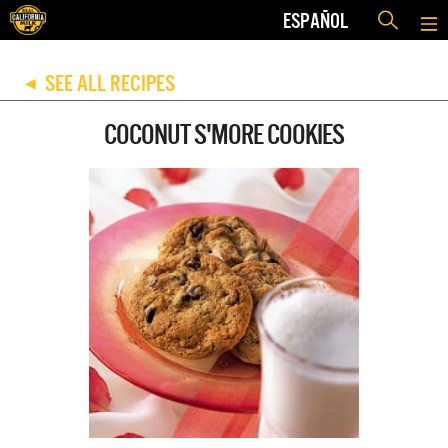
ESPAÑOL
SEE ALL RECIPES
◀
COCONUT S'MORE COOKIES