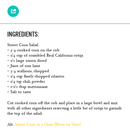
INGREDIENTS:
Street Corn Salad:
– 3-4 cooked corn on the cob
– 1/4 cup of crumbled Real California cotija
– 1/2 large onion diced
– Juice of one lime
– 3-4 scallions, chopped
– 1/4 cup finely chopped cilantro
– 1/4 tsp chili powder
– 1-1/2 tbsp mayonnaise
– Salt to taste
Cut cooked corn off the cob and place in a large bowl and mix
with all other ingredients reserving a little bit of cotija to garnish
the top of the salad.
Alt:
Street Corn in a Glass (Elote en Vaso)