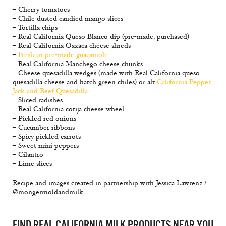
– Cherry tomatoes
– Chile dusted candied mango slices
– Tortilla chips
– Real California Queso Blanco dip (pre-made, purchased)
– Real California Oaxaca cheese shreds
–
Fresh or pre-made guacamole
– Real California Manchego cheese chunks
– Cheese quesadilla wedges (made with Real California queso
quesadilla cheese and hatch green chiles) or alt
California Pepper
Jack and Beef Quesadilla
– Sliced radishes
– Real California cotija cheese wheel
– Pickled red onions
– Cucumber ribbons
– Spicy pickled carrots
– Sweet mini peppers
– Cilantro
– Lime slices
Recipe and images created in partnership with Jessica Lawrenz /
@mongermoldandmilk
FIND REAL CALIFORNIA MILK PRODUCTS NEAR YOU