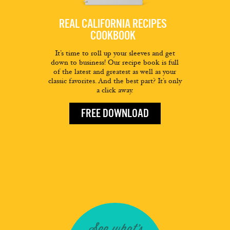
REAL CALIFORNIA RECIPES
COOKBOOK
It’s time to roll up your sleeves and get
down to business! Our recipe book is full
of the latest and greatest as well as your
classic favorites. And the best part? It’s only
a click away.
FREE DOWNLOAD
See what's