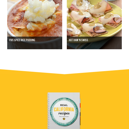
FIVE-SPICE RICE PUDDING
HOT HAM 'N SWISS