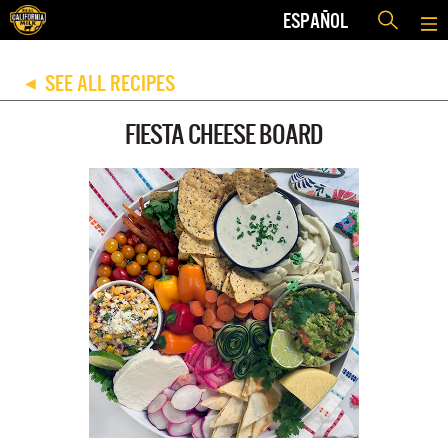
ESPAÑOL
SEE ALL RECIPES
◀
FIESTA CHEESE BOARD