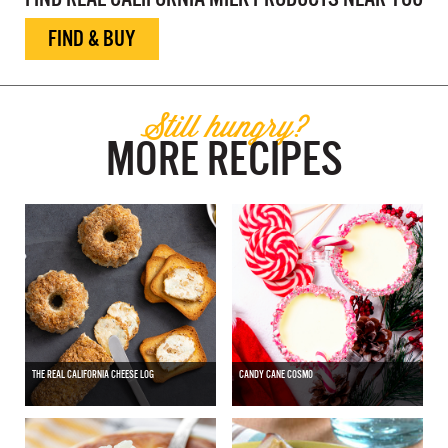
FIND & BUY
Still hungry?
MORE RECIPES
THE REAL CALIFORNIA CHEESE LOG
CANDY CANE COSMO