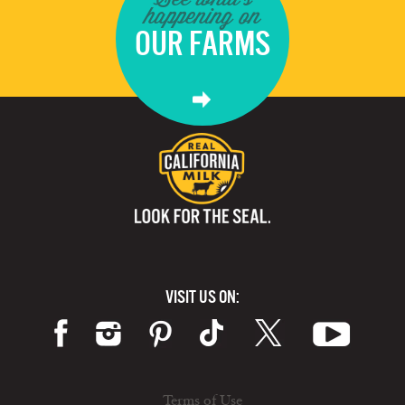
happening on
OUR FARMS
VISIT US ON:
Terms of Use