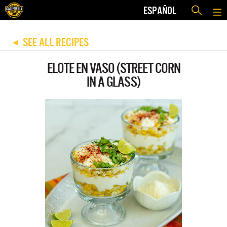
ESPAÑOL
SEE ALL RECIPES
◀
ELOTE EN VASO (STREET CORN
IN A GLASS)