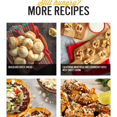
Still hungry?
MORE RECIPES
BRAZILIAN CHEESE BREAD
CALIFORNIA MANCHEGO AND CRANBERRY BITES
WITH SWEET CREMA