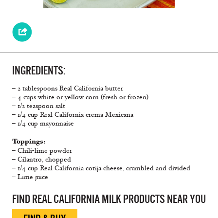
INGREDIENTS:
– 2 tablespoons Real California butter
– 4 cups white or yellow corn (fresh or frozen)
– 1/2 teaspoon salt
– 1/4 cup Real California crema Mexicana
– 1/4 cup mayonnaise
Toppings:
– Chili-lime powder
– Cilantro, chopped
– 1/4 cup Real California cotija cheese, crumbled and divided
– Lime juice
FIND REAL CALIFORNIA MILK PRODUCTS NEAR YOU