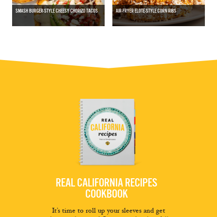
SMASH BURGER-STYLE CHEESY CHORIZO TACOS
AIR-FRYER ELOTE-STYLE CORN RIBS
REAL CALIFORNIA RECIPES
COOKBOOK
It’s time to roll up your sleeves and get