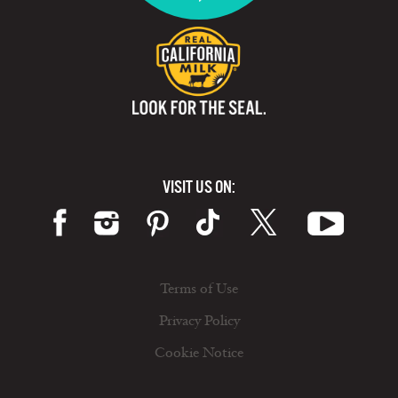
VISIT US ON:
Terms of Use
Privacy Policy
Cookie Notice