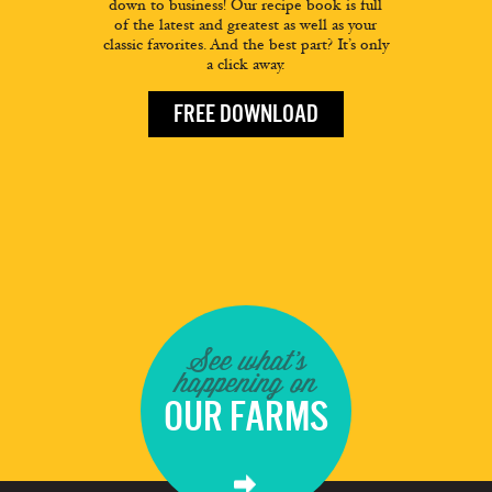
down to business! Our recipe book is full
of the latest and greatest as well as your
classic favorites. And the best part? It’s only
a click away.
FREE DOWNLOAD
See what's
happening on
OUR FARMS