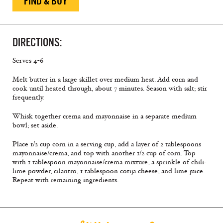
FIND & BUY
DIRECTIONS:
Serves 4-6
Melt butter in a large skillet over medium heat. Add corn and
cook until heated through, about 7 minutes. Season with salt; stir
frequently.
Whisk together crema and mayonnaise in a separate medium
bowl; set aside.
Place 1/2 cup corn in a serving cup, add a layer of 2 tablespoons
mayonnaise/crema, and top with another 1/2 cup of corn. Top
with 1 tablespoon mayonnaise/crema mixture, a sprinkle of chili-
lime powder, cilantro, 1 tablespoon cotija cheese, and lime juice.
Repeat with remaining ingredients.