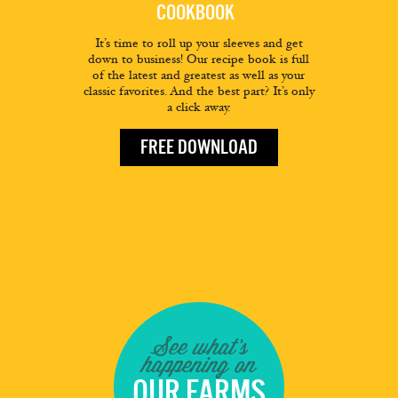
COOKBOOK
It’s time to roll up your sleeves and get
down to business! Our recipe book is full
of the latest and greatest as well as your
classic favorites. And the best part? It’s only
a click away.
FREE DOWNLOAD
See what's
happening on
OUR FARMS