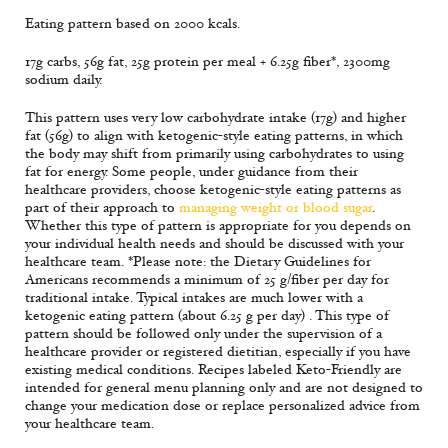
Eating pattern based on 2000 kcals.
17g carbs, 56g fat, 25g protein per meal + 6.25g fiber*, 2300mg
sodium daily.
This pattern uses very low carbohydrate intake (17g) and higher
fat (56g) to align with ketogenic-style eating patterns, in which
the body may shift from primarily using carbohydrates to using
fat for energy. Some people, under guidance from their
healthcare providers, choose ketogenic-style eating patterns as
part of their approach to
managing weight or blood sugar
.
Whether this type of pattern is appropriate for you depends on
your individual health needs and should be discussed with your
healthcare team. *Please note: the Dietary Guidelines for
Americans recommends a minimum of 25 g/fiber per day for
traditional intake. Typical intakes are much lower with a
ketogenic eating pattern (about 6.25 g per day) . This type of
pattern should be followed only under the supervision of a
healthcare provider or registered dietitian, especially if you have
existing medical conditions. Recipes labeled Keto-Friendly are
intended for general menu planning only and are not designed to
change your medication dose or replace personalized advice from
your healthcare team.