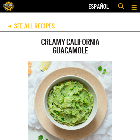
ESPAÑOL
SEE ALL RECIPES
◀
CREAMY CALIFORNIA
GUACAMOLE