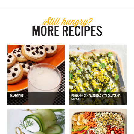
Still hungry?
MORE RECIPES
DALMATIANS
POBLANO CORN FLATBREAD WITH CALIFORNIA
CREMA