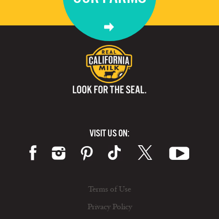
VISIT US ON:
Terms of Use
Privacy Policy