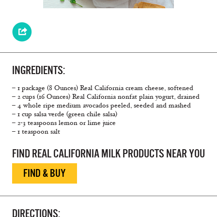
INGREDIENTS:
– 1 package (8 Ounces) Real California cream cheese, softened
– 2 cups (16 Ounces) Real California nonfat plain yogurt, drained
– 4 whole ripe medium avocados peeled, seeded and mashed
– 1 cup salsa verde (green chile salsa)
– 2-3 teaspoons lemon or lime juice
– 1 teaspoon salt
FIND REAL CALIFORNIA MILK PRODUCTS NEAR YOU
FIND & BUY
DIRECTIONS: