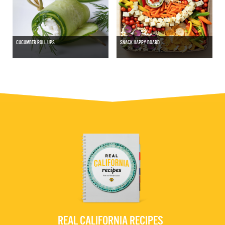
CUCUMBER ROLL UPS
SNACK HAPPY BOARD
REAL CALIFORNIA RECIPES