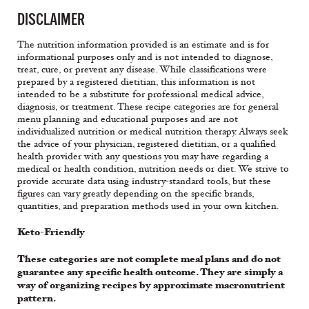
DISCLAIMER
The nutrition information provided is an estimate and is for
informational purposes only and is not intended to diagnose,
treat, cure, or prevent any disease. While classifications were
prepared by a registered dietitian, this information is not
intended to be a substitute for professional medical advice,
diagnosis, or treatment. These recipe categories are for general
menu planning and educational purposes and are not
individualized nutrition or medical nutrition therapy. Always seek
the advice of your physician, registered dietitian, or a qualified
health provider with any questions you may have regarding a
medical or health condition, nutrition needs or diet. We strive to
provide accurate data using industry-standard tools, but these
figures can vary greatly depending on the specific brands,
quantities, and preparation methods used in your own kitchen.
Keto-Friendly
These categories are not complete meal plans and do not
guarantee any specific health outcome. They are simply a
way of organizing recipes by approximate macronutrient
pattern.