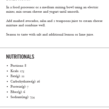
In a food processor or a medium mixing bowl using an electric
mixer, mix cream cheese and yogurt until smooth.
Add mashed avocados, salsa and 2 teaspoons juice to cream cheese
mixture and combine well.
Season to taste with salt and additional lemon or lime juice.
NUTRITIONALS
Portions: 8
Kcals: 275
Fats(g): 22
Carbohydrates(g): 16
Protein(g): 7
Fiber(g): 6
Sodium(mg): 754