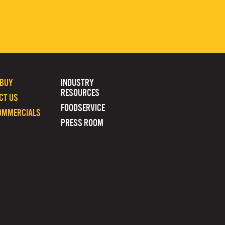
 BUY
INDUSTRY
RESOURCES
CT US
FOODSERVICE
OMMERCIALS
PRESS ROOM