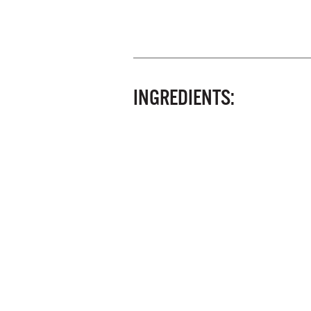
INGREDIENTS: