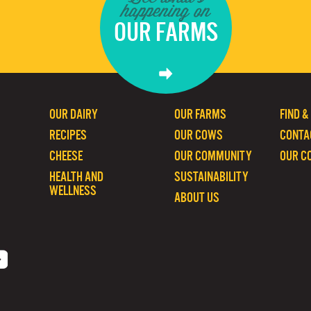
happening on
OUR FARMS
OUR DAIRY
OUR FARMS
FIND &
RECIPES
OUR COWS
CONTA
CHEESE
OUR COMMUNITY
OUR C
HEALTH AND
SUSTAINABILITY
WELLNESS
ABOUT US