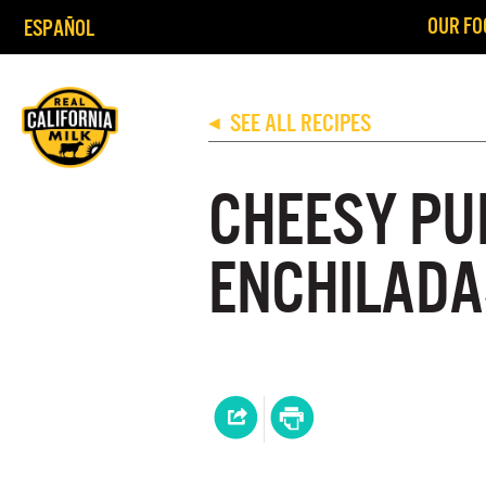
OUR FO
ESPAÑOL
SEE ALL RECIPES
◀
CHEESY PU
ENCHILADA