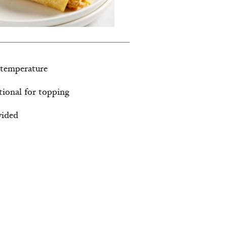
 temperature
tional for topping
vided