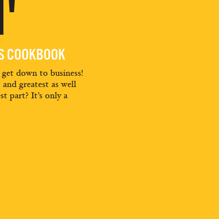
'
ES COOKBOOK
d get down to business!
t and greatest as well
st part? It’s only a