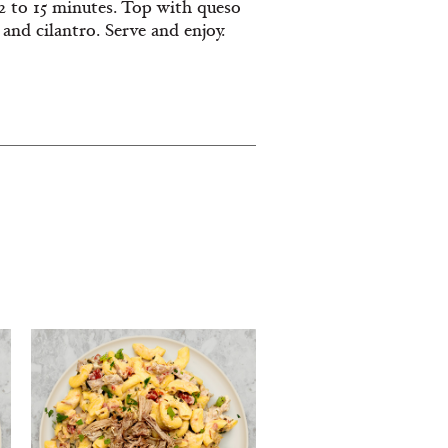
12 to 15 minutes. Top with queso
 and cilantro. Serve and enjoy.