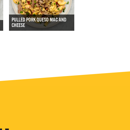
PULLED PORK QUESO MAC AND
CHEESE