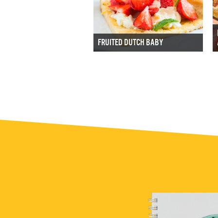
FRUITED DUTCH BABY