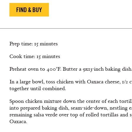
FIND & BUY
Prep time: 15 minutes
Cook time: 15 minutes
Preheat oven to 400°F. Butter a 9x13-inch baking dish
In a large bowl, toss chicken with Oaxaca cheese, 1/2 
together until combined.
Spoon chicken mixture down the center of each tortilla
into prepared baking dish, seam-side-down, nestling ea
remaining salsa verde over top of rolled tortillas and
Oaxaca.