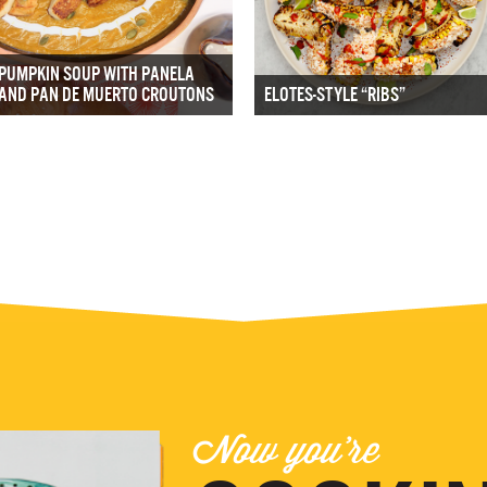
PUMPKIN SOUP WITH PANELA
AND PAN DE MUERTO CROUTONS
ELOTES-STYLE “RIBS”
Now you're