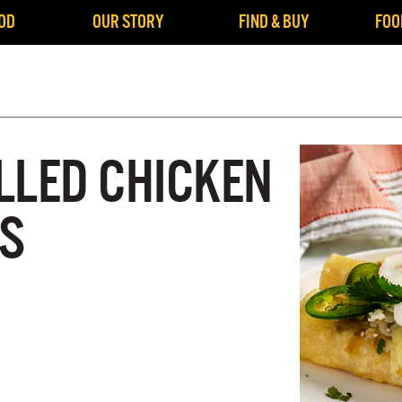
OD
OUR STORY
FIND & BUY
FOO
LLED CHICKEN
S