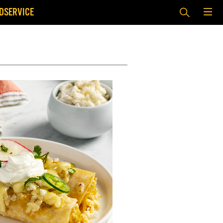
DSERVICE