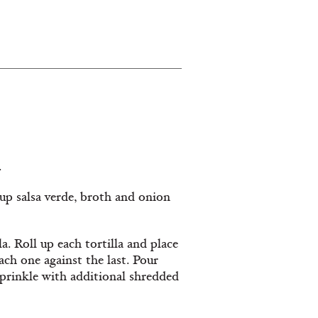
.
cup salsa verde, broth and onion
. Roll up each tortilla and place
ch one against the last. Pour
 sprinkle with additional shredded