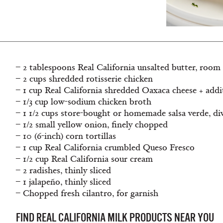
– 2 tablespoons Real California unsalted butter, room
– 2 cups shredded rotisserie chicken
– 1 cup Real California shredded Oaxaca cheese + addi
– 1/3 cup low-sodium chicken broth
– 1 1/2 cups store-bought or homemade salsa verde, di
– 1/2 small yellow onion, ﬁnely chopped
– 10 (6-inch) corn tortillas
– 1 cup Real California crumbled Queso Fresco
– 1/2 cup Real California sour cream
– 2 radishes, thinly sliced
– 1 jalapeño, thinly sliced
– Chopped fresh cilantro, for garnish
FIND REAL CALIFORNIA MILK PRODUCTS NEAR YOU