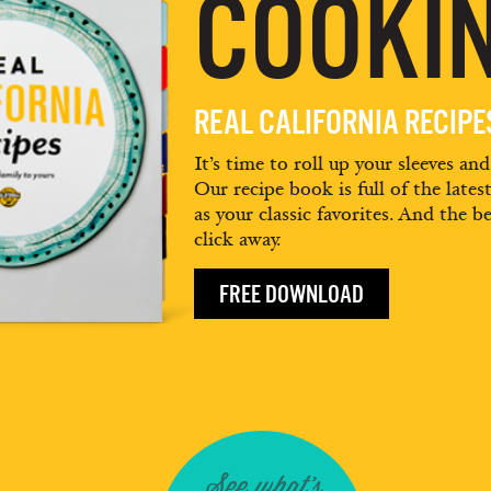
COOKIN
REAL CALIFORNIA RECIP
It’s time to roll up your sleeves an
Our recipe book is full of the lates
as your classic favorites. And the be
click away.
FREE DOWNLOAD
See what's