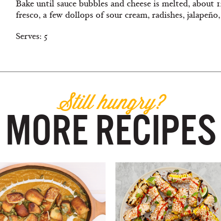
Bake until sauce bubbles and cheese is melted, about 
fresco, a few dollops of sour cream, radishes, jalapeño,
Serves: 5
Still hungry?
MORE RECIPES