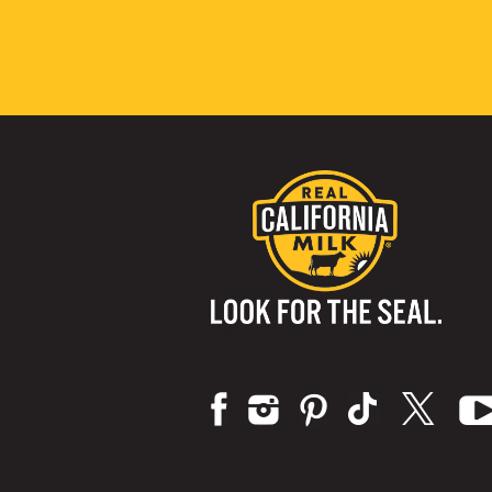
Visit us on: