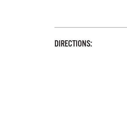
DIRECTIONS: