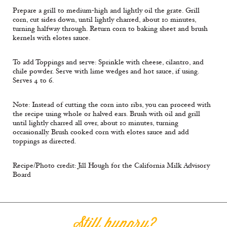
Prepare a grill to medium-high and lightly oil the grate. Grill
corn, cut sides down, until lightly charred, about 10 minutes,
turning halfway through. Return corn to baking sheet and brush
kernels with elotes sauce.
To add Toppings and serve: Sprinkle with cheese, cilantro, and
chile powder. Serve with lime wedges and hot sauce, if using.
Serves 4 to 6.
Note: Instead of cutting the corn into ribs, you can proceed with
the recipe using whole or halved ears. Brush with oil and grill
until lightly charred all over, about 10 minutes, turning
occasionally. Brush cooked corn with elotes sauce and add
toppings as directed.
Recipe/Photo credit: Jill Hough for the California Milk Advisory
Board
Still hungry?