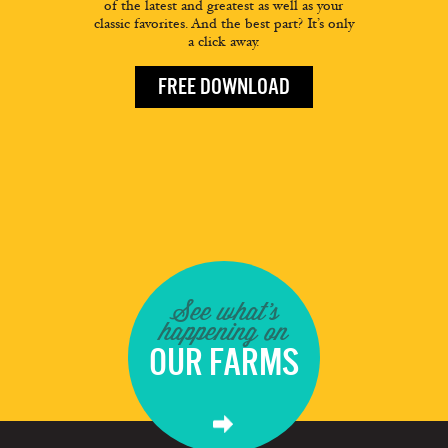
of the latest and greatest as well as your
classic favorites. And the best part? It’s only
a click away.
FREE DOWNLOAD
See what's
happening on
OUR FARMS