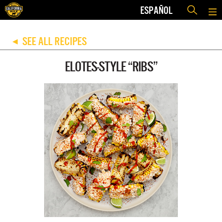
ESPAÑOL
SEE ALL RECIPES
◀
ELOTES-STYLE “RIBS”