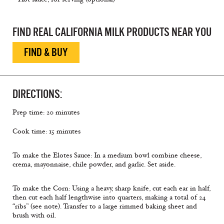
FIND REAL CALIFORNIA MILK PRODUCTS NEAR YOU
FIND & BUY
DIRECTIONS:
Prep time: 20 minutes
Cook time: 15 minutes
To make the Elotes Sauce: In a medium bowl combine cheese,
crema, mayonnaise, chile powder, and garlic. Set aside.
To make the Corn: Using a heavy, sharp knife, cut each ear in half,
then cut each half lengthwise into quarters, making a total of 24
“ribs” (see note). Transfer to a large rimmed baking sheet and
brush with oil.