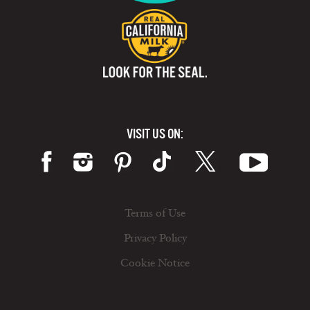
VISIT US ON:
Terms of Use
Privacy Policy
Cookie Notice