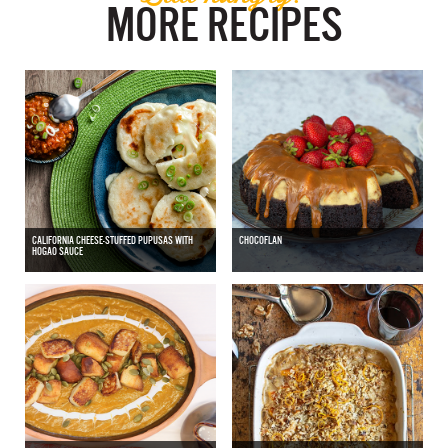
MORE RECIPES
CALIFORNIA CHEESE-STUFFED PUPUSAS WITH
CHOCOFLAN
HOGAO SAUCE