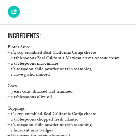
INGREDIENTS:
Elotes Sauce:
– 1/4 cup crumbled Real California Cotija cheese
– 2 tablespoons Real California Mexican crema or sour cream
– 2 tablespoons mayonnaise
– 1/2 teaspoon chile powder or tajin seasoning
– 1 clove garlic, minced
Corn:
– 3 ears corn, shucked and trimmed
– 2 tablespoons olive oil
Toppings:
– 1/4 cup crumbled Real California Cotija cheese
– 2 tablespoons chopped fresh cilantro
– 1/2 teaspoon chile powder or tajin seasoning
– 1 lime, cut into wedges
– Hot sauce, for serving (optional)