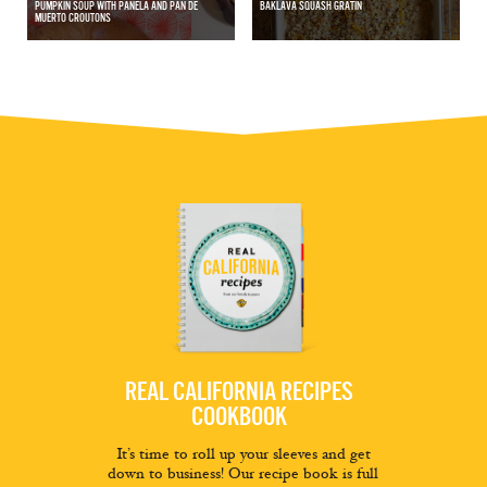
PUMPKIN SOUP WITH PANELA AND PAN DE
BAKLAVA SQUASH GRATIN
MUERTO CROUTONS
REAL CALIFORNIA RECIPES
COOKBOOK
It’s time to roll up your sleeves and get
down to business! Our recipe book is full