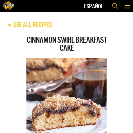
ESPAÑOL
SEE ALL RECIPES
◀
CINNAMON SWIRL BREAKFAST
CAKE