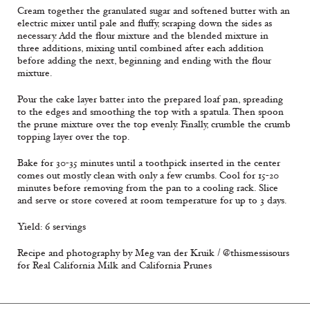
Cream together the granulated sugar and softened butter with an
electric mixer until pale and fluffy, scraping down the sides as
necessary. Add the flour mixture and the blended mixture in
three additions, mixing until combined after each addition
before adding the next, beginning and ending with the flour
mixture.
Pour the cake layer batter into the prepared loaf pan, spreading
to the edges and smoothing the top with a spatula. Then spoon
the prune mixture over the top evenly. Finally, crumble the crumb
topping layer over the top.
Bake for 30-35 minutes until a toothpick inserted in the center
comes out mostly clean with only a few crumbs. Cool for 15-20
minutes before removing from the pan to a cooling rack. Slice
and serve or store covered at room temperature for up to 3 days.
Yield: 6 servings
Recipe and photography by Meg van der Kruik / @thismessisours
for Real California Milk and California Prunes