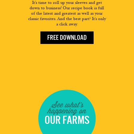
It’s time to roll up your sleeves and get
down to business! Our recipe book is full
of the latest and greatest as well as your
classic favorites. And the best part? It’s only
a click away.
FREE DOWNLOAD
See what's
happening on
OUR FARMS