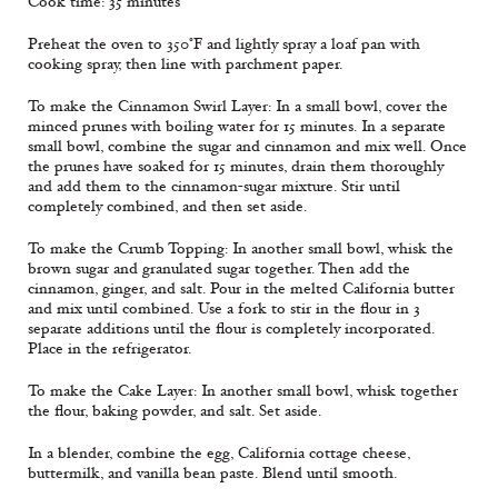
Cook time: 35 minutes
Preheat the oven to 350°F and lightly spray a loaf pan with
cooking spray, then line with parchment paper.
To make the Cinnamon Swirl Layer: In a small bowl, cover the
minced prunes with boiling water for 15 minutes. In a separate
small bowl, combine the sugar and cinnamon and mix well. Once
the prunes have soaked for 15 minutes, drain them thoroughly
and add them to the cinnamon-sugar mixture. Stir until
completely combined, and then set aside.
To make the Crumb Topping: In another small bowl, whisk the
brown sugar and granulated sugar together. Then add the
cinnamon, ginger, and salt. Pour in the melted California butter
and mix until combined. Use a fork to stir in the flour in 3
separate additions until the flour is completely incorporated.
Place in the refrigerator.
To make the Cake Layer: In another small bowl, whisk together
the flour, baking powder, and salt. Set aside.
In a blender, combine the egg, California cottage cheese,
buttermilk, and vanilla bean paste. Blend until smooth.