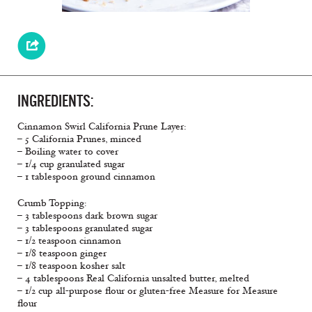
INGREDIENTS:
Cinnamon Swirl California Prune Layer:
– 5 California Prunes, minced
– Boiling water to cover
– 1/4 cup granulated sugar
– 1 tablespoon ground cinnamon
Crumb Topping:
– 3 tablespoons dark brown sugar
– 3 tablespoons granulated sugar
– 1/2 teaspoon cinnamon
– 1/8 teaspoon ginger
– 1/8 teaspoon kosher salt
– 4 tablespoons Real California unsalted butter, melted
– 1/2 cup all-purpose flour or gluten-free Measure for Measure
flour