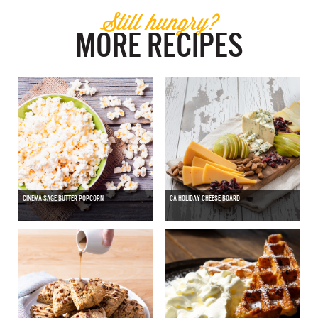
Still hungry?
MORE RECIPES
CINEMA SAGE BUTTER POPCORN
CA HOLIDAY CHEESE BOARD