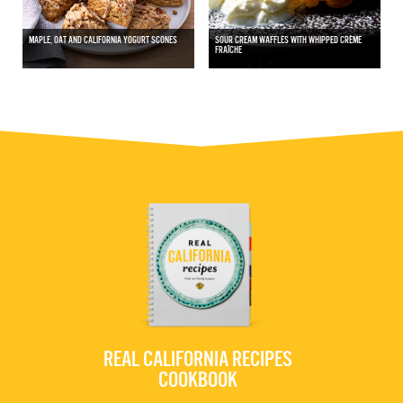
MAPLE, OAT AND CALIFORNIA YOGURT SCONES
SOUR CREAM WAFFLES WITH WHIPPED CRÈME
FRAÎCHE
REAL CALIFORNIA RECIPES
COOKBOOK