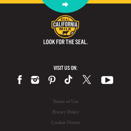
VISIT US ON:
Terms of Use
Privacy Policy
Cookie Notice