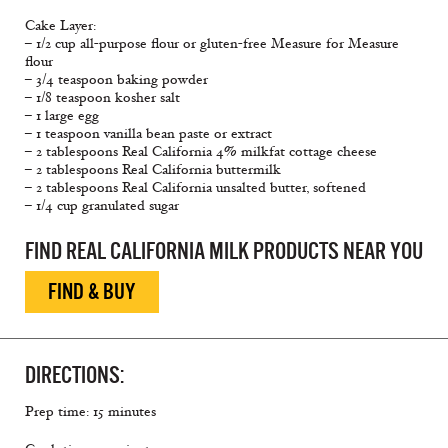
Cake Layer:
– 1/2 cup all-purpose flour or gluten-free Measure for Measure
flour
– 3/4 teaspoon baking powder
– 1/8 teaspoon kosher salt
– 1 large egg
– 1 teaspoon vanilla bean paste or extract
– 2 tablespoons Real California 4% milkfat cottage cheese
– 2 tablespoons Real California buttermilk
– 2 tablespoons Real California unsalted butter, softened
– 1/4 cup granulated sugar
FIND REAL CALIFORNIA MILK PRODUCTS NEAR YOU
FIND & BUY
DIRECTIONS:
Prep time: 15 minutes