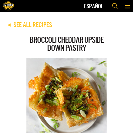
ESPAÑOL
SEE ALL RECIPES
◀
BROCCOLI CHEDDAR UPSIDE
DOWN PASTRY