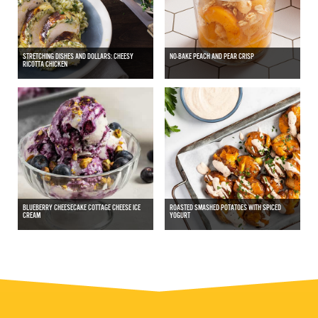
STRETCHING DISHES AND DOLLARS: CHEESY
NO-BAKE PEACH AND PEAR CRISP
RICOTTA CHICKEN
BLUEBERRY CHEESECAKE COTTAGE CHEESE ICE
ROASTED SMASHED POTATOES WITH SPICED
CREAM
YOGURT