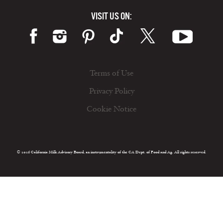
VISIT US ON:
Terms of Use
Privacy Policy
Cookie Notice
© 2026 California Milk Advisory Board, an instrumentality of the CA Dept. of Food and Ag. All rights reserved.