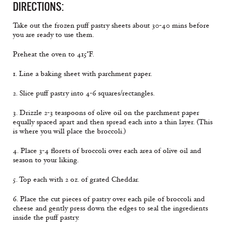
DIRECTIONS:
Take out the frozen puff pastry sheets about 30-40 mins before
you are ready to use them.
Preheat the oven to 415°F.
1. Line a baking sheet with parchment paper.
2. Slice puff pastry into 4-6 squares/rectangles.
3. Drizzle 2-3 teaspoons of olive oil on the parchment paper
equally spaced apart and then spread each into a thin layer. (This
is where you will place the broccoli.)
4. Place 3-4 florets of broccoli over each area of olive oil and
season to your liking.
5. Top each with 2 oz. of grated Cheddar.
6. Place the cut pieces of pastry over each pile of broccoli and
cheese and gently press down the edges to seal the ingredients
inside the puff pastry.