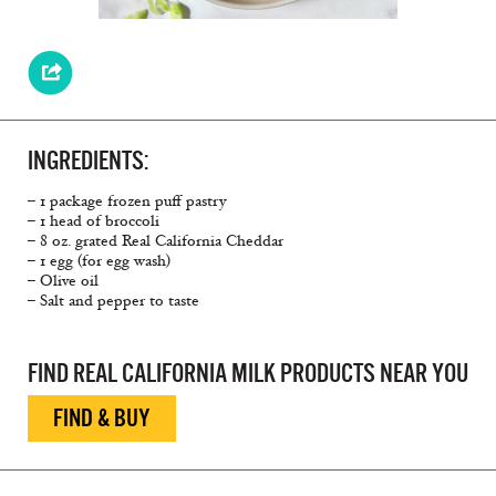
INGREDIENTS:
– 1 package frozen puff pastry
– 1 head of broccoli
– 8 oz. grated Real California Cheddar
– 1 egg (for egg wash)
– Olive oil
– Salt and pepper to taste
FIND REAL CALIFORNIA MILK PRODUCTS NEAR YOU
FIND & BUY