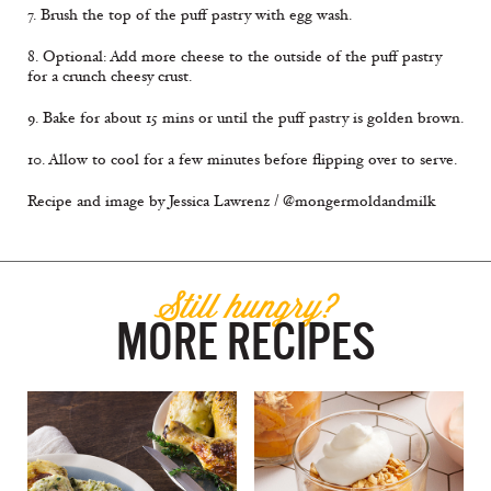
7. Brush the top of the puff pastry with egg wash.
8. Optional: Add more cheese to the outside of the puff pastry
for a crunch cheesy crust.
9. Bake for about 15 mins or until the puff pastry is golden brown.
10. Allow to cool for a few minutes before flipping over to serve.
Recipe and image by Jessica Lawrenz / @mongermoldandmilk
Still hungry?
MORE RECIPES