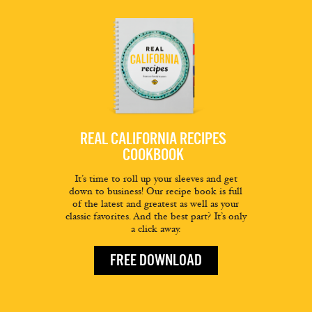
REAL CALIFORNIA RECIPES
COOKBOOK
It’s time to roll up your sleeves and get
down to business! Our recipe book is full
of the latest and greatest as well as your
classic favorites. And the best part? It’s only
a click away.
FREE DOWNLOAD