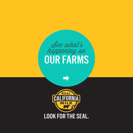
See what's
happening on
OUR FARMS