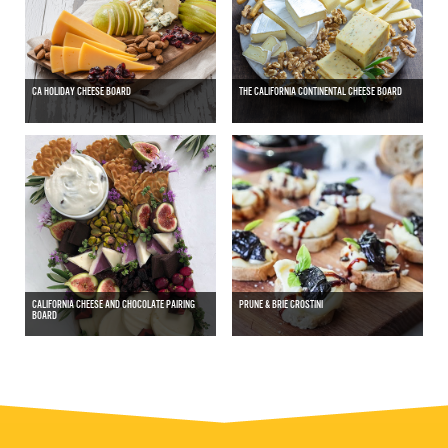
CA HOLIDAY CHEESE BOARD
THE CALIFORNIA CONTINENTAL CHEESE BOARD
CALIFORNIA CHEESE AND CHOCOLATE PAIRING
PRUNE & BRIE CROSTINI
BOARD