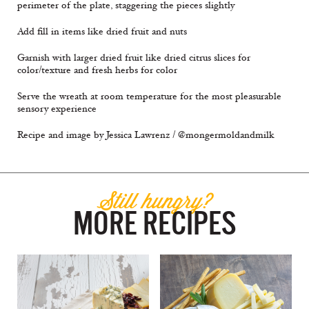
perimeter of the plate, staggering the pieces slightly
Add fill in items like dried fruit and nuts
Garnish with larger dried fruit like dried citrus slices for
color/texture and fresh herbs for color
Serve the wreath at room temperature for the most pleasurable
sensory experience
Recipe and image by Jessica Lawrenz / @mongermoldandmilk
Still hungry?
MORE RECIPES