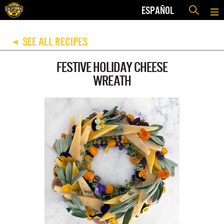
ESPAÑOL
SEE ALL RECIPES
◀
FESTIVE HOLIDAY CHEESE
WREATH