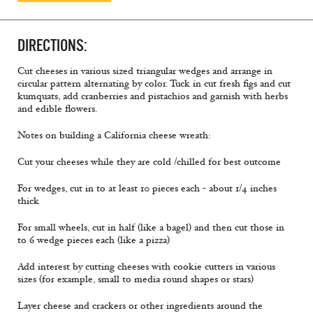
DIRECTIONS:
Cut cheeses in various sized triangular wedges and arrange in
circular pattern alternating by color. Tuck in cut fresh figs and cut
kumquats, add cranberries and pistachios and garnish with herbs
and edible flowers.
Notes on building a California cheese wreath:
Cut your cheeses while they are cold /chilled for best outcome
For wedges, cut in to at least 10 pieces each - about 1/4 inches
thick
For small wheels, cut in half (like a bagel) and then cut those in
to 6 wedge pieces each (like a pizza)
Add interest by cutting cheeses with cookie cutters in various
sizes (for example, small to media round shapes or stars)
Layer cheese and crackers or other ingredients around the