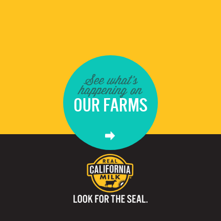
See what's
happening on
OUR FARMS