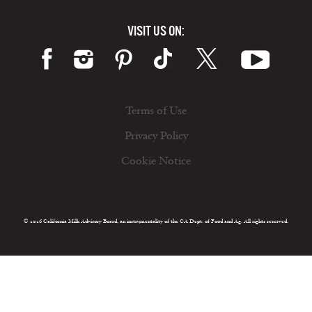
VISIT US ON:
Terms of Use
Privacy Policy
Cookie Notice
© 2026 California Milk Advisory Board, an instrumentality of the CA Dept. of Food and Ag. All rights reserved.