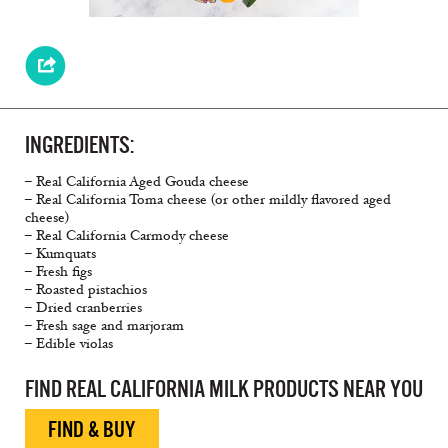
INGREDIENTS:
– Real California Aged Gouda cheese
– Real California Toma cheese (or other mildly flavored aged
cheese)
– Real California Carmody cheese
– Kumquats
– Fresh figs
– Roasted pistachios
– Dried cranberries
– Fresh sage and marjoram
– Edible violas
FIND REAL CALIFORNIA MILK PRODUCTS NEAR YOU
FIND & BUY