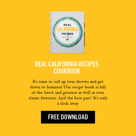
REAL CALIFORNIA RECIPES
COOKBOOK
It’s time to roll up your sleeves and get
down to business! Our recipe book is full
of the latest and greatest as well as your
classic favorites. And the best part? It’s only
a click away.
FREE DOWNLOAD