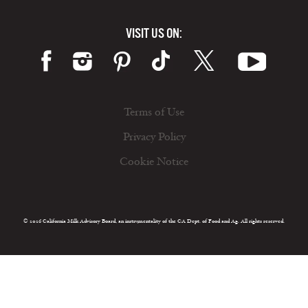
VISIT US ON:
Terms of Use
Privacy Policy
Cookie Notice
© 2026 California Milk Advisory Board, an instrumentality of the CA Dept. of Food and Ag. All rights reserved.