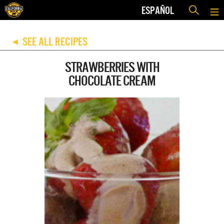
ESPAÑOL
SEE ALL RECIPES
◀
STRAWBERRIES WITH
CHOCOLATE CREAM