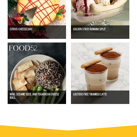
CITRUS CHEESECAKE
GOLDEN STATE BANANA SPLIT
NORI, SESAME SEED, AND TOGARASHI CHEESE
LACTOSE-FREE TIRAMISU LATTE
BALL