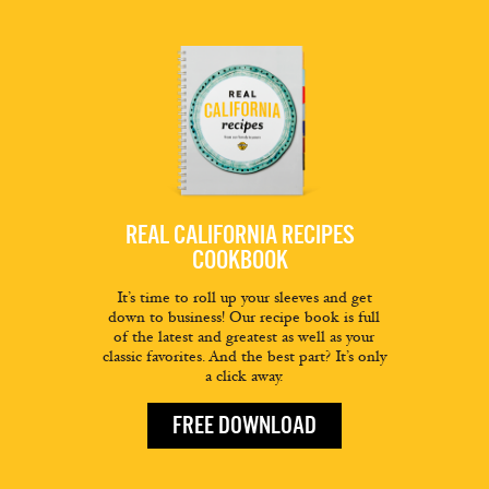
REAL CALIFORNIA RECIPES
COOKBOOK
It’s time to roll up your sleeves and get
down to business! Our recipe book is full
of the latest and greatest as well as your
classic favorites. And the best part? It’s only
a click away.
FREE DOWNLOAD