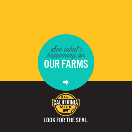
See what's
happening on
OUR FARMS