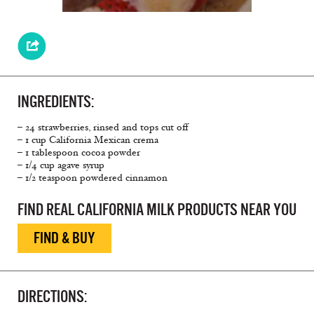
INGREDIENTS:
– 24 strawberries, rinsed and tops cut off
– 1 cup California Mexican crema
– 1 tablespoon cocoa powder
– 1/4 cup agave syrup
– 1/2 teaspoon powdered cinnamon
FIND REAL CALIFORNIA MILK PRODUCTS NEAR YOU
FIND & BUY
DIRECTIONS: