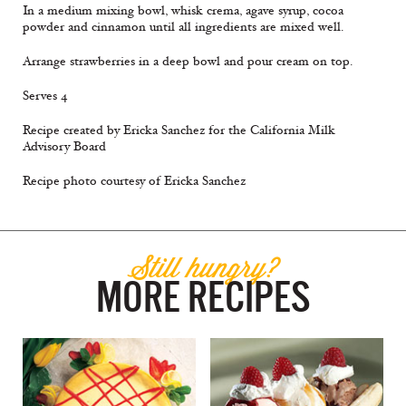
In a medium mixing bowl, whisk crema, agave syrup, cocoa
powder and cinnamon until all ingredients are mixed well.
Arrange strawberries in a deep bowl and pour cream on top.
Serves 4
Recipe created by Ericka Sanchez for the California Milk
Advisory Board
Recipe photo courtesy of Ericka Sanchez
Still hungry?
MORE RECIPES