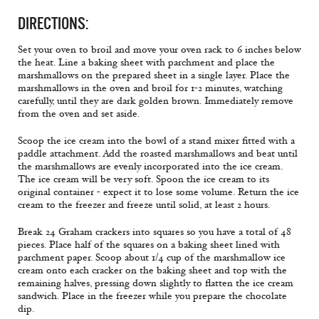
DIRECTIONS:
Set your oven to broil and move your oven rack to 6 inches below
the heat. Line a baking sheet with parchment and place the
marshmallows on the prepared sheet in a single layer. Place the
marshmallows in the oven and broil for 1-2 minutes, watching
carefully, until they are dark golden brown. Immediately remove
from the oven and set aside.
Scoop the ice cream into the bowl of a stand mixer fitted with a
paddle attachment. Add the roasted marshmallows and beat until
the marshmallows are evenly incorporated into the ice cream.
The ice cream will be very soft. Spoon the ice cream to its
original container - expect it to lose some volume. Return the ice
cream to the freezer and freeze until solid, at least 2 hours.
Break 24 Graham crackers into squares so you have a total of 48
pieces. Place half of the squares on a baking sheet lined with
parchment paper. Scoop about 1/4 cup of the marshmallow ice
cream onto each cracker on the baking sheet and top with the
remaining halves, pressing down slightly to flatten the ice cream
sandwich. Place in the freezer while you prepare the chocolate
dip.