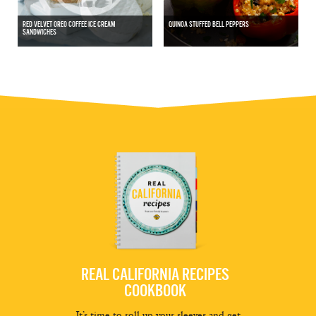
RED VELVET OREO COFFEE ICE CREAM
QUINOA STUFFED BELL PEPPERS
SANDWICHES
REAL CALIFORNIA RECIPES
COOKBOOK
It’s time to roll up your sleeves and get