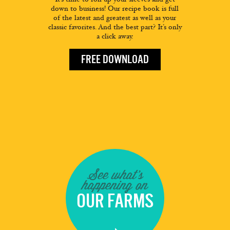
down to business! Our recipe book is full
of the latest and greatest as well as your
classic favorites. And the best part? It’s only
a click away.
FREE DOWNLOAD
See what's
happening on
OUR FARMS