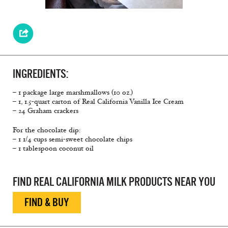
INGREDIENTS:
– 1 package large marshmallows (10 oz.)
– 1, 1.5-quart carton of Real California Vanilla Ice Cream
– 24 Graham crackers
For the chocolate dip:
– 1 1/4 cups semi-sweet chocolate chips
– 1 tablespoon coconut oil
FIND REAL CALIFORNIA MILK PRODUCTS NEAR YOU
FIND & BUY