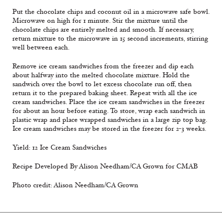
Put the chocolate chips and coconut oil in a microwave safe bowl.
Microwave on high for 1 minute. Stir the mixture until the
chocolate chips are entirely melted and smooth. If necessary,
return mixture to the microwave in 15 second increments, stirring
well between each.
Remove ice cream sandwiches from the freezer and dip each
about halfway into the melted chocolate mixture. Hold the
sandwich over the bowl to let excess chocolate run off, then
return it to the prepared baking sheet. Repeat with all the ice
cream sandwiches. Place the ice cream sandwiches in the freezer
for about an hour before eating. To store, wrap each sandwich in
plastic wrap and place wrapped sandwiches in a large zip top bag.
Ice cream sandwiches may be stored in the freezer for 2-3 weeks.
Yield: 12 Ice Cream Sandwiches
Recipe Developed By Alison Needham/CA Grown for CMAB
Photo credit: Alison Needham/CA Grown