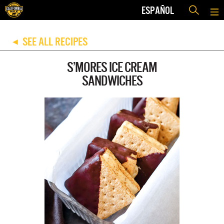
ESPAÑOL
SEE ALL RECIPES
◀
S’MORES ICE CREAM
SANDWICHES