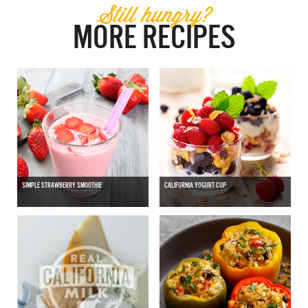
Still hungry?
MORE RECIPES
SIMPLE STRAWBERRY SMOOTHIE
CALIFORNIA YOGURT CUP