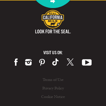
VISIT US ON:
Terms of Use
Privacy Policy
Cookie Notice