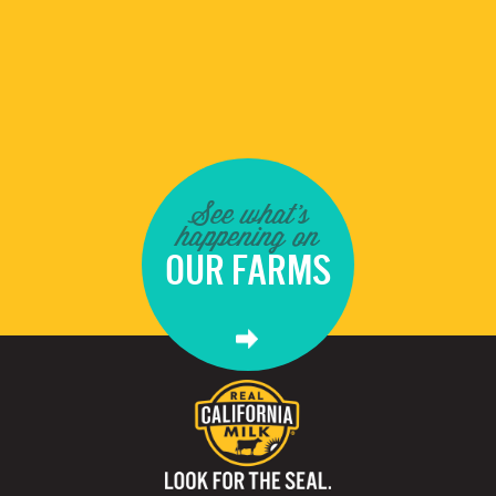
See what's
happening on
OUR FARMS