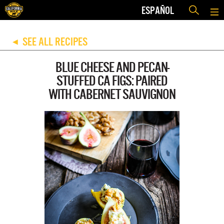
ESPAÑOL
SEE ALL RECIPES
◀
BLUE CHEESE AND PECAN-
STUFFED CA FIGS: PAIRED
WITH CABERNET SAUVIGNON