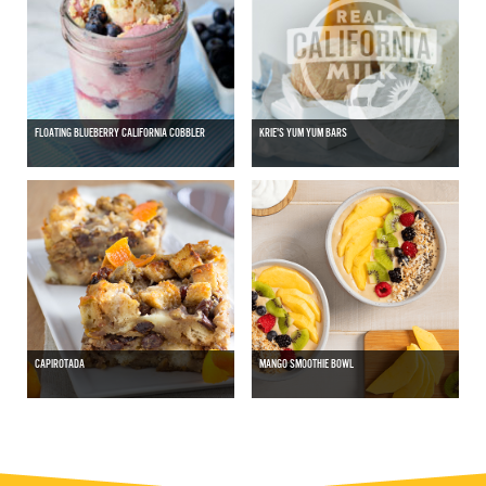
FLOATING BLUEBERRY CALIFORNIA COBBLER
KRIE'S YUM YUM BARS
CAPIROTADA
MANGO SMOOTHIE BOWL