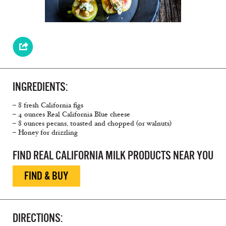
INGREDIENTS:
– 8 fresh California figs
– 4 ounces Real California Blue cheese
– 8 ounces pecans, toasted and chopped (or walnuts)
– Honey for drizzling
FIND REAL CALIFORNIA MILK PRODUCTS NEAR YOU
FIND & BUY
DIRECTIONS: