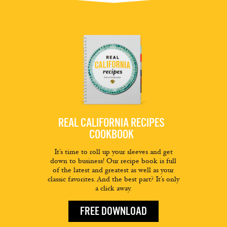
REAL CALIFORNIA RECIPES
COOKBOOK
It’s time to roll up your sleeves and get
down to business! Our recipe book is full
of the latest and greatest as well as your
classic favorites. And the best part? It’s only
a click away.
FREE DOWNLOAD