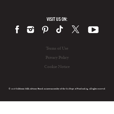
VISIT US ON:
Terms of Use
Privacy Policy
Cookie Notice
© 2026 California Milk Advisory Board, an instrumentality of the CA Dept. of Food and Ag. All rights reserved.