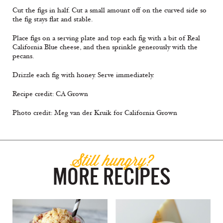
Cut the figs in half. Cut a small amount off on the curved side so
the fig stays flat and stable.
Place figs on a serving plate and top each fig with a bit of Real
California Blue cheese, and then sprinkle generously with the
pecans.
Drizzle each fig with honey. Serve immediately.
Recipe credit: CA Grown
Photo credit: Meg van der Kruik for California Grown
Still hungry?
MORE RECIPES