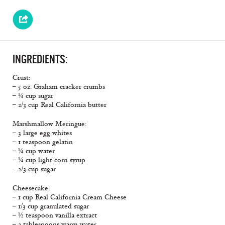
INGREDIENTS:
Crust:
– 5 oz. Graham cracker crumbs
– ¼ cup sugar
– 2/3 cup Real California butter
Marshmallow Meringue:
– 3 large egg whites
– 1 teaspoon gelatin
– ¼ cup water
– ¼ cup light corn syrup
– 2/3 cup sugar
Cheesecake:
– 1 cup Real California Cream Cheese
– 1/3 cup granulated sugar
– ½ teaspoon vanilla extract
– 2 tablespoons warm water