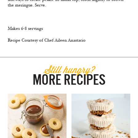
the meringue. Serve.
Makes 6-8 servings
Recipe Courtesy of Chef Aileen Anastacio
Still hungry?
MORE RECIPES