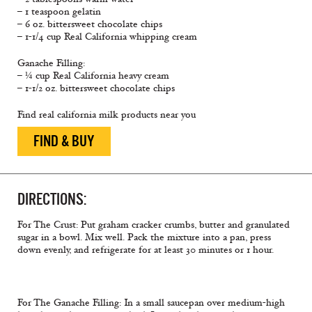
– 1 teaspoon gelatin
– 6 oz. bittersweet chocolate chips
– 1-1/4 cup Real California whipping cream
Ganache Filling:
– ¼ cup Real California heavy cream
– 1-1/2 oz. bittersweet chocolate chips
Find real california milk products near you
FIND & BUY
DIRECTIONS:
For The Crust: Put graham cracker crumbs, butter and granulated
sugar in a bowl. Mix well. Pack the mixture into a pan, press
down evenly, and refrigerate for at least 30 minutes or 1 hour.
For The Ganache Filling: In a small saucepan over medium-high