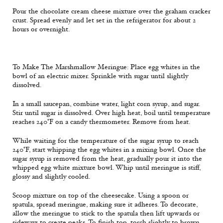
Pour the chocolate cream cheese mixture over the graham cracker
crust. Spread evenly and let set in the refrigerator for about 2
hours or overnight.
To Make The Marshmallow Meringue: Place egg whites in the
bowl of an electric mixer. Sprinkle with sugar until slightly
dissolved.
In a small saucepan, combine water, light corn syrup, and sugar.
Stir until sugar is dissolved. Over high heat, boil until temperature
reaches 240°F on a candy thermometer. Remove from heat.
While waiting for the temperature of the sugar syrup to reach
240°F, start whipping the egg whites in a mixing bowl. Once the
sugar syrup is removed from the heat, gradually pour it into the
whipped egg white mixture bowl. Whip until meringue is stiff,
glossy and slightly cooled.
Scoop mixture on top of the cheesecake. Using a spoon or
spatula, spread meringue, making sure it adheres. To decorate,
allow the meringue to stick to the spatula then lift upwards or
sideways to create peaks. To finish top, torch slightly to brown