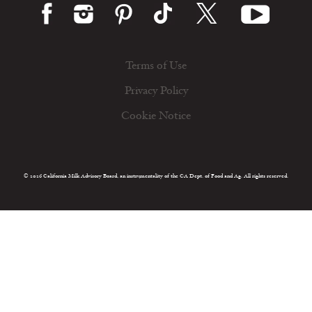
Terms of Use
Privacy Policy
Cookie Notice
© 2026 California Milk Advisory Board, an instrumentality of the CA Dept. of Food and Ag. All rights reserved.