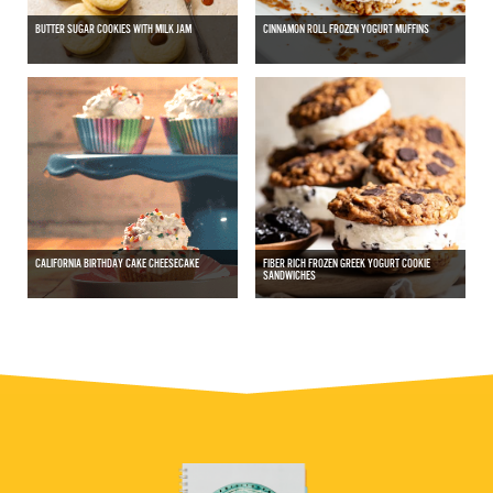
BUTTER SUGAR COOKIES WITH MILK JAM
CINNAMON ROLL FROZEN YOGURT MUFFINS
CALIFORNIA BIRTHDAY CAKE CHEESECAKE
FIBER RICH FROZEN GREEK YOGURT COOKIE
SANDWICHES