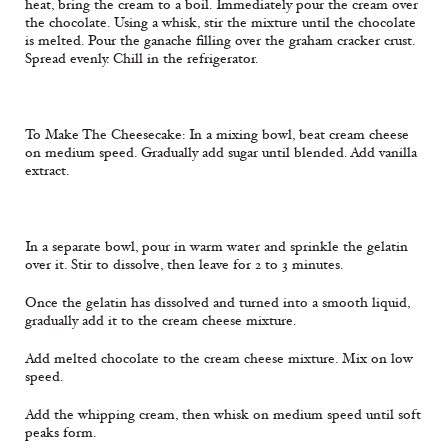
heat, bring the cream to a boil. Immediately pour the cream over
the chocolate. Using a whisk, stir the mixture until the chocolate
is melted. Pour the ganache filling over the graham cracker crust.
Spread evenly. Chill in the refrigerator.
To Make The Cheesecake: In a mixing bowl, beat cream cheese
on medium speed. Gradually add sugar until blended. Add vanilla
extract.
In a separate bowl, pour in warm water and sprinkle the gelatin
over it. Stir to dissolve, then leave for 2 to 3 minutes.
Once the gelatin has dissolved and turned into a smooth liquid,
gradually add it to the cream cheese mixture.
Add melted chocolate to the cream cheese mixture. Mix on low
speed.
Add the whipping cream, then whisk on medium speed until soft
peaks form.