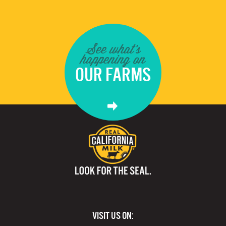
See what's
happening on
OUR FARMS
VISIT US ON: