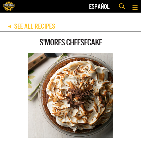
ESPAÑOL
SEE ALL RECIPES
◀
S'MORES CHEESECAKE