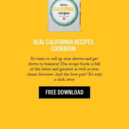
REAL CALIFORNIA RECIPES
COOKBOOK
It’s time to roll up your sleeves and get
down to business! Our recipe book is full
of the latest and greatest as well as your
classic favorites. And the best part? It’s only
a click away.
FREE DOWNLOAD