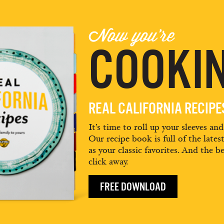
Now you're
COOKIN
REAL CALIFORNIA RECIP
It’s time to roll up your sleeves an
Our recipe book is full of the lates
as your classic favorites. And the be
click away.
FREE DOWNLOAD