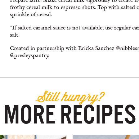
Prepare latte: Shake cereal milk vigorously to create f
frothy cereal milk to espresso shots. Top with salted
sprinkle of cereal.
*If salted caramel sauce is not available, use regular 
salt.
Created in partnership with Ericka Sanchez @nibblesn
@presleyspantry.
Still hungry?
MORE RECIPES