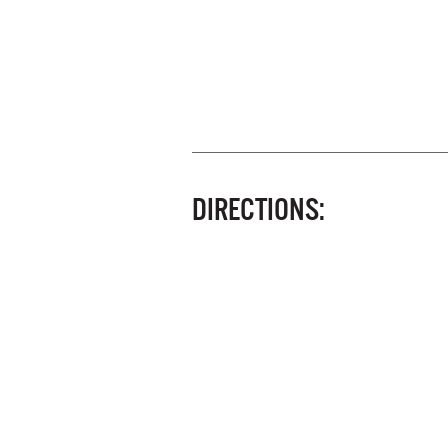
DIRECTIONS: