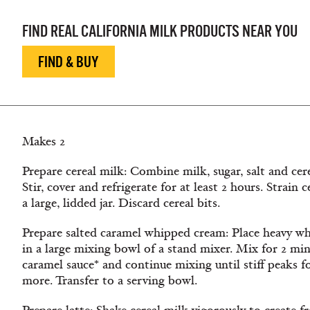
FIND REAL CALIFORNIA MILK PRODUCTS NEAR YOU
FIND & BUY
Makes 2
Prepare cereal milk: Combine milk, sugar, salt and cere
Stir, cover and refrigerate for at least 2 hours. Strain 
a large, lidded jar. Discard cereal bits.
Prepare salted caramel whipped cream: Place heavy wh
in a large mixing bowl of a stand mixer. Mix for 2 m
caramel sauce* and continue mixing until stiff peaks 
more. Transfer to a serving bowl.