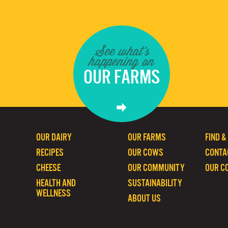
See what's
happening on
OUR FARMS
OUR DAIRY
OUR FARMS
FIND &
RECIPES
OUR COWS
CONTA
CHEESE
OUR COMMUNITY
OUR C
HEALTH AND
SUSTAINABILITY
WELLNESS
ABOUT US