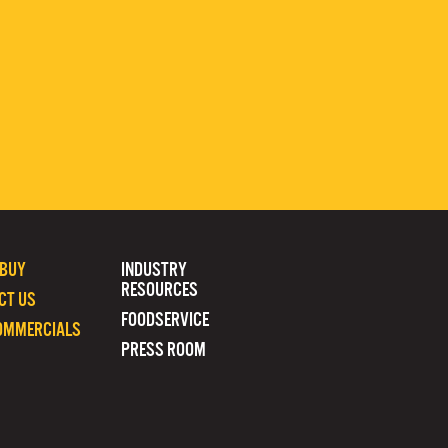
 BUY
INDUSTRY
RESOURCES
CT US
FOODSERVICE
OMMERCIALS
PRESS ROOM