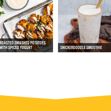
ROASTED SMASHED POTATOES
WITH SPICED YOGURT
SNICKERDOODLE SMOOTHIE