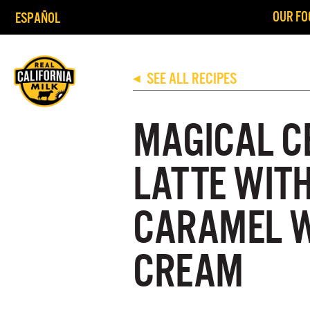
OUR FO
ESPAÑOL
SEE ALL RECIPES
◀
MAGICAL C
LATTE WIT
CARAMEL 
CREAM