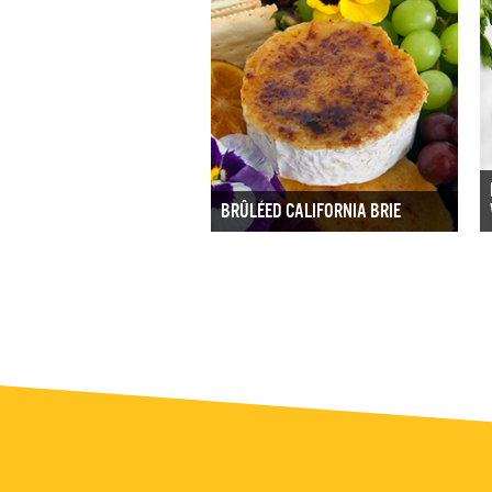
BRÛLÉED CALIFORNIA BRIE