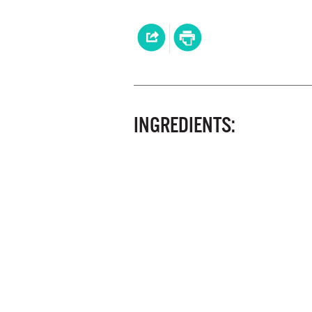
INGREDIENTS: