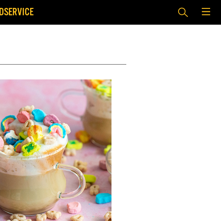
DSERVICE