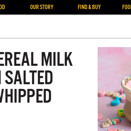
OD
OUR STORY
FIND & BUY
FOO
EREAL MILK
H SALTED
WHIPPED