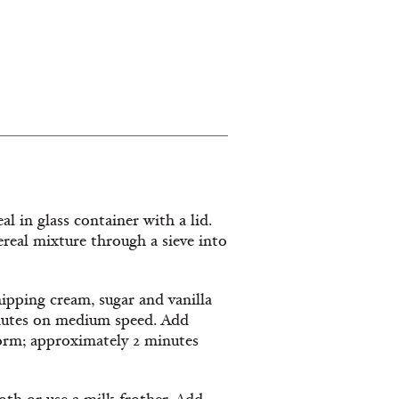
al in glass container with a lid.
cereal mixture through a sieve into
ipping cream, sugar and vanilla
inutes on medium speed. Add
form; approximately 2 minutes