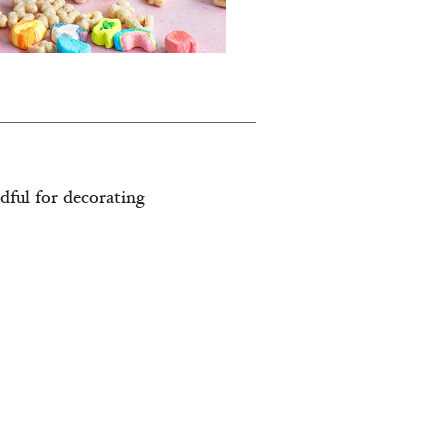
dful for decorating