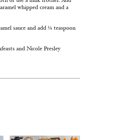
roth or use a milk frother. Add
 caramel whipped cream and a
caramel sauce and add ¼ teaspoon
feasts and Nicole Presley