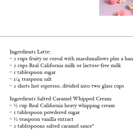
Ingredients Latte:
– 2 cups fruity or cereal with marshmallows plus a han
– 2 cups Real California milk or lactose-free milk
– 1 tablespoon sugar
– 1/4 teaspoon salt
– 2 shots hot espresso, divided into two glass cups
Ingredients Salted Caramel Whipped Cream:
– ½ cup Real California heavy whipping cream
– 1 tablespoon powdered sugar
– ½ teaspoon vanilla extract
– 2 tablespoons salted caramel sauce*