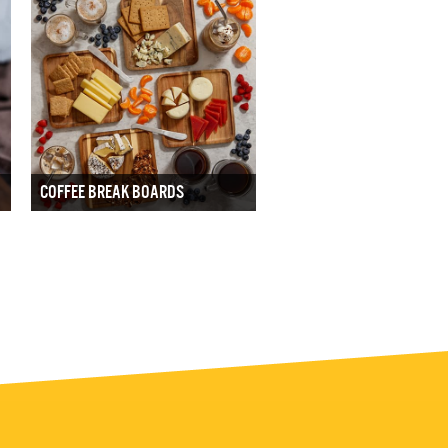
COFFEE BREAK BOARDS