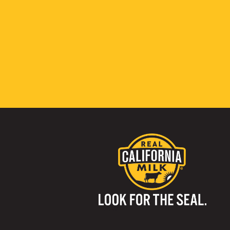
Visit us on: