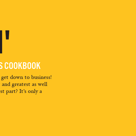
'
ES COOKBOOK
d get down to business!
t and greatest as well
st part? It’s only a