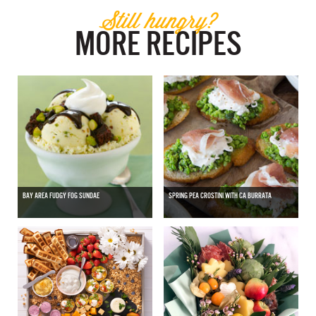
Still hungry?
MORE RECIPES
BAY AREA FUDGY FOG SUNDAE
SPRING PEA CROSTINI WITH CA BURRATA