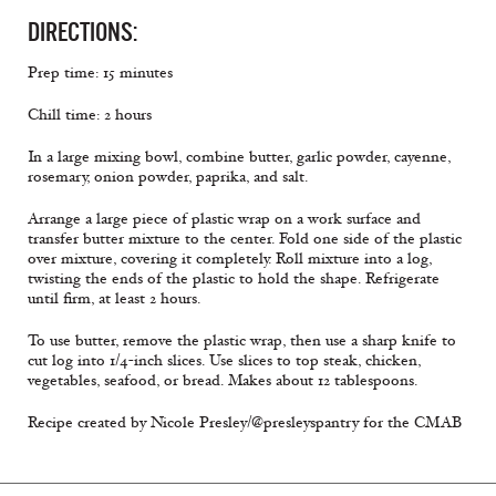
DIRECTIONS:
Prep time: 15 minutes
Chill time: 2 hours
In a large mixing bowl, combine butter, garlic powder, cayenne,
rosemary, onion powder, paprika, and salt.
Arrange a large piece of plastic wrap on a work surface and
transfer butter mixture to the center. Fold one side of the plastic
over mixture, covering it completely. Roll mixture into a log,
twisting the ends of the plastic to hold the shape. Refrigerate
until firm, at least 2 hours.
To use butter, remove the plastic wrap, then use a sharp knife to
cut log into 1/4-inch slices. Use slices to top steak, chicken,
vegetables, seafood, or bread. Makes about 12 tablespoons.
Recipe created by Nicole Presley/@presleyspantry for the CMAB