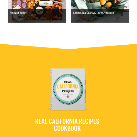
BRUNCH BOARD
CALIFORNIA CLASSIC CHEESE BOUQUET
REAL CALIFORNIA RECIPES
COOKBOOK