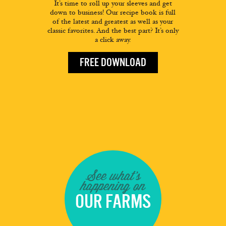
It’s time to roll up your sleeves and get
down to business! Our recipe book is full
of the latest and greatest as well as your
classic favorites. And the best part? It’s only
a click away.
FREE DOWNLOAD
See what's
happening on
OUR FARMS