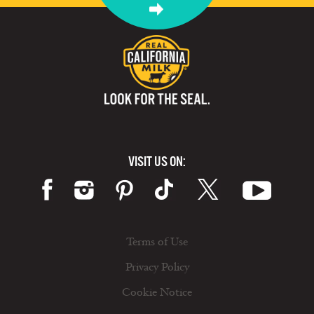
VISIT US ON:
Terms of Use
Privacy Policy
Cookie Notice