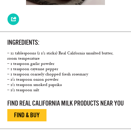
INGREDIENTS:
– 12 tablespoons (1 1/2 sticks) Real California unsalted butter,
room temperature
– 1 teaspoon garlic powder
– 1 teaspoon cayenne pepper
– 1 teaspoon coarsely chopped fresh rosemary
– 1/2 teaspoon onion powder
– 1/2 teaspoon smoked paprika
– 1/2 teaspoon salt
FIND REAL CALIFORNIA MILK PRODUCTS NEAR YOU
FIND & BUY