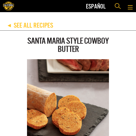
ESPAÑOL
SEE ALL RECIPES
◀
SANTA MARIA STYLE COWBOY
BUTTER