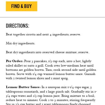
FIND & BUY
DIRECTIONS:
Beat together ricotta and next 4 ingredients; reserve.
Mix dry ingredients.
Beat dry ingredients into reserved cheese mixture; reserve.
Per Order:
Pour 3 pancakes, 1/3 cup each, into a hot, lightly
oiled skillet or onto a grill. Cook over low-medium heat until
bottoms are golden brown. Turn; cook second side until golden
brown. Serve with 1/4 cup warmed lemon-butter sauce. Garnish
with 2 twisted lemon slices and 1 mint sprig.
Lemon-Butter Sauce:
In a saucepan mix 1-1/4 cups sugar, 3
tablespoons cornstarch, and 1 large pinch salt. Gradually stir in 1-
3/4 cups water and 2/3 cup lemon juice. Bring mixture to a boil;
reduce heat to simmer. Cook 2 to 3 minutes, stirring frequently.
Stir in 2/3 cup butter and 1 scant tablespoons finely chopped