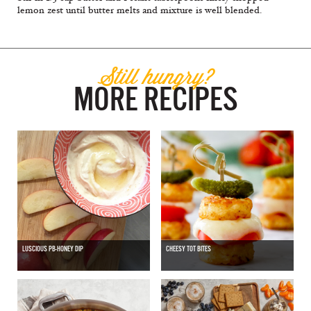
lemon zest until butter melts and mixture is well blended.
Still hungry?
MORE RECIPES
LUSCIOUS PB-HONEY DIP
CHEESY TOT BITES