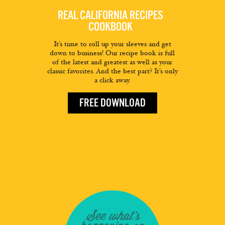
REAL CALIFORNIA RECIPES
COOKBOOK
It’s time to roll up your sleeves and get
down to business! Our recipe book is full
of the latest and greatest as well as your
classic favorites. And the best part? It’s only
a click away.
FREE DOWNLOAD
See what's