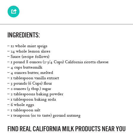
INGREDIENTS:
– 12 whole mint sprigs
– 24 whole lemon slices
– Sauce (recipe follows)
– 1 pound 8 ounces (2-3/4 Cups) California ricotta cheese
– 4 cups buttermilk
– 4 ounces butter, melted
– 1 tablespoon vanilla extract
– 3 pounds (6 Cups) flour
– 2 ounces (3 tbsp.) sugar
– 2 tablespoons baking powder
– 1 tablespoon baking soda
– 6 whole eggs
– 1 tablespoon salt
– 1 teaspoon (or to taste) ground nutmeg
FIND REAL CALIFORNIA MILK PRODUCTS NEAR YOU