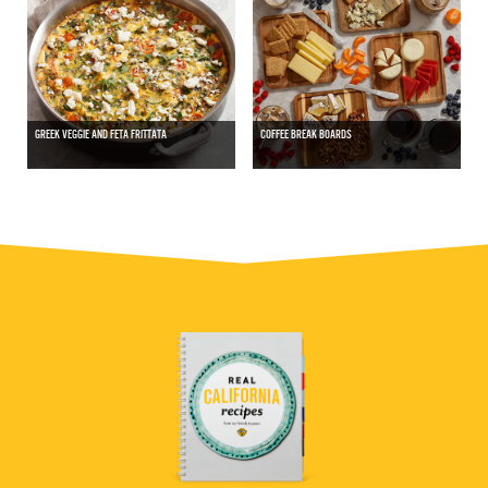
GREEK VEGGIE AND FETA FRITTATA
COFFEE BREAK BOARDS