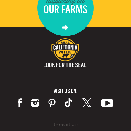
happening on
OUR FARMS
VISIT US ON:
Terms of Use