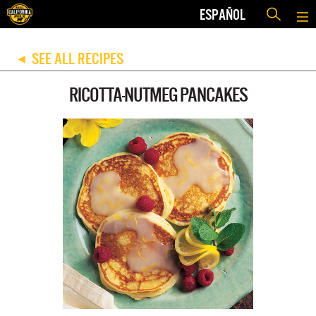
ESPAÑOL
SEE ALL RECIPES
◀
RICOTTA-NUTMEG PANCAKES