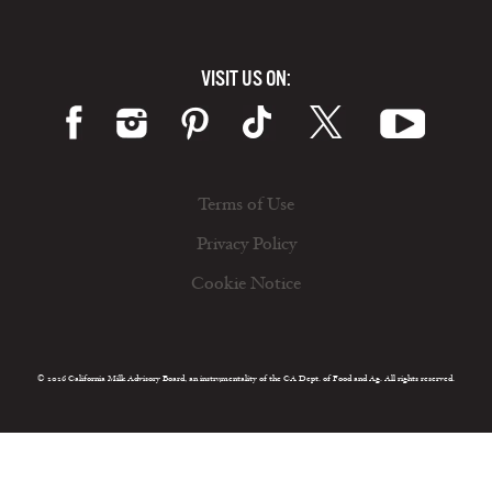
VISIT US ON:
Terms of Use
Privacy Policy
Cookie Notice
© 2026 California Milk Advisory Board, an instrumentality of the CA Dept. of Food and Ag. All rights reserved.