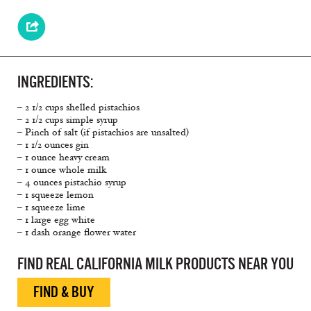
INGREDIENTS:
– 2 1/2 cups shelled pistachios
– 2 1/2 cups simple syrup
– Pinch of salt (if pistachios are unsalted)
– 1 1/2 ounces gin
– 1 ounce heavy cream
– 1 ounce whole milk
– 4 ounces pistachio syrup
– 1 squeeze lemon
– 1 squeeze lime
– 1 large egg white
– 1 dash orange flower water
FIND REAL CALIFORNIA MILK PRODUCTS NEAR YOU
FIND & BUY