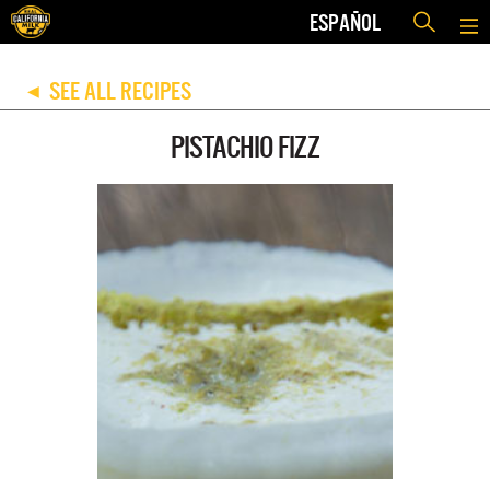
ESPAÑOL
SEE ALL RECIPES
◀
PISTACHIO FIZZ