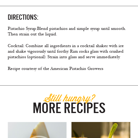
DIRECTIONS:
Pistachio Syrup:Blend pistachios and simple syrup until smooth.
Then strain out the liquid.
Cocktail: Combine all ingredients in a cocktail shaker with ice
and shake vigorously until frothy. Rim rocks glass with crushed
pistachios (optional). Strain into glass and serve immediately.
Recipe courtesy of the American Pistachio Growers
Still hungry?
MORE RECIPES