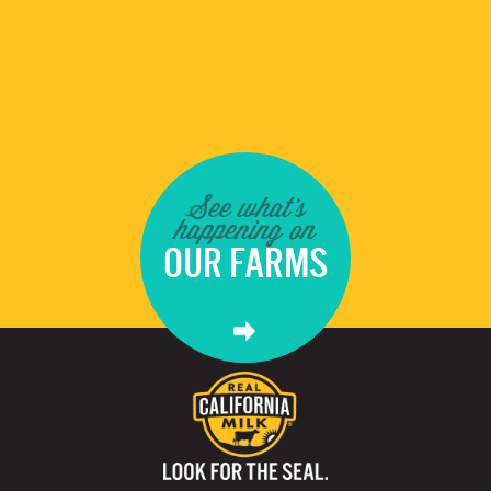
See what's
happening on
OUR FARMS