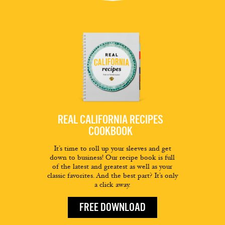
REAL CALIFORNIA RECIPES
COOKBOOK
It’s time to roll up your sleeves and get
down to business! Our recipe book is full
of the latest and greatest as well as your
classic favorites. And the best part? It’s only
a click away.
FREE DOWNLOAD