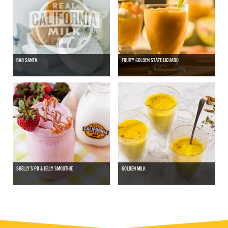
BAD SANTA
FRUITY GOLDEN STATE LICUADO
SHELLY’S PB & JELLY SMOOTHIE
GOLDEN MILK