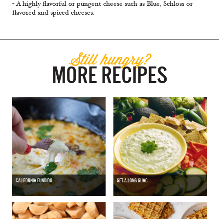
- A highly flavorful or pungent cheese such as Blue, Schloss or
flavored and spiced cheeses.
Still hungry?
MORE RECIPES
CALIFORNIA FUNDIDO
GET-A-LONG GUAC