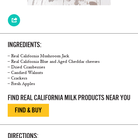
INGREDIENTS:
– Real California Mushroom Jack
– Real California Blue and Aged Cheddar cheeses
– Dried Cranberries
– Candied Walnuts
– Crackers
– Fresh Apples
FIND REAL CALIFORNIA MILK PRODUCTS NEAR YOU
FIND & BUY
DIRECTIONS: