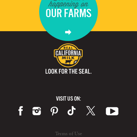
happening on
OUR FARMS
VISIT US ON:
Terms of Use