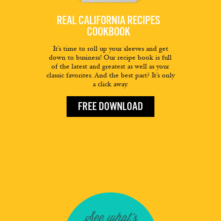
REAL CALIFORNIA RECIPES
COOKBOOK
It’s time to roll up your sleeves and get
down to business! Our recipe book is full
of the latest and greatest as well as your
classic favorites. And the best part? It’s only
a click away.
FREE DOWNLOAD
See what's