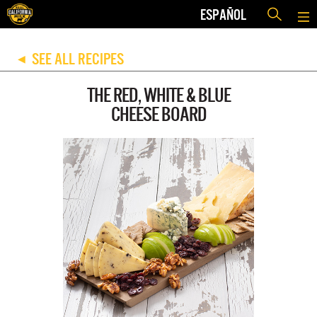
ESPAÑOL
SEE ALL RECIPES
◀
THE RED, WHITE & BLUE
CHEESE BOARD