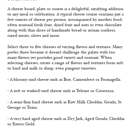
A cheese board, plate or course is a delightful, satisfying addition
to any meal or celebration. A typical cheese course contains just a
few ounces of cheese per person, accompanied by another food,
often seasonal fresh fruit, dried fruit and nuts or even chocolate
along with thin slices of handmade bread or artisan crackers,
cured meats, olives and more.
Select three to five cheeses of varying flavors and textures. Many
prefer three because it doesn’t challenge the palate with too
many flavors yet provides good variety and contrast. When
selecting cheeses, create a range of flavors and textures from soft
to hard and milk to sharp, even pungent varieties.
- A bloomy rind cheese such as Brie, Camembert or Formagella.
- A soft or washed-rind cheese such as Teleme or Crescenza.
- A semi-firm hard cheese such as Raw Milk Cheddar, Gouda, St.
George or Toma.
- A very hard aged cheese such as Dry Jack, Aged Gouda, Cheddar
or Estero Gold.