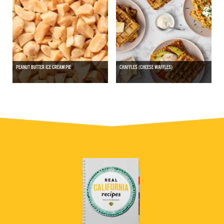
PEANUT BUTTER ICE CREAM PIE
CHAFFLES (CHEESE WAFFLES)