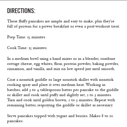
DIRECTIONS:
These fluffy pancakes are simple and easy to make, plus they’re
full of protein for a power breakfast or even a post-workout treat.
Prep Time: 15 minutes
Cook Time: 15 minutes
In a medium bowl using a hand mixer or in a blender, combine
cottage cheese, egg whites, flour, protein powder, baking powder,
cinnamon, and vanilla, and mix on low speed just until smooth.
Coat a nonstick griddle or large nonstick skillet with nonstick
cooking spray and place it over medium heat. Working in
batches, add 3 to 4 tablespoons batter per pancake to the griddle
or skillet and cook until puffy and slightly set, 2 to 3 minutes.
Turn and cook until golden brown, 2 to 3 minutes. Repeat with
remaining batter, respraying the griddle or skillet as necessary.
Serve pancakes topped with yogurt and berries. Makes 8 to 10
pancakes.