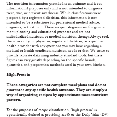
The nutrition information provided is an estimate and is for
informational purposes only and is not intended to diagnose,
treat, cure, or prevent any disease. While classifications were
prepared by a registered dietitian, this information is not
intended to be a substitute for professional medical advice,
diagnosis, or treatment. These recipe categories are for general
menu planning and educational purposes and are not
individualized nutrition or medical nutrition therapy. Always seek
the advice of your physician, registered dietitian, or a qualified
health provider with any questions you may have regarding a
medical or health condition, nutrition needs or diet. We strive to
provide accurate data using industry-standard tools, but these
figures can vary greatly depending on the specific brands,
quantities, and preparation methods used in your own kitchen.
High Protein
These categories are not complete meal plans and do not
guarantee any specific health outcome. They are simply a
way of organizing recipes by approximate macronutrient
pattern.
For the purposes of recipe classification, "high protein" is
operationally defined as providing ≥20% of the Daily Value (DV)