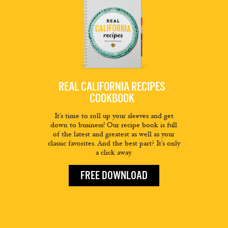
REAL CALIFORNIA RECIPES
COOKBOOK
It’s time to roll up your sleeves and get
down to business! Our recipe book is full
of the latest and greatest as well as your
classic favorites. And the best part? It’s only
a click away.
FREE DOWNLOAD