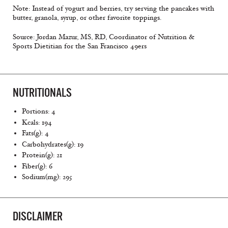
Note: Instead of yogurt and berries, try serving the pancakes with
butter, granola, syrup, or other favorite toppings.
Source: Jordan Mazur, MS, RD, Coordinator of Nutrition &
Sports Dietitian for the San Francisco 49ers
NUTRITIONALS
Portions: 4
Kcals: 194
Fats(g): 4
Carbohydrates(g): 19
Protein(g): 21
Fiber(g): 6
Sodium(mg): 295
DISCLAIMER