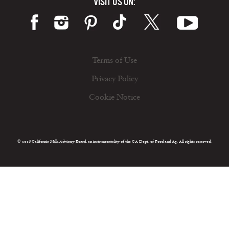
VISIT US ON:
Terms of Use
Privacy Policy
Cookie Notice
© 2026 California Milk Advisory Board, an instrumentality of the CA Dept. of Food and Ag. All rights reserved.