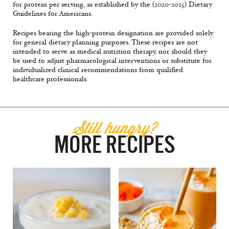
for protein per serving, as established by the (2020-2025) Dietary
Guidelines for Americans.
Recipes bearing the high-protein designation are provided solely
for general dietary planning purposes. These recipes are not
intended to serve as medical nutrition therapy, nor should they
be used to adjust pharmacological interventions or substitute for
individualized clinical recommendations from qualified
healthcare professionals.
Still hungry?
MORE RECIPES