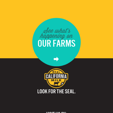
See what's
happening on
OUR FARMS