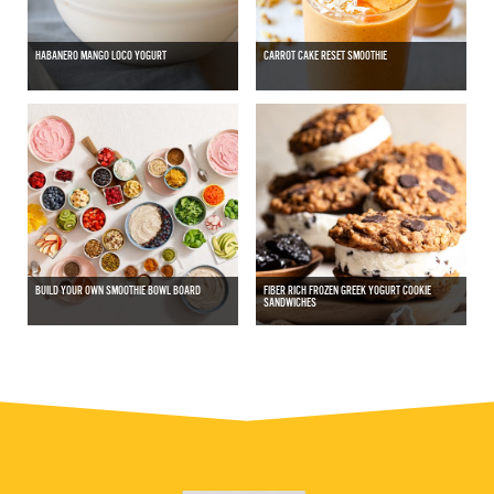
HABANERO MANGO LOCO YOGURT
CARROT CAKE RESET SMOOTHIE
BUILD YOUR OWN SMOOTHIE BOWL BOARD
FIBER RICH FROZEN GREEK YOGURT COOKIE
SANDWICHES