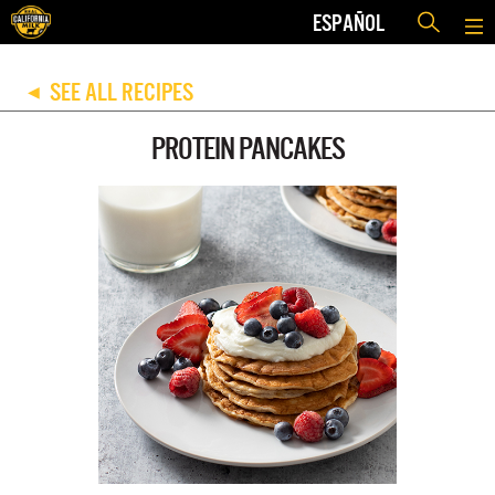
ESPAÑOL
SEE ALL RECIPES
◀
PROTEIN PANCAKES