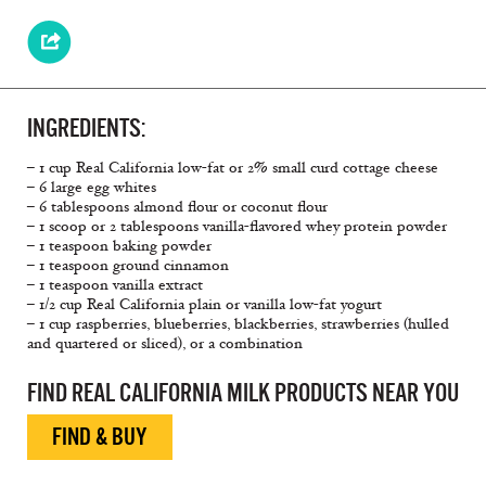
INGREDIENTS:
– 1 cup Real California low-fat or 2% small curd cottage cheese
– 6 large egg whites
– 6 tablespoons almond flour or coconut flour
– 1 scoop or 2 tablespoons vanilla-flavored whey protein powder
– 1 teaspoon baking powder
– 1 teaspoon ground cinnamon
– 1 teaspoon vanilla extract
– 1/2 cup Real California plain or vanilla low-fat yogurt
– 1 cup raspberries, blueberries, blackberries, strawberries (hulled
and quartered or sliced), or a combination
FIND REAL CALIFORNIA MILK PRODUCTS NEAR YOU
FIND & BUY