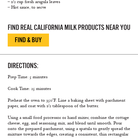
– 1/2 cup fresh arugula leaves
– Hot sauce, to serve
FIND REAL CALIFORNIA MILK PRODUCTS NEAR YOU
FIND & BUY
DIRECTIONS:
Prep Time: 5 minutes
Cook Time: 25 minutes
Preheat the oven to 350°F. Line a baking sheet with parchment
paper, and coat with 1/2 tablespoon of the butter.
Using a small food processor or hand mixer, combine the cottage
cheese, egg, and seasoning mix, and blend until smooth. Pour
onto the prepared parchment, using a spatula to gently spread the
mixture towards the edges, creating a consistent, thin rectangular