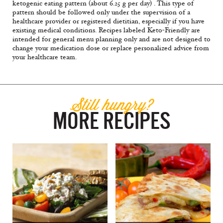
ketogenic eating pattern (about 6.25 g per day) . This type of
pattern should be followed only under the supervision of a
healthcare provider or registered dietitian, especially if you have
existing medical conditions. Recipes labeled Keto-Friendly are
intended for general menu planning only and are not designed to
change your medication dose or replace personalized advice from
your healthcare team.
Still hungry?
MORE RECIPES