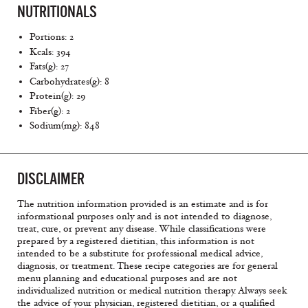
NUTRITIONALS
Portions: 2
Kcals: 394
Fats(g): 27
Carbohydrates(g): 8
Protein(g): 29
Fiber(g): 2
Sodium(mg): 848
DISCLAIMER
The nutrition information provided is an estimate and is for
informational purposes only and is not intended to diagnose,
treat, cure, or prevent any disease. While classifications were
prepared by a registered dietitian, this information is not
intended to be a substitute for professional medical advice,
diagnosis, or treatment. These recipe categories are for general
menu planning and educational purposes and are not
individualized nutrition or medical nutrition therapy. Always seek
the advice of your physician, registered dietitian, or a qualified