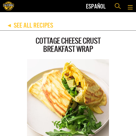
ESPAÑOL
SEE ALL RECIPES
◀
COTTAGE CHEESE CRUST
BREAKFAST WRAP