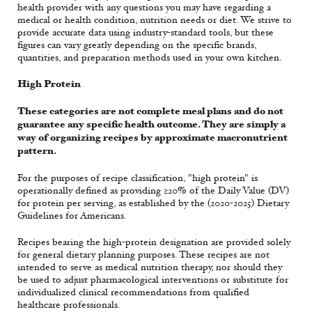
health provider with any questions you may have regarding a
medical or health condition, nutrition needs or diet. We strive to
provide accurate data using industry-standard tools, but these
figures can vary greatly depending on the specific brands,
quantities, and preparation methods used in your own kitchen.
High Protein
These categories are not complete meal plans and do not
guarantee any specific health outcome. They are simply a
way of organizing recipes by approximate macronutrient
pattern.
For the purposes of recipe classification, "high protein" is
operationally defined as providing ≥20% of the Daily Value (DV)
for protein per serving, as established by the (2020-2025) Dietary
Guidelines for Americans.
Recipes bearing the high-protein designation are provided solely
for general dietary planning purposes. These recipes are not
intended to serve as medical nutrition therapy, nor should they
be used to adjust pharmacological interventions or substitute for
individualized clinical recommendations from qualified
healthcare professionals.