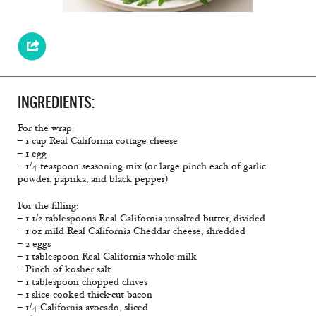
INGREDIENTS:
For the wrap:
– 1 cup Real California cottage cheese
– 1 egg
– 1/4 teaspoon seasoning mix (or large pinch each of garlic
powder, paprika, and black pepper)
For the filling:
– 1 1/2 tablespoons Real California unsalted butter, divided
– 1 oz mild Real California Cheddar cheese, shredded
– 2 eggs
– 1 tablespoon Real California whole milk
– Pinch of kosher salt
– 1 tablespoon chopped chives
– 1 slice cooked thick-cut bacon
– 1/4 California avocado, sliced