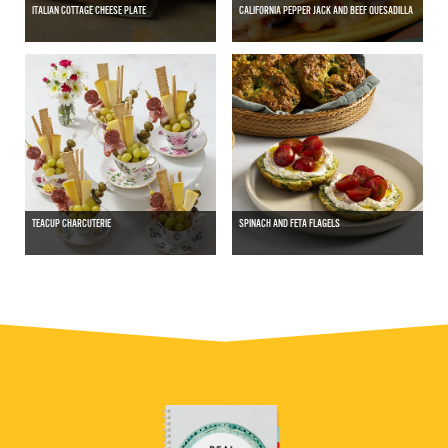
ITALIAN COTTAGE CHEESE PLATE
CALIFORNIA PEPPER JACK AND BEEF QUESADILLA
TEACUP CHARCUTERIE
SPINACH AND FETA FLAGELS