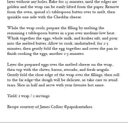
layer without any holes. Bake for 25 minutes, until the edges are
golden and the wrap can be easily lifted from the paper. Remove
from the oven, spread 1/2 tablespoon butter over to melt, then
sprinkle one side with the Cheddar cheese.
While the wrap cools, prepare the filling by melting the
remaining 1 tablespoon butter in a pan over medium-low heat.
Whisk together the eggs, whole milk, and kosher salt, and pour
into the melted butter. Allow to cook, undisturbed, for 2-3
minutes, then gently fold the egg together and cover the pan to
finish cooking the eggs, another 2-3 minutes.
Layer the prepared eggs over the melted cheese on the wrap,
then top with the chives, bacon, avocado, and fresh arugula.
Gently fold the close edge of the wrap over the fillings, then roll
to the far edge–the dough will be delicate, so take care to avoid
tears. Slice in half and serve with your favorite hot sauce.
Yield: 1 wrap / 2 servings
Recipe courtesy of James Collier @paprikastudios