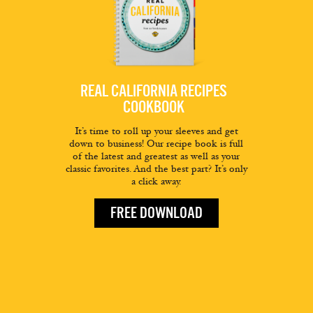
REAL CALIFORNIA RECIPES
COOKBOOK
It’s time to roll up your sleeves and get
down to business! Our recipe book is full
of the latest and greatest as well as your
classic favorites. And the best part? It’s only
a click away.
FREE DOWNLOAD