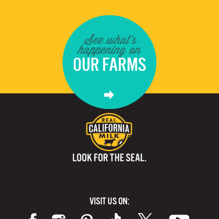
See what's
happening on
OUR FARMS
VISIT US ON: