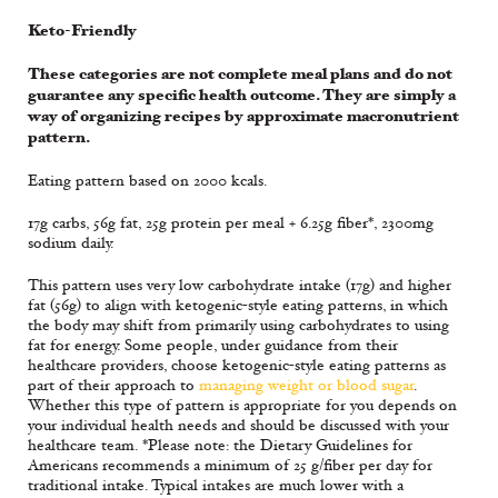
Keto-Friendly
These categories are not complete meal plans and do not
guarantee any specific health outcome. They are simply a
way of organizing recipes by approximate macronutrient
pattern.
Eating pattern based on 2000 kcals.
17g carbs, 56g fat, 25g protein per meal + 6.25g fiber*, 2300mg
sodium daily.
This pattern uses very low carbohydrate intake (17g) and higher
fat (56g) to align with ketogenic-style eating patterns, in which
the body may shift from primarily using carbohydrates to using
fat for energy. Some people, under guidance from their
healthcare providers, choose ketogenic-style eating patterns as
part of their approach to
managing weight or blood sugar
.
Whether this type of pattern is appropriate for you depends on
your individual health needs and should be discussed with your
healthcare team. *Please note: the Dietary Guidelines for
Americans recommends a minimum of 25 g/fiber per day for
traditional intake. Typical intakes are much lower with a