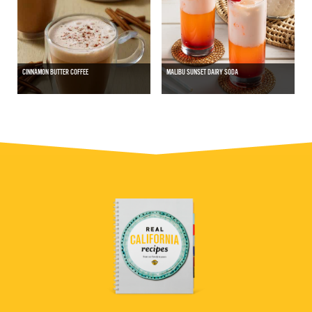
CINNAMON BUTTER COFFEE
MALIBU SUNSET DAIRY SODA