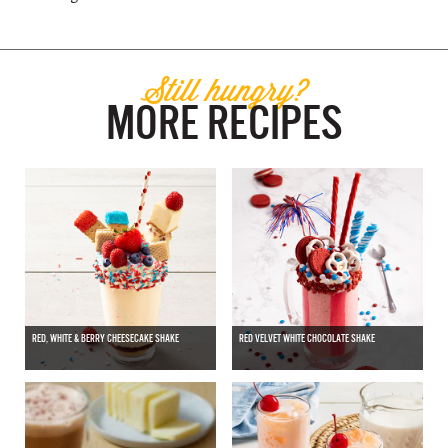
Still hungry?
MORE RECIPES
RED, WHITE & BERRY CHEESECAKE SHAKE
RED VELVET WHITE CHOCOLATE SHAKE