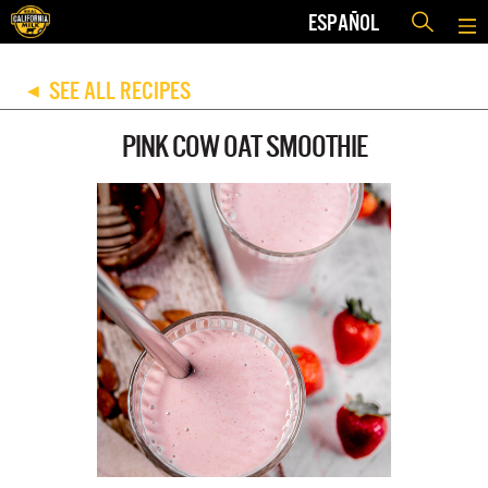
ESPAÑOL
SEE ALL RECIPES
◀
PINK COW OAT SMOOTHIE