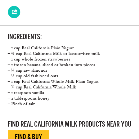
INGREDIENTS:
– 1 cup Real California Plain Yogurt
– ¾ cup Real California Milk or lactose-free milk
– 1 cup whole frozen strawberries
– 1 frozen banana, sliced or broken into pieces
– ¼ cup raw almonds
– ½ cup old fashioned oats
– 1 cup Real California Whole Milk Plain Yogurt
– ¾ cup Real California Whole Milk
– 1 teaspoon vanilla
– 2 tablespoons honey
– Pinch of salt
FIND REAL CALIFORNIA MILK PRODUCTS NEAR YOU
FIND & BUY