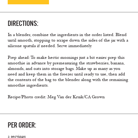
DIRECTIONS:
In a blender, combine the ingredients in the order listed. Blend
until smooth, stopping to scrape down the sides of the jar with a
silicone spatula if needed. Serve immediately.
Prep ahead: To make hectic mornings just a bit easier prep this
smoothie in advance by premeasuring the strawberries, banana,
almonds, and oats into storage bags. Make up as many as you
need and keep them in the freezer until ready to use, then add
the contents of the bag to the blender along with the remaining
smoothie ingredients.
Recipe/Photo credit: Meg Van der Kruik/CA Grown
PER ORDER:
2 servings