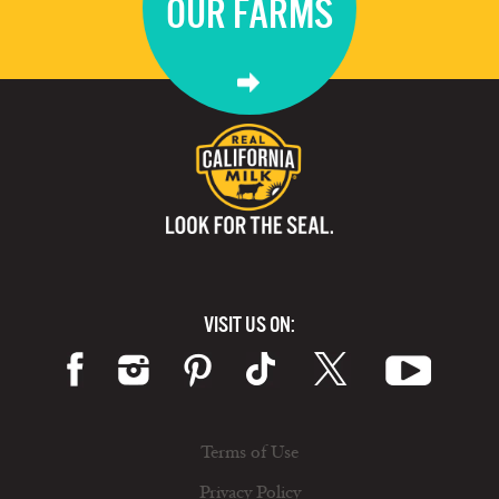
OUR FARMS
VISIT US ON:
Terms of Use
Privacy Policy