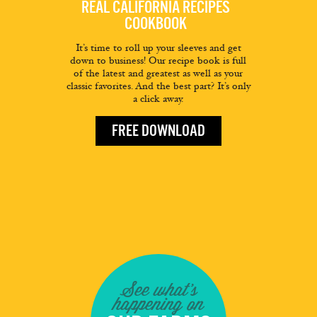
REAL CALIFORNIA RECIPES
COOKBOOK
It’s time to roll up your sleeves and get
down to business! Our recipe book is full
of the latest and greatest as well as your
classic favorites. And the best part? It’s only
a click away.
FREE DOWNLOAD
See what's
happening on