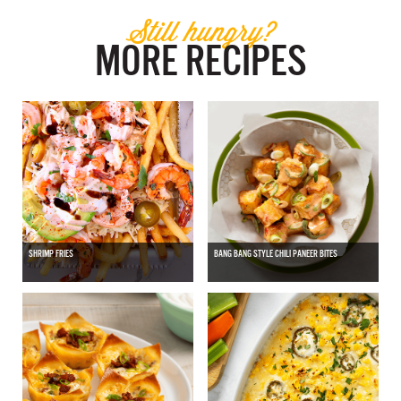
Still hungry?
MORE RECIPES
SHRIMP FRIES
BANG BANG STYLE CHILI PANEER BITES