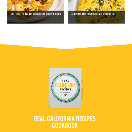
THREE-CHEESE JALAPEÑO WONTON POPPER CUPS
JALAPEÑO AND CORN COTTAGE CHEESE DIP
REAL CALIFORNIA RECIPES
COOKBOOK