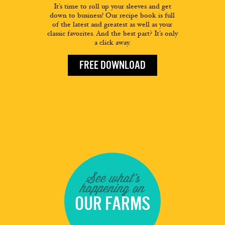
It’s time to roll up your sleeves and get
down to business! Our recipe book is full
of the latest and greatest as well as your
classic favorites. And the best part? It’s only
a click away.
FREE DOWNLOAD
See what's
happening on
OUR FARMS