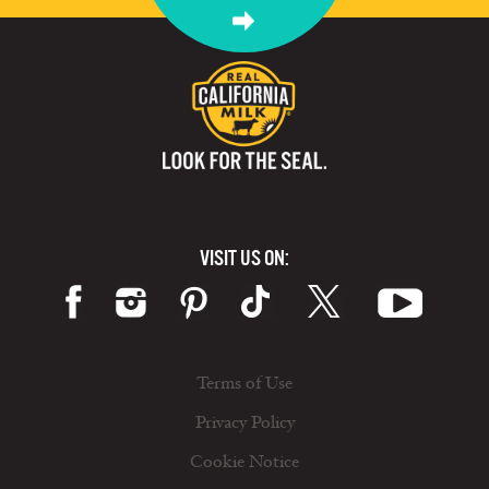
VISIT US ON:
Terms of Use
Privacy Policy
Cookie Notice