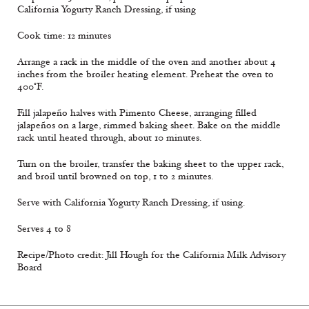
California Yogurty Ranch Dressing, if using
Cook time: 12 minutes
Arrange a rack in the middle of the oven and another about 4
inches from the broiler heating element. Preheat the oven to
400°F.
Fill jalapeño halves with Pimento Cheese, arranging filled
jalapeños on a large, rimmed baking sheet. Bake on the middle
rack until heated through, about 10 minutes.
Turn on the broiler, transfer the baking sheet to the upper rack,
and broil until browned on top, 1 to 2 minutes.
Serve with California Yogurty Ranch Dressing, if using.
Serves 4 to 8
Recipe/Photo credit: Jill Hough for the California Milk Advisory
Board