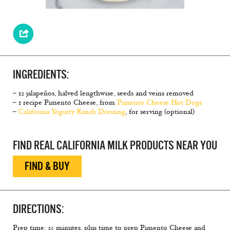
INGREDIENTS:
– 12 jalapeños, halved lengthwise, seeds and veins removed
– 1 recipe Pimento Cheese, from
Pimento Cheese Hot Dogs
–
California Yogurty Ranch Dressing
, for serving (optional)
FIND REAL CALIFORNIA MILK PRODUCTS NEAR YOU
FIND & BUY
DIRECTIONS:
Prep time: 25 minutes, plus time to prep Pimento Cheese and