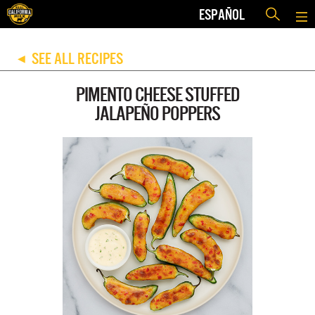
ESPAÑOL
SEE ALL RECIPES
◀
PIMENTO CHEESE STUFFED
JALAPEÑO POPPERS