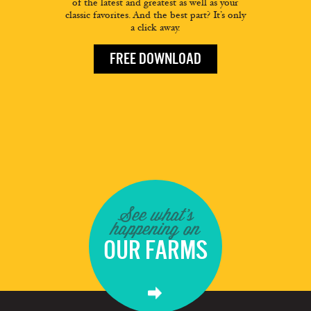
of the latest and greatest as well as your
classic favorites. And the best part? It’s only
a click away.
FREE DOWNLOAD
See what's
happening on
OUR FARMS