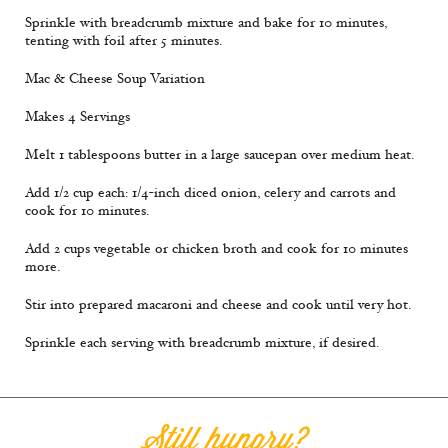
Sprinkle with breadcrumb mixture and bake for 10 minutes,
tenting with foil after 5 minutes.
Mac & Cheese Soup Variation
Makes 4 Servings
Melt 1 tablespoons butter in a large saucepan over medium heat.
Add 1/2 cup each: 1/4-inch diced onion, celery and carrots and
cook for 10 minutes.
Add 2 cups vegetable or chicken broth and cook for 10 minutes
more.
Stir into prepared macaroni and cheese and cook until very hot.
Sprinkle each serving with breadcrumb mixture, if desired.
Still hungry?