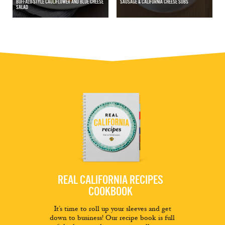
BUFFALO-STYLE CAULIFLOWER AND BLUE CHEESE
SAUSAGE & CALIFORNIA CHEESE SUBS
SALAD
REAL CALIFORNIA RECIPES
COOKBOOK
It’s time to roll up your sleeves and get
down to business! Our recipe book is full