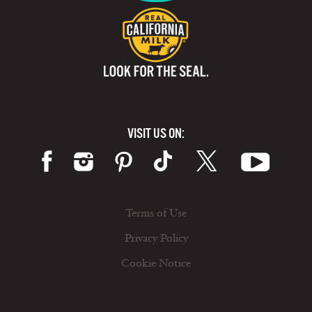
VISIT US ON:
Terms of Use
Privacy Policy
Cookie Notice