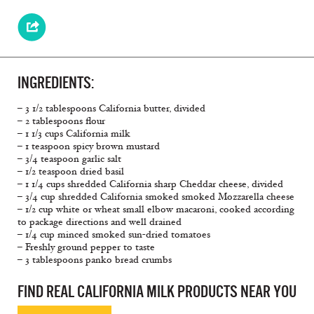
INGREDIENTS:
– 3 1/2 tablespoons California butter, divided
– 2 tablespoons flour
– 1 1/3 cups California milk
– 1 teaspoon spicy brown mustard
– 3/4 teaspoon garlic salt
– 1/2 teaspoon dried basil
– 1 1/4 cups shredded California sharp Cheddar cheese, divided
– 3/4 cup shredded California smoked smoked Mozzarella cheese
– 1/2 cup white or wheat small elbow macaroni, cooked according
to package directions and well drained
– 1/4 cup minced smoked sun-dried tomatoes
– Freshly ground pepper to taste
– 3 tablespoons panko bread crumbs
FIND REAL CALIFORNIA MILK PRODUCTS NEAR YOU