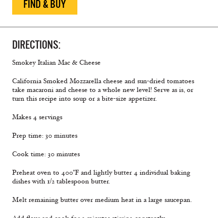
FIND & BUY
DIRECTIONS:
Smokey Italian Mac & Cheese
California Smoked Mozzarella cheese and sun-dried tomatoes
take macaroni and cheese to a whole new level! Serve as is, or
turn this recipe into soup or a bite-size appetizer.
Makes 4 servings
Prep time: 30 minutes
Cook time: 30 minutes
Preheat oven to 400°F and lightly butter 4 individual baking
dishes with 1/2 tablespoon butter.
Melt remaining butter over medium heat in a large saucepan.