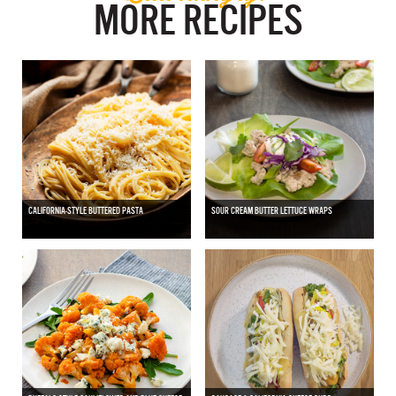
MORE RECIPES
CALIFORNIA-STYLE BUTTERED PASTA
SOUR CREAM BUTTER LETTUCE WRAPS