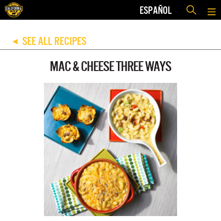
ESPAÑOL
SEE ALL RECIPES
◀
MAC & CHEESE THREE WAYS