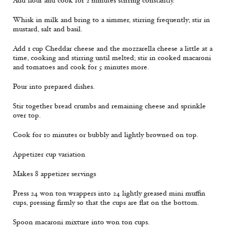
Add flour and cook for 2 minutes stirring constantly.
Whisk in milk and bring to a simmer, stirring frequently; stir in
mustard, salt and basil.
Add 1 cup Cheddar cheese and the mozzarella cheese a little at a
time, cooking and stirring until melted; stir in cooked macaroni
and tomatoes and cook for 5 minutes more.
Pour into prepared dishes.
Stir together bread crumbs and remaining cheese and sprinkle
over top.
Cook for 10 minutes or bubbly and lightly browned on top.
Appetizer cup variation
Makes 8 appetizer servings
Press 24 won ton wrappers into 24 lightly greased mini muffin
cups, pressing firmly so that the cups are flat on the bottom.
Spoon macaroni mixture into won ton cups.