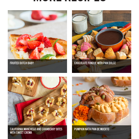
FRUITED DUTCH BABY
CHOCOLATE FONDUE WITH PAN DULCE
CALIFORNIA MANCHEGO AND CRANBERRY BITES
PUMPKIN NATA PAN DE MUERTO
WITH SWEET CREMA