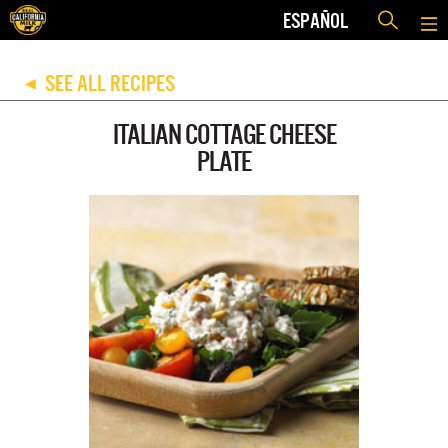
ESPAÑOL
SEE ALL RECIPES
◀
ITALIAN COTTAGE CHEESE
PLATE