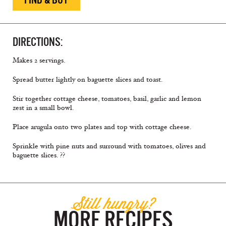
DIRECTIONS:
Makes 2 servings.
Spread butter lightly on baguette slices and toast.
Stir together cottage cheese, tomatoes, basil, garlic and lemon
zest in a small bowl.
Place arugula onto two plates and top with cottage cheese.
Sprinkle with pine nuts and surround with tomatoes, olives and
baguette slices. ??
Still hungry?
MORE RECIPES