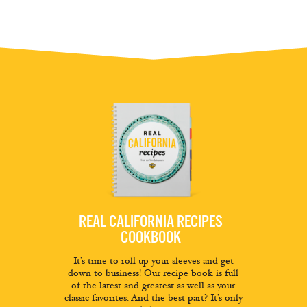
REAL CALIFORNIA RECIPES
COOKBOOK
It’s time to roll up your sleeves and get
down to business! Our recipe book is full
of the latest and greatest as well as your
classic favorites. And the best part? It’s only