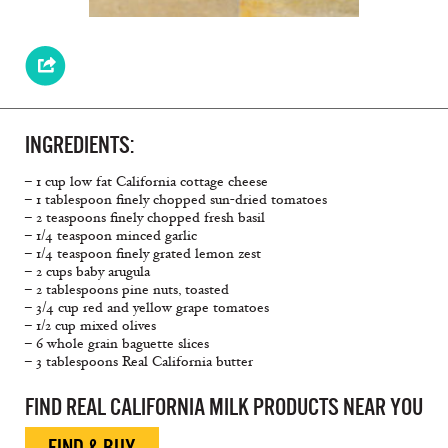
INGREDIENTS:
– 1 cup low fat California cottage cheese
– 1 tablespoon finely chopped sun-dried tomatoes
– 2 teaspoons finely chopped fresh basil
– 1/4 teaspoon minced garlic
– 1/4 teaspoon finely grated lemon zest
– 2 cups baby arugula
– 2 tablespoons pine nuts, toasted
– 3/4 cup red and yellow grape tomatoes
– 1/2 cup mixed olives
– 6 whole grain baguette slices
– 3 tablespoons Real California butter
FIND REAL CALIFORNIA MILK PRODUCTS NEAR YOU
FIND & BUY