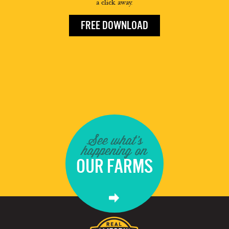
a click away.
FREE DOWNLOAD
See what's
happening on
OUR FARMS