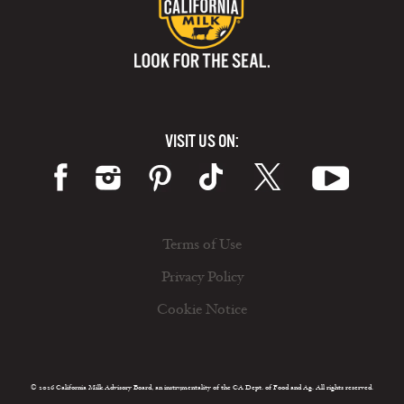
VISIT US ON:
Terms of Use
Privacy Policy
Cookie Notice
© 2026 California Milk Advisory Board, an instrumentality of the CA Dept. of Food and Ag. All rights reserved.