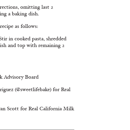
ections, omitting last 2
ing a baking dish.
ecipe as follows:
tir in cooked pasta, shredded
dish and top with remaining 2
lk Advisory Board
iguez (@sweetlifebake) for Real
an Scott for Real California Milk