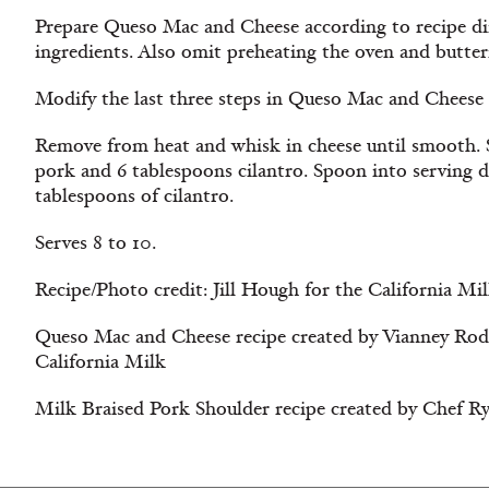
Prepare Queso Mac and Cheese according to recipe dir
ingredients. Also omit preheating the oven and butter
Modify the last three steps in Queso Mac and Cheese r
Remove from heat and whisk in cheese until smooth. S
pork and 6 tablespoons cilantro. Spoon into serving 
tablespoons of cilantro.
Serves 8 to 10.
Recipe/Photo credit: Jill Hough for the California Mi
Queso Mac and Cheese recipe created by Vianney Rodr
California Milk
Milk Braised Pork Shoulder recipe created by Chef Ry