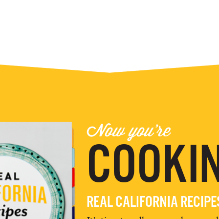
Now you're
COOKIN
REAL CALIFORNIA RECIP