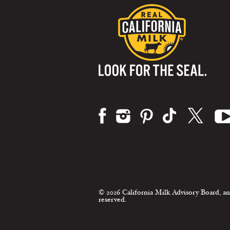
Visit us on:
© 2026 California Milk Advisory Board, an
reserved.