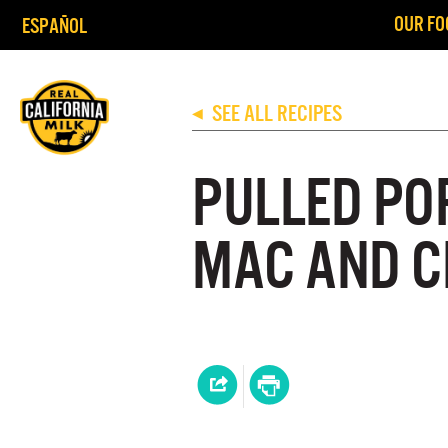
OUR FO
ESPAÑOL
SEE ALL RECIPES
◀
PULLED PO
MAC AND C