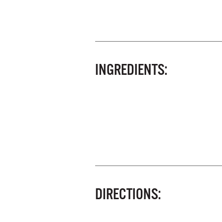
INGREDIENTS:
DIRECTIONS: