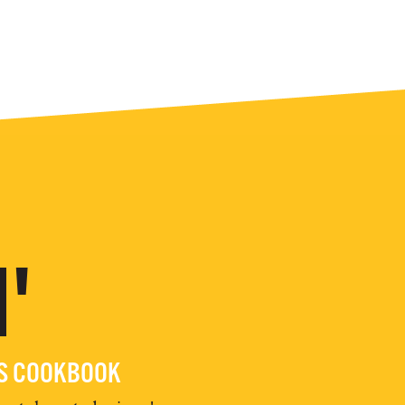
'
ES COOKBOOK