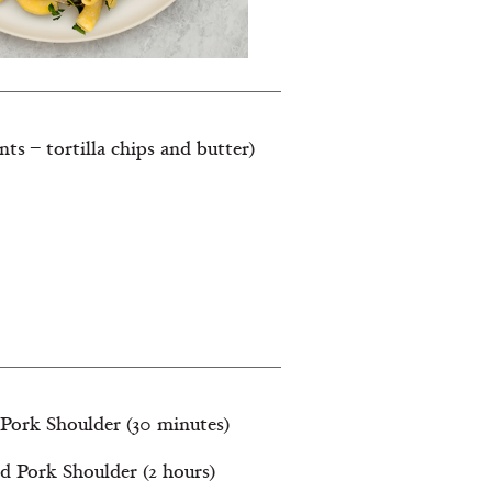
nts – tortilla chips and butter)
 Pork Shoulder (30 minutes)
d Pork Shoulder (2 hours)