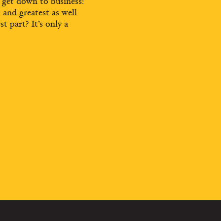
d get down to business!
t and greatest as well
st part? It’s only a