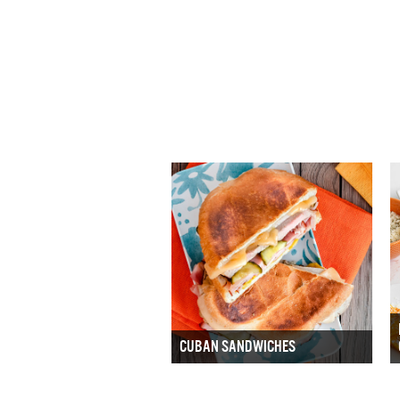
CUBAN SANDWICHES