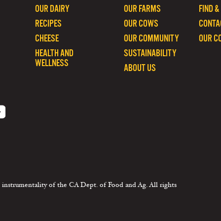
OUR DAIRY
OUR FARMS
FIND &
RECIPES
OUR COWS
CONTA
CHEESE
OUR COMMUNITY
OUR C
HEALTH AND
SUSTAINABILITY
WELLNESS
ABOUT US
 instrumentality of the CA Dept. of Food and Ag. All rights