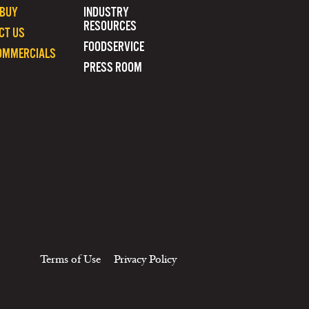
 BUY
INDUSTRY
RESOURCES
CT US
FOODSERVICE
OMMERCIALS
PRESS ROOM
Terms of Use
Privacy Policy