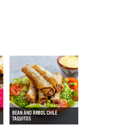
BEAN AND ARBOL CHILE
TAQUITOS