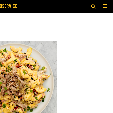
DSERVICE