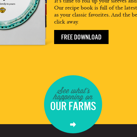
It’s time to roll up your sleeves an
Our recipe book is full of the lates
as your classic favorites. And the be
click away.
FREE DOWNLOAD
See what's
happening on
OUR FARMS