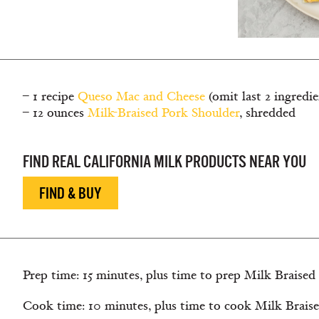
– 1 recipe
Queso Mac and Cheese
(omit last 2 ingredie
– 12 ounces
Milk-Braised Pork Shoulder
, shredded
FIND REAL CALIFORNIA MILK PRODUCTS NEAR YOU
FIND & BUY
Prep time: 15 minutes, plus time to prep Milk Braised
Cook time: 10 minutes, plus time to cook Milk Braise