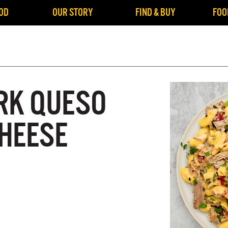
OD
OUR STORY
FIND & BUY
FOO
RK QUESO
HEESE