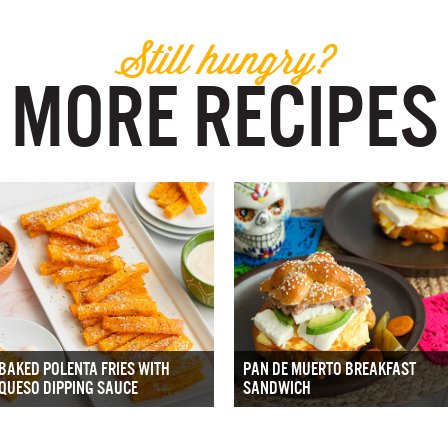
Still hungry?
MORE RECIPES
BAKED POLENTA FRIES WITH
PAN DE MUERTO BREAKFAST
QUESO DIPPING SAUCE
SANDWICH