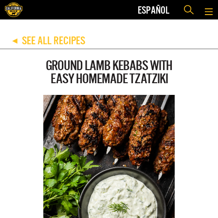
ESPAÑOL
SEE ALL RECIPES
◀
GROUND LAMB KEBABS WITH
EASY HOMEMADE TZATZIKI