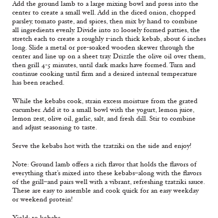
Add the ground lamb to a large mixing bowl and press into the
center to create a small well. Add in the diced onion, chopped
parsley, tomato paste, and spices, then mix by hand to combine
all ingredients evenly. Divide into 10 loosely formed patties, the
stretch each to create a roughly 1-inch thick kebab, about 6 inches
long. Slide a metal or pre-soaked wooden skewer through the
center and line up on a sheet tray. Drizzle the olive oil over them,
then grill 4-5 minutes, until dark marks have formed. Turn and
continue cooking until firm and a desired internal temperature
has been reached.
While the kebabs cook, strain excess moisture from the grated
cucumber. Add it to a small bowl with the yogurt, lemon juice,
lemon zest, olive oil, garlic, salt, and fresh dill. Stir to combine
and adjust seasoning to taste.
Serve the kebabs hot with the tzatziki on the side and enjoy!
Note: Ground lamb offers a rich flavor that holds the flavors of
everything that’s mixed into these kebabs–along with the flavors
of the grill–and pairs well with a vibrant, refreshing tzatziki sauce.
These are easy to assemble and cook quick for an easy weekday
or weekend protein!
Yield: 10 kebabs