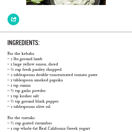
INGREDIENTS:
For the kebabs:
– 2 lbs ground lamb
– 1 large yellow onion, diced
– ¼ cup fresh parsley, chopped
– 2 tablespoons double-concentrated tomato paste
– 1 tablespoon smoked paprika
– 1 tsp cumin
– ½ tsp garlic powder
– 1 tsp kosher salt
– ½ tsp ground black pepper
– 2 tablespoons olive oil
For the tzatziki:
– ½ cup grated cucumber
– 1 cup whole-fat Real California Greek yogurt