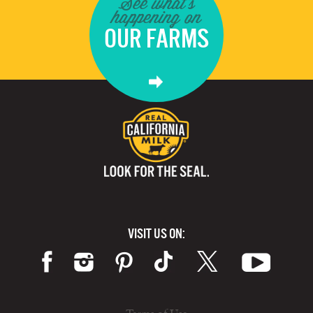
See what's
happening on
OUR FARMS
VISIT US ON: