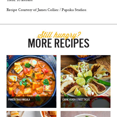
Recipe Courtesy of James Collier / Paprika Studios
Still hungry?
MORE RECIPES
PANEER TIKKA MASALA
CARNE ASADA STREET TACOS