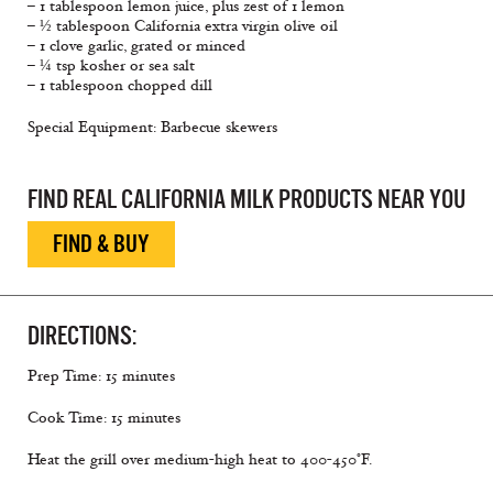
– 1 tablespoon lemon juice, plus zest of 1 lemon
– ½ tablespoon California extra virgin olive oil
– 1 clove garlic, grated or minced
– ¼ tsp kosher or sea salt
– 1 tablespoon chopped dill
Special Equipment: Barbecue skewers
FIND REAL CALIFORNIA MILK PRODUCTS NEAR YOU
FIND & BUY
DIRECTIONS:
Prep Time: 15 minutes
Cook Time: 15 minutes
Heat the grill over medium-high heat to 400-450°F.