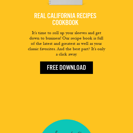
REAL CALIFORNIA RECIPES
COOKBOOK
It’s time to roll up your sleeves and get
down to business! Our recipe book is full
of the latest and greatest as well as your
classic favorites. And the best part? It’s only
a click away.
FREE DOWNLOAD