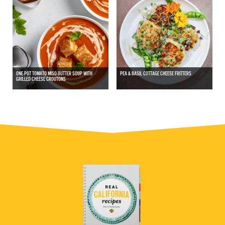
ONE-POT TOMATO MISO-BUTTER SOUP WITH
PEA & BASIL COTTAGE CHEESE FRITTERS
GRILLED CHEESE CROUTONS