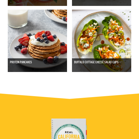
PROTEIN PANCAKES
BUFFALO COTTAGE CHEESE SALAD CUPS