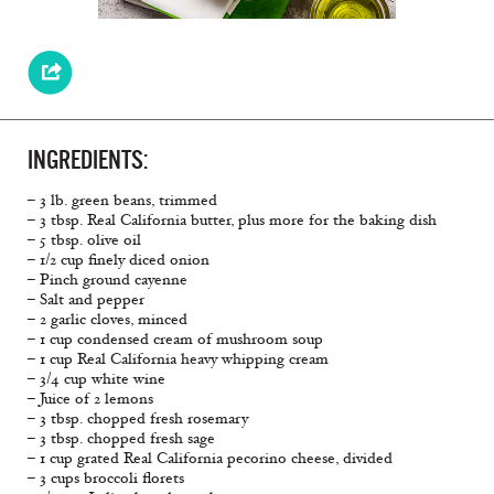
INGREDIENTS:
– 3 lb. green beans, trimmed
– 3 tbsp. Real California butter, plus more for the baking dish
– 5 tbsp. olive oil
– 1/2 cup finely diced onion
– Pinch ground cayenne
– Salt and pepper
– 2 garlic cloves, minced
– 1 cup condensed cream of mushroom soup
– 1 cup Real California heavy whipping cream
– 3/4 cup white wine
– Juice of 2 lemons
– 3 tbsp. chopped fresh rosemary
– 3 tbsp. chopped fresh sage
– 1 cup grated Real California pecorino cheese, divided
– 3 cups broccoli florets