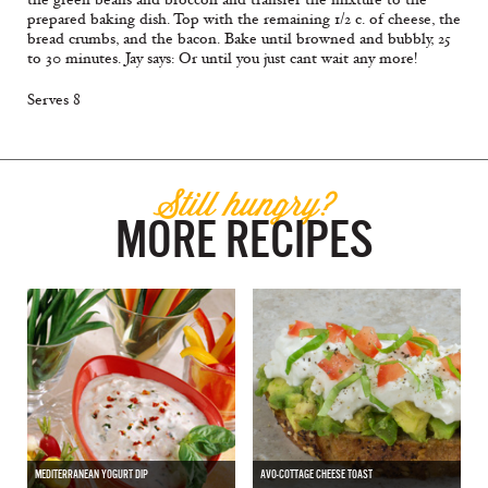
prepared baking dish. Top with the remaining 1/2 c. of cheese, the
bread crumbs, and the bacon. Bake until browned and bubbly, 25
to 30 minutes. Jay says: Or until you just cant wait any more!
Serves 8
Still hungry?
MORE RECIPES
MEDITERRANEAN YOGURT DIP
AVO-COTTAGE CHEESE TOAST