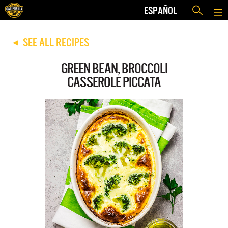
ESPAÑOL
SEE ALL RECIPES
◀
GREEN BEAN, BROCCOLI
CASSEROLE PICCATA