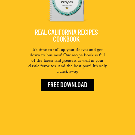
REAL CALIFORNIA RECIPES
COOKBOOK
It’s time to roll up your sleeves and get
down to business! Our recipe book is full
of the latest and greatest as well as your
classic favorites. And the best part? It’s only
a click away.
FREE DOWNLOAD