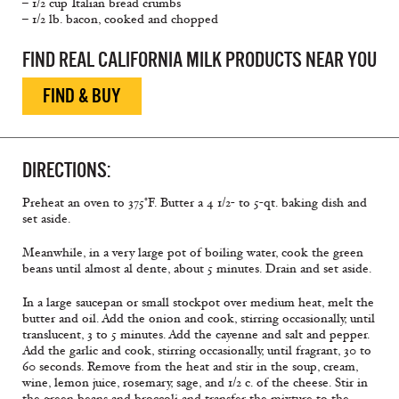
– 1/2 cup Italian bread crumbs
– 1/2 lb. bacon, cooked and chopped
FIND REAL CALIFORNIA MILK PRODUCTS NEAR YOU
FIND & BUY
DIRECTIONS:
Preheat an oven to 375°F. Butter a 4 1/2- to 5-qt. baking dish and
set aside.
Meanwhile, in a very large pot of boiling water, cook the green
beans until almost al dente, about 5 minutes. Drain and set aside.
In a large saucepan or small stockpot over medium heat, melt the
butter and oil. Add the onion and cook, stirring occasionally, until
translucent, 3 to 5 minutes. Add the cayenne and salt and pepper.
Add the garlic and cook, stirring occasionally, until fragrant, 30 to
60 seconds. Remove from the heat and stir in the soup, cream,
wine, lemon juice, rosemary, sage, and 1/2 c. of the cheese. Stir in
the green beans and broccoli and transfer the mixture to the