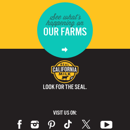
See what's
happening on
OUR FARMS
VISIT US ON: