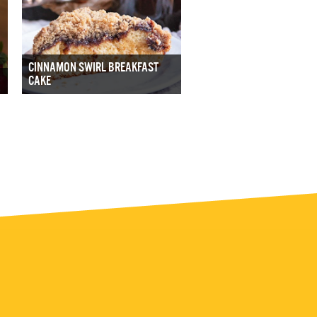
CINNAMON SWIRL BREAKFAST
CAKE