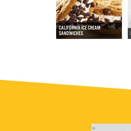
CALIFORNIA ICE CREAM
SANDWICHES