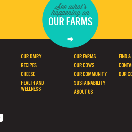
See what's
happening on
OUR FARMS
OUR DAIRY
OUR FARMS
FIND &
RECIPES
OUR COWS
CONTA
CHEESE
OUR COMMUNITY
OUR C
HEALTH AND
SUSTAINABILITY
WELLNESS
ABOUT US