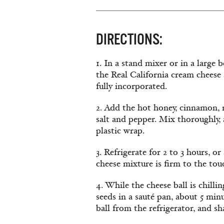
DIRECTIONS:
1. In a stand mixer or in a large 
the Real California cream cheese 
fully incorporated.
2. Add the hot honey, cinnamon, 
salt and pepper. Mix thoroughly, 
plastic wrap.
3. Refrigerate for 2 to 3 hours, or
cheese mixture is firm to the tou
4. While the cheese ball is chilli
seeds in a sauté pan, about 5 mi
ball from the refrigerator, and sh