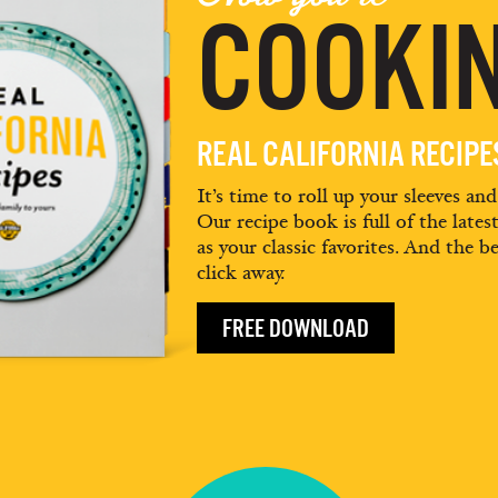
COOKIN
REAL CALIFORNIA RECIP
It’s time to roll up your sleeves an
Our recipe book is full of the lates
as your classic favorites. And the be
click away.
FREE DOWNLOAD