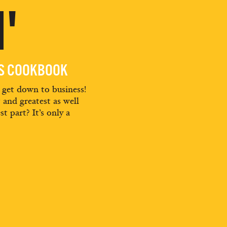
'
ES COOKBOOK
d get down to business!
t and greatest as well
st part? It’s only a