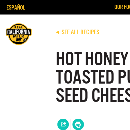
OUR FO
ESPAÑOL
SEE ALL RECIPES
◀
HOT HONEY
TOASTED P
SEED CHEE