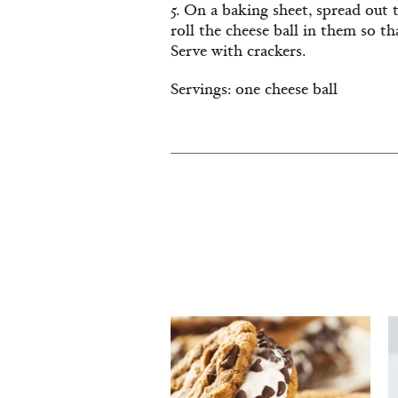
5. On a baking sheet, spread out
roll the cheese ball in them so tha
Serve with crackers.
Servings: one cheese ball