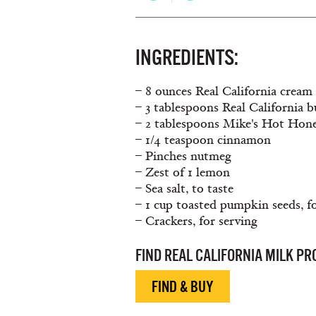
INGREDIENTS:
– 8 ounces Real California cream 
– 3 tablespoons Real California b
– 2 tablespoons Mike's Hot Hon
– 1/4 teaspoon cinnamon
– Pinches nutmeg
– Zest of 1 lemon
– Sea salt, to taste
– 1 cup toasted pumpkin seeds, f
– Crackers, for serving
FIND REAL CALIFORNIA MILK P
FIND & BUY