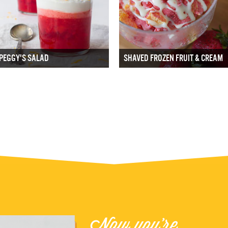
PEGGY'S SALAD
SHAVED FROZEN FRUIT & CREAM
Now you're