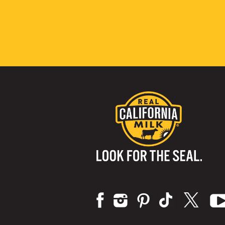
Visit us on: