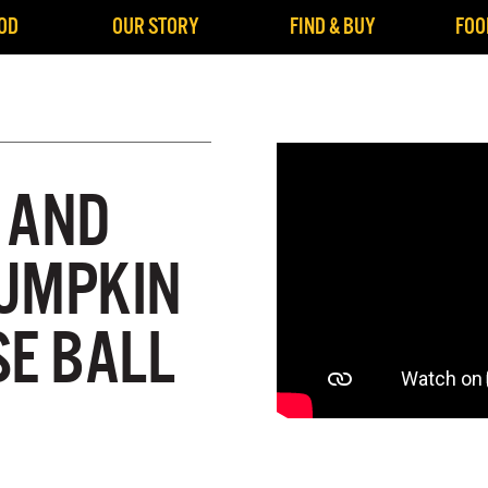
OD
OUR STORY
FIND & BUY
FOO
 AND
UMPKIN
SE BALL