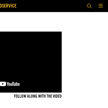
DSERVICE
FOLLOW ALONG WITH THE VIDEO