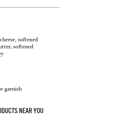
cheese, softened
utter, softened
ey
or garnish
RODUCTS NEAR YOU