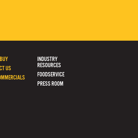
 BUY
INDUSTRY
RESOURCES
CT US
FOODSERVICE
OMMERCIALS
PRESS ROOM