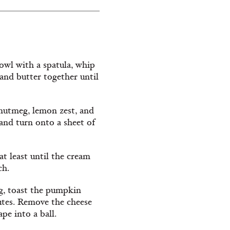
bowl with a spatula, whip
and butter together until
nutmeg, lemon zest, and
and turn onto a sheet of
 at least until the cream
ch.
ng, toast the pumpkin
nutes. Remove the cheese
ape into a ball.