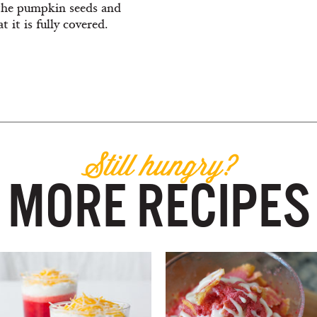
 the pumpkin seeds and
t it is fully covered.
Still hungry?
MORE RECIPES