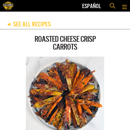
ESPAÑOL
SEE ALL RECIPES
◀
ROASTED CHEESE CRISP
CARROTS