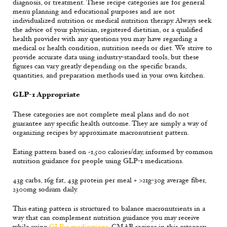
diagnosis, or treatment. These recipe categories are for general
menu planning and educational purposes and are not
individualized nutrition or medical nutrition therapy. Always seek
the advice of your physician, registered dietitian, or a qualified
health provider with any questions you may have regarding a
medical or health condition, nutrition needs or diet. We strive to
provide accurate data using industry-standard tools, but these
figures can vary greatly depending on the specific brands,
quantities, and preparation methods used in your own kitchen.
GLP-1 Appropriate
These categories are not complete meal plans and do not
guarantee any specific health outcome. They are simply a way of
organizing recipes by approximate macronutrient pattern.
Eating pattern based on ~1,500 calories/day, informed by common
nutrition guidance for people using GLP-1 medications.
43g carbs, 16g fat, 43g protein per meal + >21g-30g average fiber,
2300mg sodium daily.
This eating pattern is structured to balance macronutrients in a
way that can complement nutrition guidance you may receive
while using
GLP-1 medications
. CMAB recipes in this category