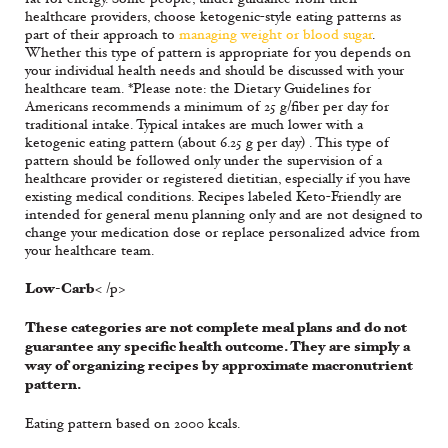
healthcare providers, choose ketogenic-style eating patterns as
part of their approach to
managing weight or blood sugar
.
Whether this type of pattern is appropriate for you depends on
your individual health needs and should be discussed with your
healthcare team. *Please note: the Dietary Guidelines for
Americans recommends a minimum of 25 g/fiber per day for
traditional intake. Typical intakes are much lower with a
ketogenic eating pattern (about 6.25 g per day) . This type of
pattern should be followed only under the supervision of a
healthcare provider or registered dietitian, especially if you have
existing medical conditions. Recipes labeled Keto-Friendly are
intended for general menu planning only and are not designed to
change your medication dose or replace personalized advice from
your healthcare team.
Low-Carb
< /p>
These categories are not complete meal plans and do not
guarantee any specific health outcome. They are simply a
way of organizing recipes by approximate macronutrient
pattern.
Eating pattern based on 2000 kcals.