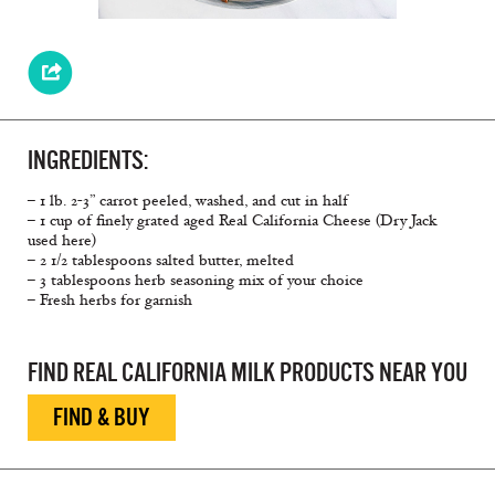
INGREDIENTS:
– 1 lb. 2-3” carrot peeled, washed, and cut in half
– 1 cup of finely grated aged Real California Cheese (Dry Jack
used here)
– 2 1/2 tablespoons salted butter, melted
– 3 tablespoons herb seasoning mix of your choice
– Fresh herbs for garnish
FIND REAL CALIFORNIA MILK PRODUCTS NEAR YOU
FIND & BUY