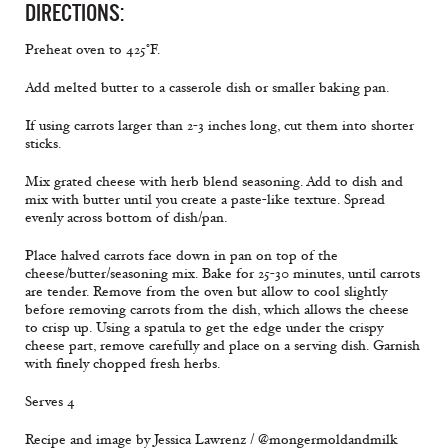
DIRECTIONS:
Preheat oven to 425°F.
Add melted butter to a casserole dish or smaller baking pan.
If using carrots larger than 2-3 inches long, cut them into shorter
sticks.
Mix grated cheese with herb blend seasoning. Add to dish and
mix with butter until you create a paste-like texture. Spread
evenly across bottom of dish/pan.
Place halved carrots face down in pan on top of the
cheese/butter/seasoning mix. Bake for 25-30 minutes, until carrots
are tender. Remove from the oven but allow to cool slightly
before removing carrots from the dish, which allows the cheese
to crisp up. Using a spatula to get the edge under the crispy
cheese part, remove carefully and place on a serving dish. Garnish
with finely chopped fresh herbs.
Serves 4
Recipe and image by Jessica Lawrenz / @mongermoldandmilk