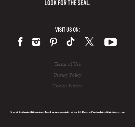
VISIT US ON:
Terms of Use
Privacy Policy
Cookie Notice
© 2026 California Milk Advisory Board, an instrumentality of the CA Dept. of Food and Ag. All rights reserved.