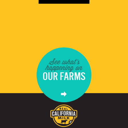
See what's
happening on
OUR FARMS