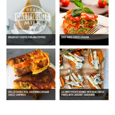
BREAKFAST STUFFED POBLANO PEPPERS
EASY THREE-CHEESE LASAGNA
GRILLED DOUBLE REAL CALIFORNIA CHEDDAR
CA SWEET POTATO ROUNDS WITH BLUE CHEESE:
CHEESE SANDWICH
PAIRED WITH CABERNET SAUVIGNON