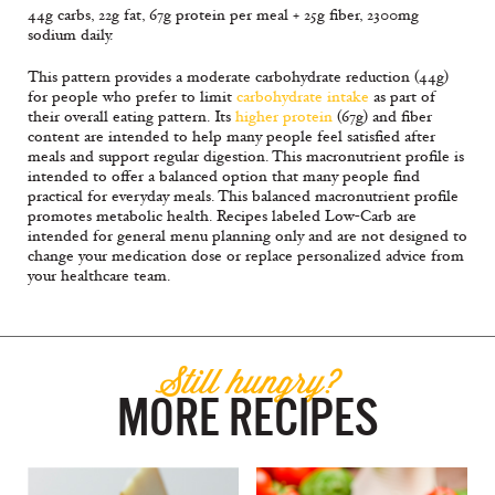
44g carbs, 22g fat, 67g protein per meal + 25g fiber, 2300mg
sodium daily.
This pattern provides a moderate carbohydrate reduction (44g)
for people who prefer to limit
carbohydrate intake
as part of
their overall eating pattern. Its
higher protein
(67g) and fiber
content are intended to help many people feel satisfied after
meals and support regular digestion. This macronutrient profile is
intended to offer a balanced option that many people find
practical for everyday meals. This balanced macronutrient profile
promotes metabolic health. Recipes labeled Low-Carb are
intended for general menu planning only and are not designed to
change your medication dose or replace personalized advice from
your healthcare team.
Still hungry?
MORE RECIPES