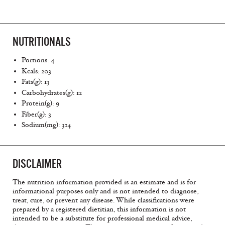
NUTRITIONALS
Portions: 4
Kcals: 203
Fats(g): 13
Carbohydrates(g): 12
Protein(g): 9
Fiber(g): 3
Sodium(mg): 314
DISCLAIMER
The nutrition information provided is an estimate and is for
informational purposes only and is not intended to diagnose,
treat, cure, or prevent any disease. While classifications were
prepared by a registered dietitian, this information is not
intended to be a substitute for professional medical advice,