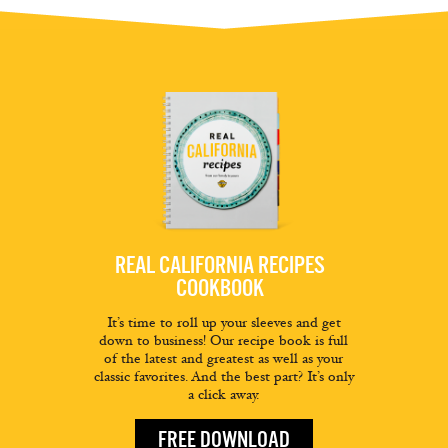
REAL CALIFORNIA RECIPES
COOKBOOK
It’s time to roll up your sleeves and get
down to business! Our recipe book is full
of the latest and greatest as well as your
classic favorites. And the best part? It’s only
a click away.
FREE DOWNLOAD