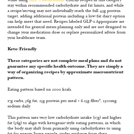
stay within recommended carbohydrate and fat limits, and while
a recipe/serving may not individually reach the full 43g protein
target, adding additional protein including a low-fat dairy option
can help meet that need. Recipes labeled GLP-1 Appropriate are
intended for general menu planning only and are not designed to
change your medication dose or replace personalized advice from
your healthcare team.
Keto-Friendly
These categories are not complete meal plans and do not
guarantee any specific health outcome. They are simply a
way of organizing recipes by approximate macronutrient
pattern.
Eating pattern based on 2000 kcals.
17g carbs, 56g fat, 25g protein per meal + 6.25g fiber*, 2300mg
sodium daily.
This pattern uses very low carbohydrate intake (17g) and higher
fat (56g) to align with ketogenic-style eating patterns, in which
the body may shift from primarily using carbohydrates to using
fat for energy. Some people, under guidance from their