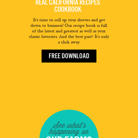
REAL CALIFORNIA RECIPES
COOKBOOK
It’s time to roll up your sleeves and get
down to business! Our recipe book is full
of the latest and greatest as well as your
classic favorites. And the best part? It’s only
a click away.
FREE DOWNLOAD
See what's
happening on