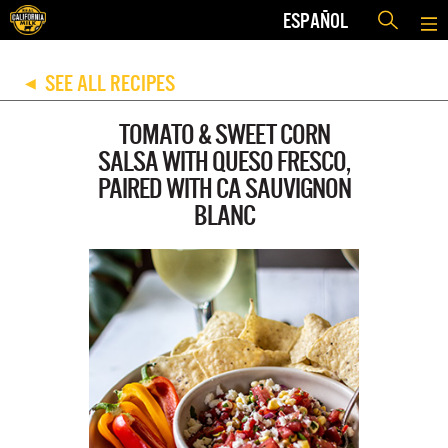
ESPAÑOL
SEE ALL RECIPES
◀
TOMATO & SWEET CORN
SALSA WITH QUESO FRESCO,
PAIRED WITH CA SAUVIGNON
BLANC