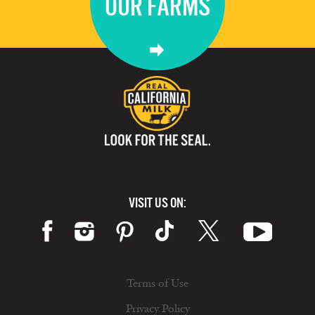
OUR FARMS
VISIT US ON:
Terms of Use
Privacy Policy