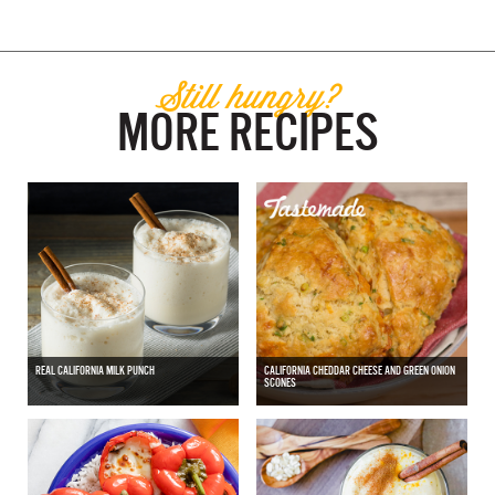
Still hungry?
MORE RECIPES
REAL CALIFORNIA MILK PUNCH
CALIFORNIA CHEDDAR CHEESE AND GREEN ONION
SCONES