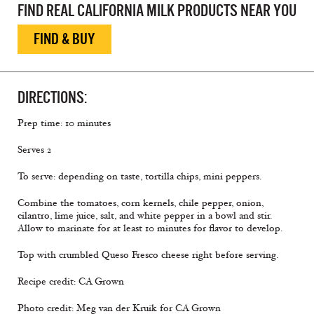
FIND REAL CALIFORNIA MILK PRODUCTS NEAR YOU
FIND & BUY
DIRECTIONS:
Prep time: 10 minutes
Serves 2
To serve: depending on taste, tortilla chips, mini peppers.
Combine the tomatoes, corn kernels, chile pepper, onion,
cilantro, lime juice, salt, and white pepper in a bowl and stir.
Allow to marinate for at least 10 minutes for flavor to develop.
Top with crumbled Queso Fresco cheese right before serving.
Recipe credit: CA Grown
Photo credit: Meg van der Kruik for CA Grown