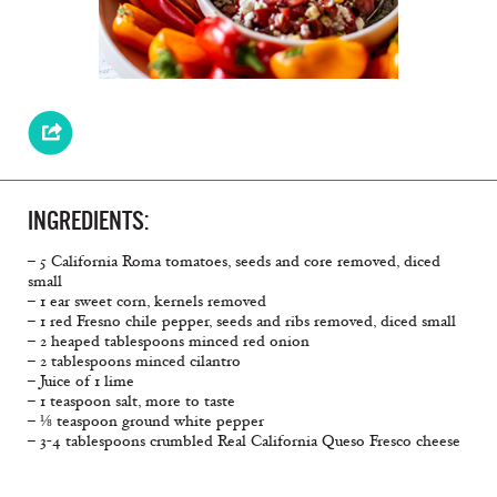
INGREDIENTS:
– 5 California Roma tomatoes, seeds and core removed, diced
small
– 1 ear sweet corn, kernels removed
– 1 red Fresno chile pepper, seeds and ribs removed, diced small
– 2 heaped tablespoons minced red onion
– 2 tablespoons minced cilantro
– Juice of 1 lime
– 1 teaspoon salt, more to taste
– ⅛ teaspoon ground white pepper
– 3-4 tablespoons crumbled Real California Queso Fresco cheese