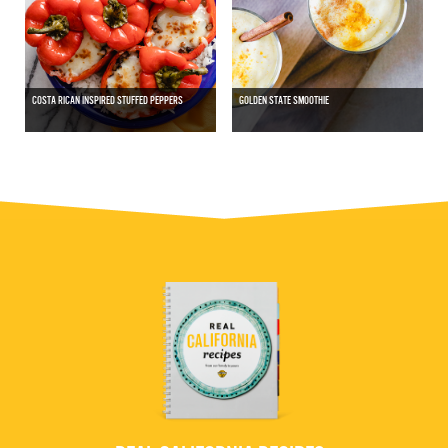
COSTA RICAN INSPIRED STUFFED PEPPERS
GOLDEN STATE SMOOTHIE